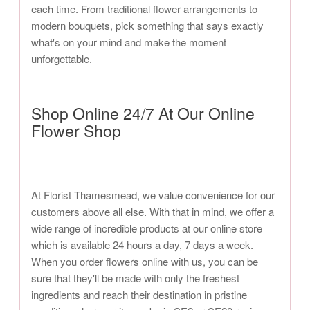
each time. From traditional flower arrangements to
modern bouquets, pick something that says exactly
what's on your mind and make the moment
unforgettable.
Shop Online 24/7 At Our Online
Flower Shop
At Florist Thamesmead, we value convenience for our
customers above all else. With that in mind, we offer a
wide range of incredible products at our online store
which is available 24 hours a day, 7 days a week.
When you order flowers online with us, you can be
sure that they'll be made with only the freshest
ingredients and reach their destination in pristine