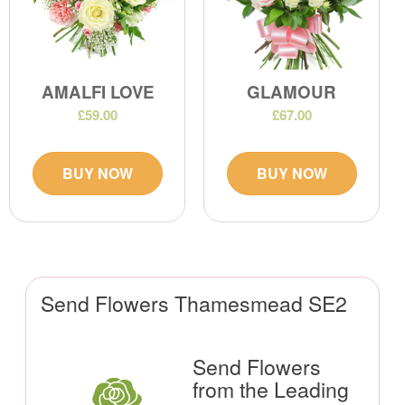
AMALFI LOVE
GLAMOUR
£59.00
£67.00
BUY NOW
BUY NOW
Send Flowers Thamesmead SE2
Send Flowers
from the Leading