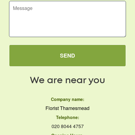
SEND
We are near you
Company name:
Florist Thamesmead
Telephone:
020 8044 4757