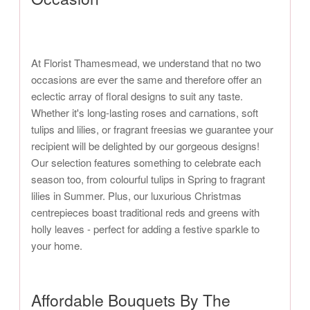
At Florist Thamesmead, we understand that no two
occasions are ever the same and therefore offer an
eclectic array of floral designs to suit any taste.
Whether it's long-lasting roses and carnations, soft
tulips and lilies, or fragrant freesias we guarantee your
recipient will be delighted by our gorgeous designs!
Our selection features something to celebrate each
season too, from colourful tulips in Spring to fragrant
lilies in Summer. Plus, our luxurious Christmas
centrepieces boast traditional reds and greens with
holly leaves - perfect for adding a festive sparkle to
your home.
Affordable Bouquets By The