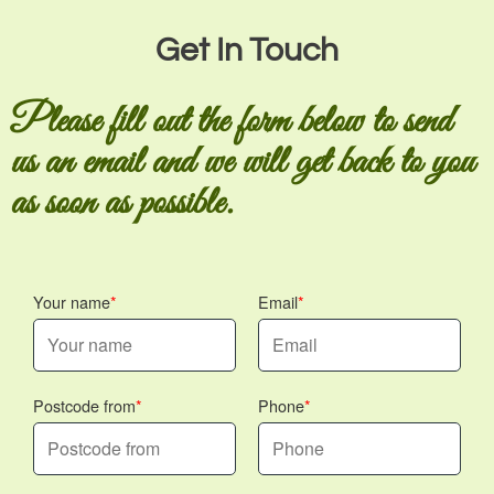
Get In Touch
Please fill out the form below to send
us an email and we will get back to you
as soon as possible.
Your name
Email
Postcode from
Phone