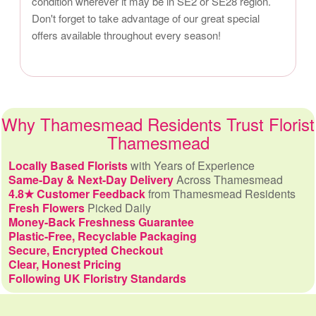
condition wherever it may be in SE2 or SE28 region.
Don't forget to take advantage of our great special
offers available throughout every season!
Why Thamesmead Residents Trust Florist
Thamesmead
Locally Based Florists
with Years of Experience
Same-Day & Next-Day Delivery
Across Thamesmead
4.8★ Customer Feedback
from Thamesmead Residents
Fresh Flowers
Picked Daily
Money-Back Freshness Guarantee
Plastic-Free, Recyclable Packaging
Secure, Encrypted Checkout
Clear, Honest Pricing
Following UK Floristry Standards