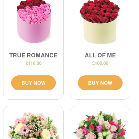
TRUE ROMANCE
ALL OF ME
£110.00
£100.00
BUY NOW
BUY NOW