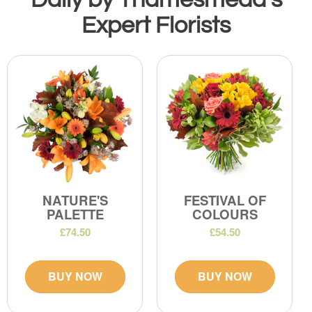
Expert Florists
NATURE'S
FESTIVAL OF
PALETTE
COLOURS
£74.50
£54.50
BUY NOW
BUY NOW