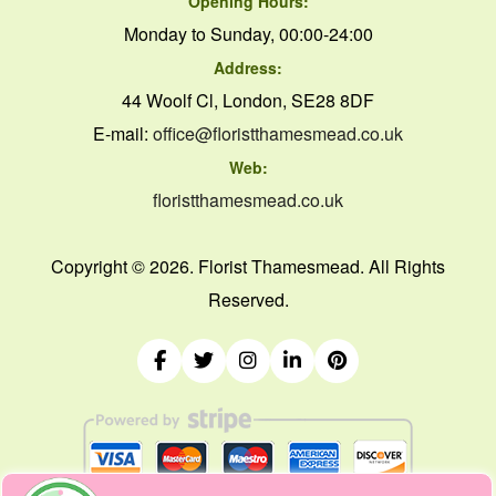
Opening Hours:
Monday to Sunday, 00:00-24:00
Address:
44 Woolf Cl, London, SE28 8DF
E-mail:
office@floristthamesmead.co.uk
Web:
floristthamesmead.co.uk
Copyright ©
2026. Florist Thamesmead. All Rights
Reserved.