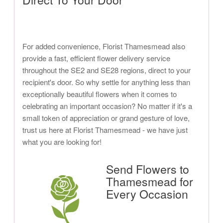
For added convenience, Florist Thamesmead also
provide a fast, efficient flower delivery service
throughout the SE2 and SE28 regions, direct to your
recipient's door. So why settle for anything less than
exceptionally beautiful flowers when it comes to
celebrating an important occasion? No matter if it's a
small token of appreciation or grand gesture of love,
trust us here at Florist Thamesmead - we have just
what you are looking for!
Send Flowers to
Thamesmead for
Every Occasion