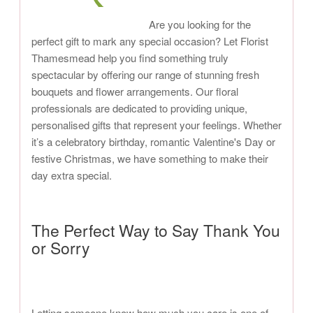
Are you looking for the
perfect gift to mark any special occasion? Let Florist
Thamesmead help you find something truly
spectacular by offering our range of stunning fresh
bouquets and flower arrangements. Our floral
professionals are dedicated to providing unique,
personalised gifts that represent your feelings. Whether
it’s a celebratory birthday, romantic Valentine's Day or
festive Christmas, we have something to make their
day extra special.
The Perfect Way to Say Thank You
or Sorry
Letting someone know how much you care is one of