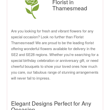
Florist in
Thamesmead
Are you looking for fresh and vibrant flowers for any
special occasion? Look no further than Florist
Thamesmead! We are proud to be the leading florist
offering wonderful flowers available for delivery in the
SE2 and SE28 regions. Whether you're searching for a
special birthday celebration or anniversary gift, or need
cheerful bouquets to show your loved ones how much
you care, our fabulous range of stunning arrangements
will never fail to impress.
Elegant Designs Perfect for Any
Occasion