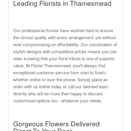
Leading Florists in Thamesmead
Our professional florists have worked hard to ensure
the utmost quality with every arrangement; yet without
ever compromising on affordability. Our combination of
stylish designs with competitive prices means you can
relax knowing that your floral tribute is one of superior
value. At Florist Thamesmead, you'll always find
exceptional customer service from start to finish;
whether online or over the phone. Simply place an
order with us online today or call our talented team
directly who will be more than happy to discuss
customised options too - whatever your needs.
Gorgeous Flowers Delivered
Direct To Your Door