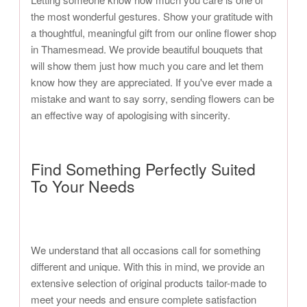
the most wonderful gestures. Show your gratitude with
a thoughtful, meaningful gift from our online flower shop
in Thamesmead. We provide beautiful bouquets that
will show them just how much you care and let them
know how they are appreciated. If you've ever made a
mistake and want to say sorry, sending flowers can be
an effective way of apologising with sincerity.
Find Something Perfectly Suited
To Your Needs
We understand that all occasions call for something
different and unique. With this in mind, we provide an
extensive selection of original products tailor-made to
meet your needs and ensure complete satisfaction