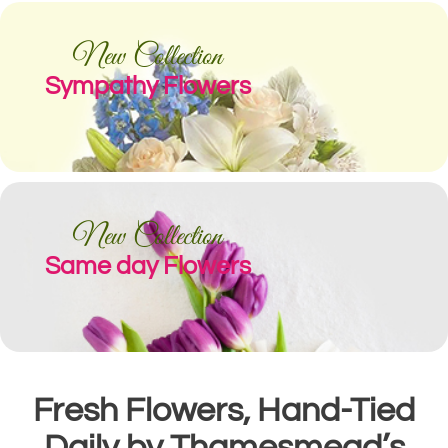
New Collection
Sympathy Flowers
New Collection
Same day Flowers
Fresh Flowers, Hand-Tied
Daily by Thamesmead’s