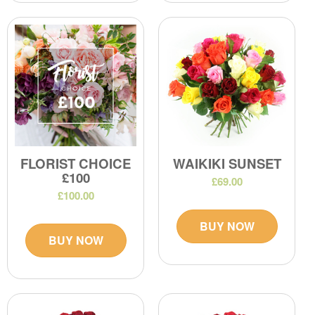
FLORIST CHOICE
WAIKIKI SUNSET
£100
£69.00
£100.00
BUY NOW
BUY NOW