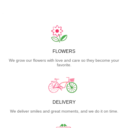
FLOWERS
We grow our flowers with love and care so they become your
favorite.
DELIVERY
We deliver smiles and great moments, and we do it on time.