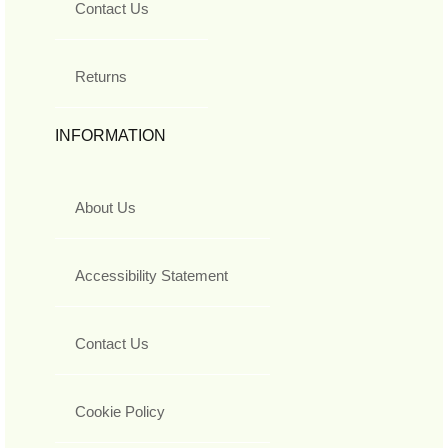
Contact Us
Returns
INFORMATION
About Us
Accessibility Statement
Contact Us
Cookie Policy