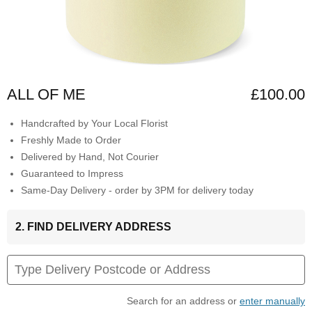
ALL OF ME
£100.00
Handcrafted by Your Local Florist
Freshly Made to Order
Delivered by Hand, Not Courier
Guaranteed to Impress
Same-Day Delivery - order by 3PM for delivery today
2. FIND DELIVERY ADDRESS
Search for an address or
enter manually