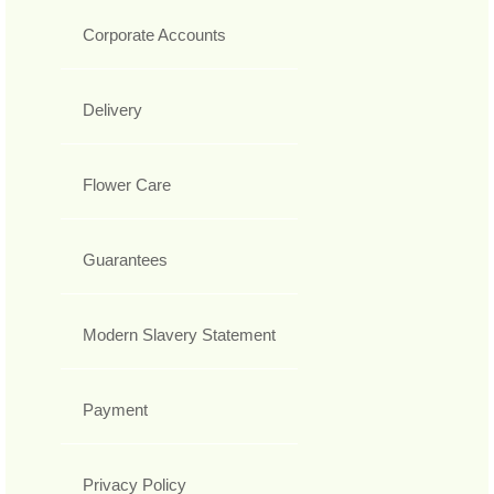
Corporate Accounts
Delivery
Flower Care
Guarantees
Modern Slavery Statement
Payment
Privacy Policy