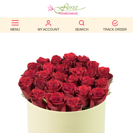
BEST
MENU
MY ACCOUNT
SEARCH
TRACK ORDER
SELLERS
BIRTHDAY
OCCASION
WEDDINGS
FUNERAL
AUTUMN
CONTACT
US