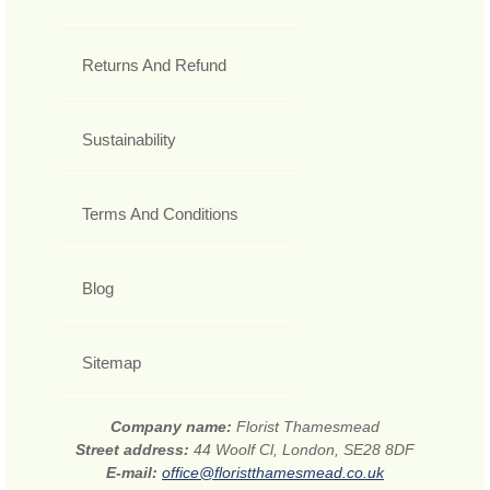
Returns And Refund
Sustainability
Terms And Conditions
Blog
Sitemap
Company name:
Florist Thamesmead
Street address:
44 Woolf Cl, London, SE28 8DF
E-mail:
office@floristthamesmead.co.uk