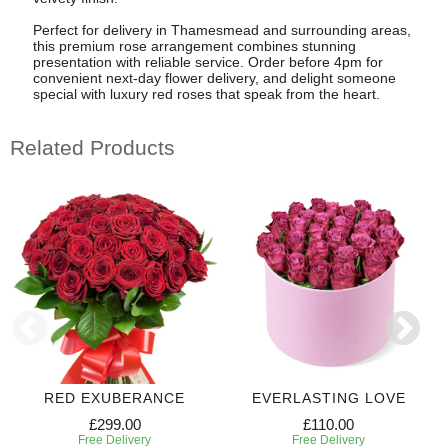
Perfect for delivery in Thamesmead and surrounding areas,
this premium rose arrangement combines stunning
presentation with reliable service. Order before 4pm for
convenient next-day flower delivery, and delight someone
special with luxury red roses that speak from the heart.
Related Products
RED EXUBERANCE
EVERLASTING LOVE
£299.00
£110.00
Free Delivery
Free Delivery