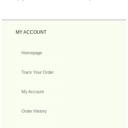
MY ACCOUNT
Homepage
Track Your Order
My Account
Order History