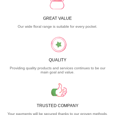
GREAT VALUE
Our wide floral range is suitable for every pocket.
QUALITY
Providing quality products and services continues to be our
main goal and value.
TRUSTED COMPANY
Your payments will be secured thanks to our proven methods.