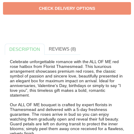
REVIEWS (8)
DESCRIPTION
Celebrate unforgettable romance with the ALL OF ME red
rose hatbox from Florist Thamesmead. This luxurious
arrangement showcases premium red roses, the classic
symbol of passion and sincere love, beautifully presented in
an elegant box for maximum impact on arrival. Ideal for
anniversaries, Valentine's Day, birthdays or simply to say "I
love you", this timeless gift makes a bold, romantic
statement.
Our ALL OF ME bouquet is crafted by expert florists in
Thamesmead and delivered with a 5-day freshness
guarantee. The roses arrive in bud so you can enjoy
watching them gradually open and reveal their full beauty.
Guard petals are left on during transit to protect the inner
blooms; simply peel them away once received for a flawless,
velvety finish.