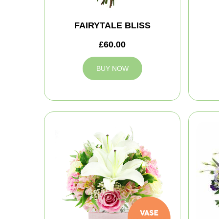
FAIRYTALE BLISS
£60.00
BUY NOW