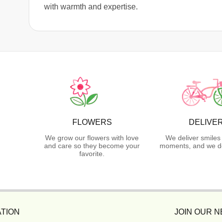
with warmth and expertise.
FLOWERS
DELIVE
We grow our flowers with love
We deliver smiles
and care so they become your
moments, and we do
favorite.
TION
JOIN OUR 