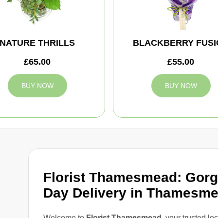
NATURE THRILLS
BLACKBERRY FUSI
£65.00
£55.00
BUY NOW
BUY NOW
Florist Thamesmead: Gor
Day Delivery in Thamesm
Welcome to
Florist Thamesmead
, your trusted lo