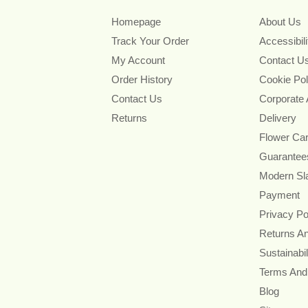
Homepage
About Us
Track Your Order
Accessibil
My Account
Contact U
Order History
Cookie Pol
Contact Us
Corporate
Returns
Delivery
Flower Ca
Guarantee
Modern Sl
Payment
Privacy Po
Returns A
Sustainabil
Terms And
Blog