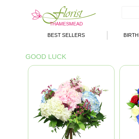
BEST SELLERS
BIRT
GOOD LUCK