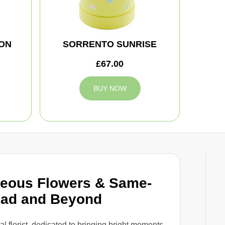
ON
SORRENTO SUNRISE
£67.00
BUY NOW
geous Flowers & Same-
ead and Beyond
cal florist, dedicated to bringing bright moments