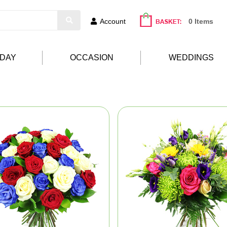
Account
0 Items
HDAY
OCCASION
WEDDINGS