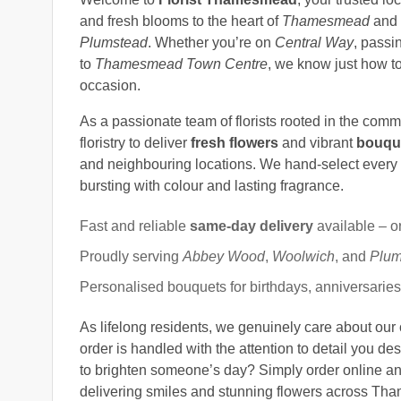
and fresh blooms to the heart of
Thamesmead
and 
Plumstead
. Whether you’re on
Central Way
, passi
to
Thamesmead Town Centre
, we know just how to
occasion.
As a passionate team of florists rooted in the com
floristry to deliver
fresh flowers
and vibrant
bouqu
and neighbouring locations. We hand-select every
bursting with colour and lasting fragrance.
Fast and reliable
same-day delivery
available – o
Proudly serving
Abbey Wood
,
Woolwich
, and
Plum
Personalised bouquets for birthdays, anniversarie
As lifelong residents, we genuinely care about our
order is handled with the attention to detail you de
to brighten someone’s day? Simply order online an
delivering smiles and stunning flowers across Th