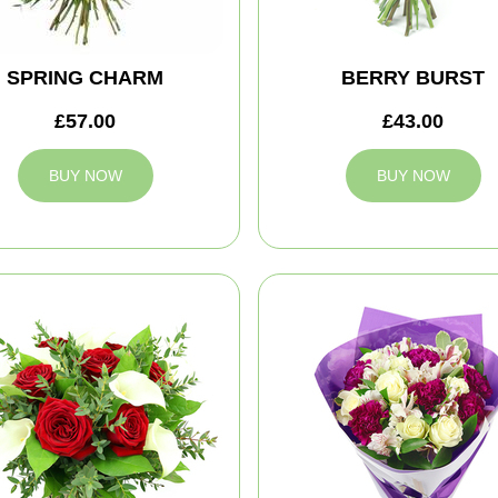
SPRING CHARM
BERRY BURST
£57.00
£43.00
BUY NOW
BUY NOW