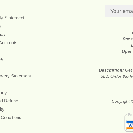
ity Statement
s
icy
Stre
 Accounts
Open
re
s
Description:
Get 
avery Statement
SE2. Order the fi
licy
nd Refund
Copyright 
ity
 Conditions