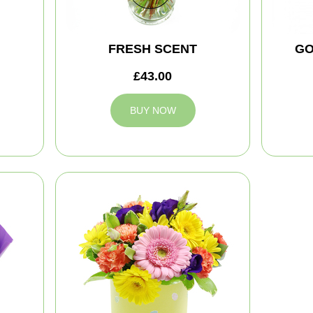
FRESH SCENT
GO
£43.00
BUY NOW