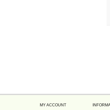
MY ACCOUNT
INFORMA