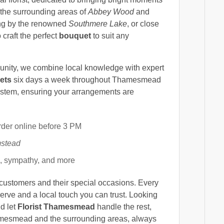
the surrounding areas of
Abbey Wood
and
ng by the renowned
Southmere Lake
, or close
 craft the perfect
bouquet
to suit any
munity, we combine local knowledge with expert
ets
six days a week throughout Thamesmead
 stem, ensuring your arrangements are
rder online before 3 PM
stead
s, sympathy, and more
 customers and their special occasions. Every
serve and a local touch you can trust. Looking
d let
Florist Thamesmead
handle the rest,
amesmead and the surrounding areas, always