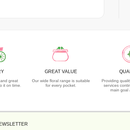
RY
GREAT VALUE
QUA
 and great
Our wide floral range is suitable
Providing quali
 it on time.
for every pocket.
services conti
main goal 
NEWSLETTER