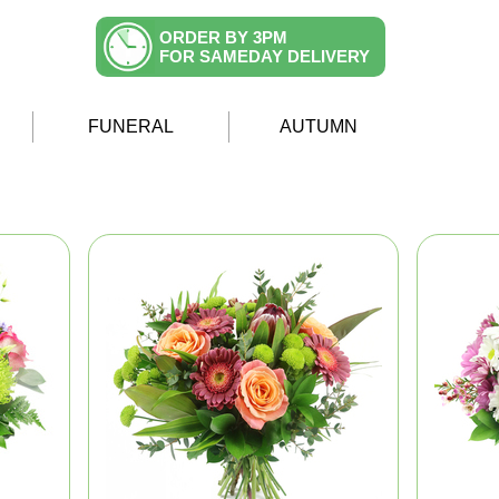
ORDER BY 3PM
FOR SAMEDAY DELIVERY
FUNERAL
AUTUMN