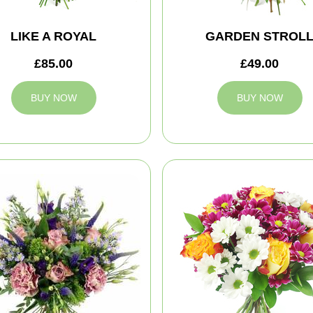
LIKE A ROYAL
GARDEN STROL
£85.00
£49.00
BUY NOW
BUY NOW