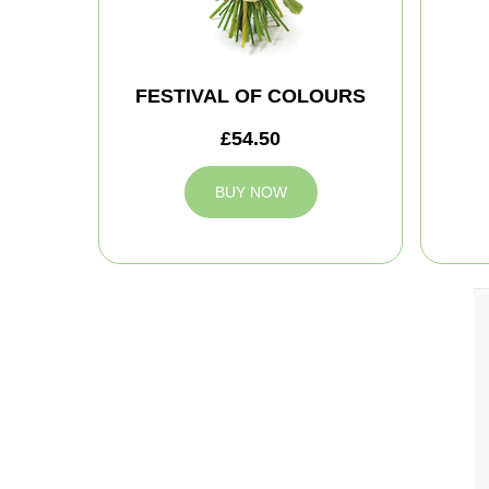
FESTIVAL OF COLOURS
£54.50
BUY NOW