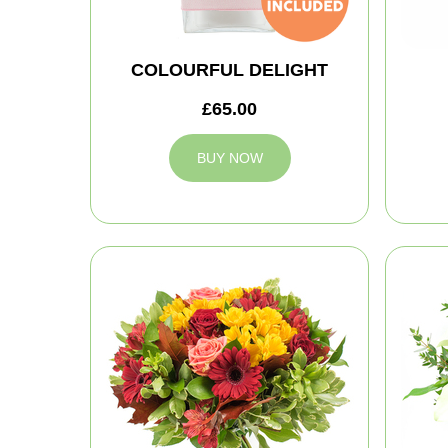
COLOURFUL DELIGHT
£65.00
BUY NOW