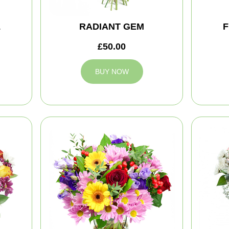
L
RADIANT GEM
F
£50.00
BUY NOW