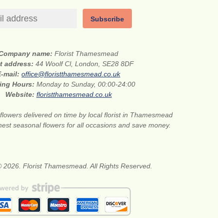
Subscribe
Company name:
Florist Thamesmead
et address:
44 Woolf Cl, London, SE28 8DF
E-mail:
office@floristthamesmead.co.uk
ing Hours:
Monday to Sunday, 00:00-24:00
Website:
floristthamesmead.co.uk
flowers delivered on time by local florist in Thamesmead
nest seasonal flowers for all occasions and save money.
© 2026. Florist Thamesmead. All Rights Reserved.