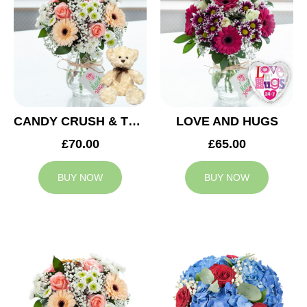
CANDY CRUSH & TEDDY BEAR
LOVE AND HUGS
£70.00
£65.00
BUY NOW
BUY NOW