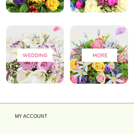
MY ACCOUNT