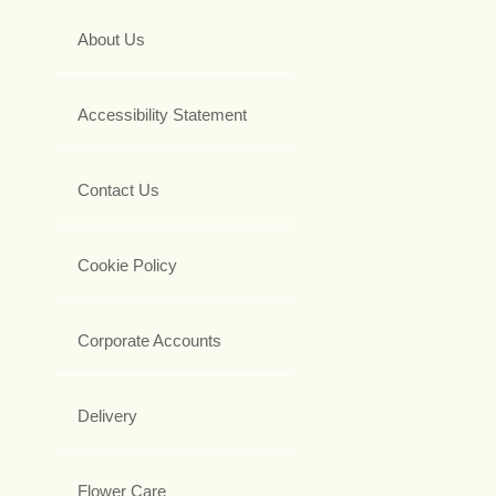
About Us
Accessibility Statement
Contact Us
Cookie Policy
Corporate Accounts
Delivery
Flower Care