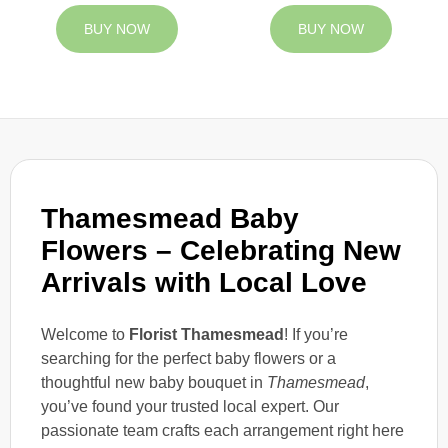
BUY NOW
BUY NOW
Thamesmead Baby
Flowers – Celebrating New
Arrivals with Local Love
Welcome to
Florist Thamesmead
! If you’re
searching for the perfect baby flowers or a
thoughtful new baby bouquet in
Thamesmead
,
you’ve found your trusted local expert. Our
passionate team crafts each arrangement right here