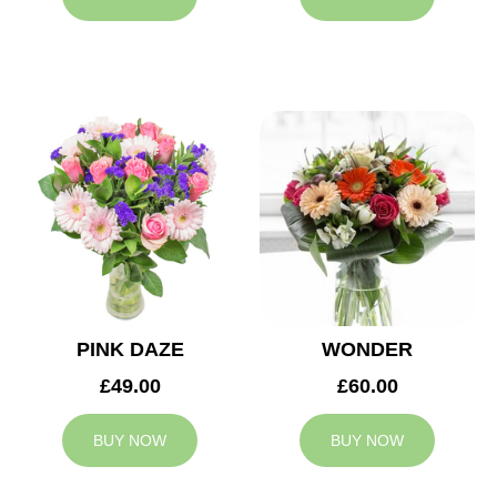
PINK DAZE
WONDER
£49.00
£60.00
BUY NOW
BUY NOW