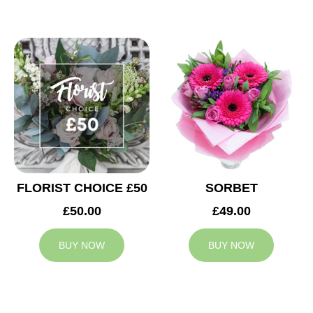
FLORIST CHOICE £50
SORBET
£50.00
£49.00
BUY NOW
BUY NOW