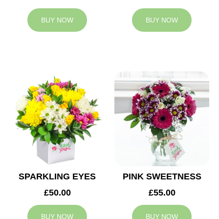
BUY NOW
BUY NOW
SPARKLING EYES
PINK SWEETNESS
£50.00
£55.00
BUY NOW
BUY NOW