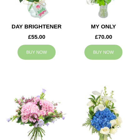
DAY BRIGHTENER
MY ONLY
£55.00
£70.00
BUY NOW
BUY NOW