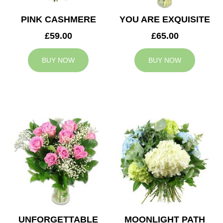
PINK CASHMERE
YOU ARE EXQUISITE
£59.00
£65.00
BUY NOW
BUY NOW
UNFORGETTABLE
MOONLIGHT PATH