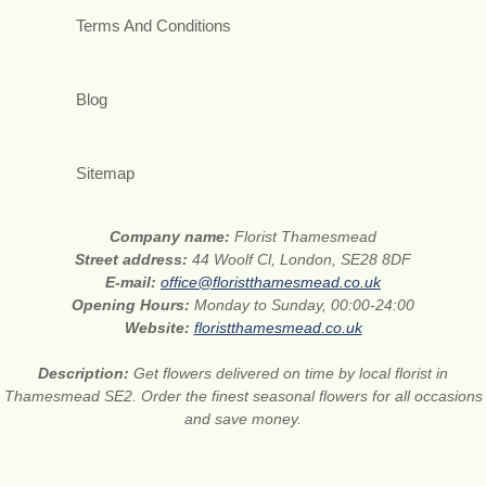
Terms And Conditions
Blog
Sitemap
Company name:
Florist Thamesmead
Street address:
44 Woolf Cl, London, SE28 8DF
E-mail:
office@floristthamesmead.co.uk
Opening Hours:
Monday to Sunday, 00:00-24:00
Website:
floristthamesmead.co.uk
Description:
Get flowers delivered on time by local florist in
Thamesmead SE2. Order the finest seasonal flowers for all occasions
and save money.