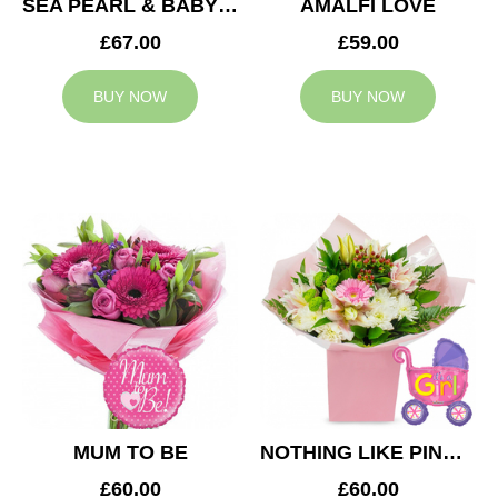
SEA PEARL & BABY BOY BALLOON
AMALFI LOVE
£67.00
£59.00
BUY NOW
BUY NOW
MUM TO BE
NOTHING LIKE PINK & BABY GIRL BALLOON
£60.00
£60.00