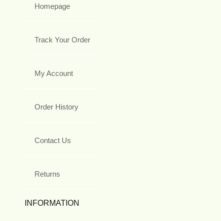
Homepage
Track Your Order
My Account
Order History
Contact Us
Returns
INFORMATION