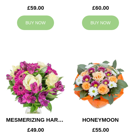
£59.00
£60.00
BUY NOW
BUY NOW
MESMERIZING HARMONY
HONEYMOON
£49.00
£55.00