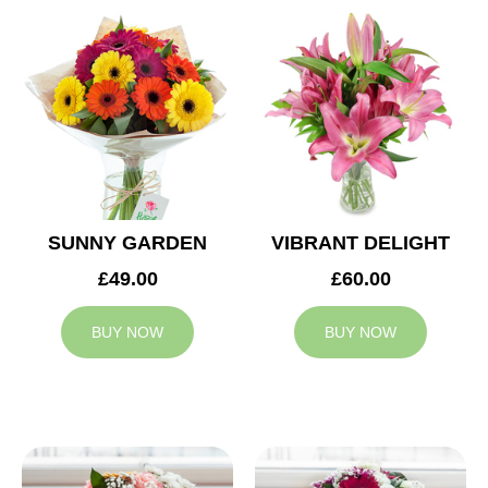
SUNNY GARDEN
VIBRANT DELIGHT
£49.00
£60.00
BUY NOW
BUY NOW