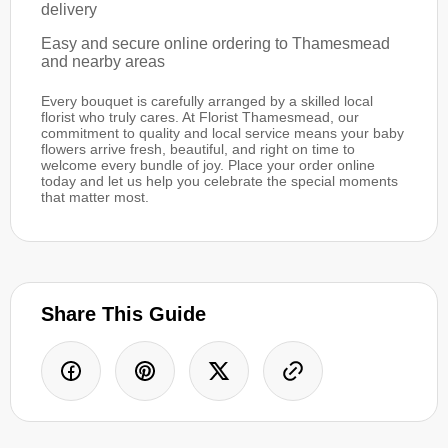
delivery
Easy and secure online ordering to Thamesmead
and nearby areas
Every bouquet is carefully arranged by a skilled local
florist who truly cares. At Florist Thamesmead, our
commitment to quality and local service means your baby
flowers arrive fresh, beautiful, and right on time to
welcome every bundle of joy. Place your order online
today and let us help you celebrate the special moments
that matter most.
Share This Guide