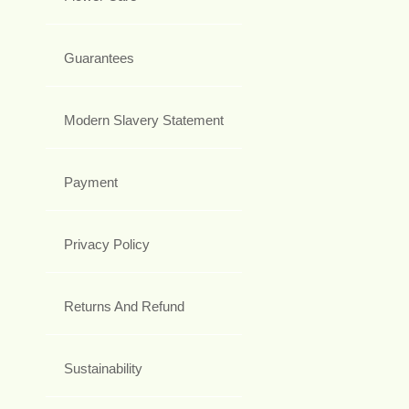
Guarantees
Modern Slavery Statement
Payment
Privacy Policy
Returns And Refund
Sustainability