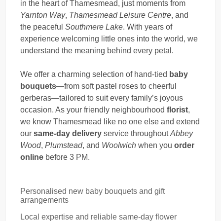
in the heart of Thamesmead, just moments from
Yarnton Way
,
Thamesmead Leisure Centre
, and
the peaceful
Southmere Lake
. With years of
experience welcoming little ones into the world, we
understand the meaning behind every petal.
We offer a charming selection of hand-tied
baby
bouquets
—from soft pastel roses to cheerful
gerberas—tailored to suit every family’s joyous
occasion. As your friendly neighbourhood
florist
,
we know Thamesmead like no one else and extend
our
same-day delivery
service throughout
Abbey
Wood
,
Plumstead
, and
Woolwich
when you
order
online
before 3 PM.
Personalised new baby bouquets and gift
arrangements
Local expertise and reliable same-day flower