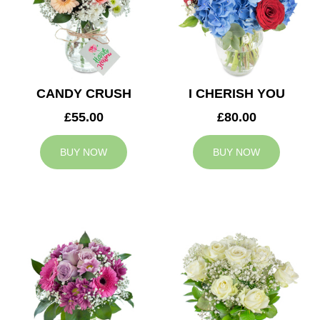
CANDY CRUSH
I CHERISH YOU
£55.00
£80.00
BUY NOW
BUY NOW