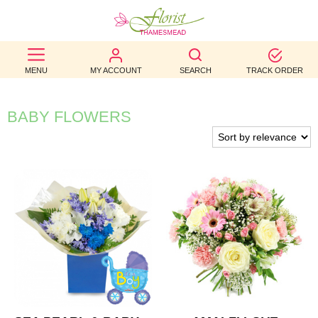
BEST
MENU
MY ACCOUNT
SEARCH
TRACK ORDER
SELLERS
BIRTHDAY
BABY FLOWERS
OCCASION
WEDDINGS
FUNERAL
AUTUMN
CONTACT
US