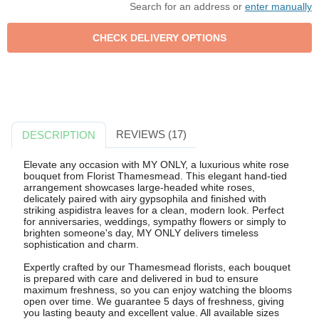
Search for an address or
enter manually
REVIEWS (17)
DESCRIPTION
Elevate any occasion with MY ONLY, a luxurious white rose
bouquet from Florist Thamesmead. This elegant hand-tied
arrangement showcases large-headed white roses,
delicately paired with airy gypsophila and finished with
striking aspidistra leaves for a clean, modern look. Perfect
for anniversaries, weddings, sympathy flowers or simply to
brighten someone's day, MY ONLY delivers timeless
sophistication and charm.
Expertly crafted by our Thamesmead florists, each bouquet
is prepared with care and delivered in bud to ensure
maximum freshness, so you can enjoy watching the blooms
open over time. We guarantee 5 days of freshness, giving
you lasting beauty and excellent value. All available sizes