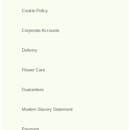
Cookie Policy
Corporate Accounts
Delivery
Flower Care
Guarantees
Modern Slavery Statement
Payment