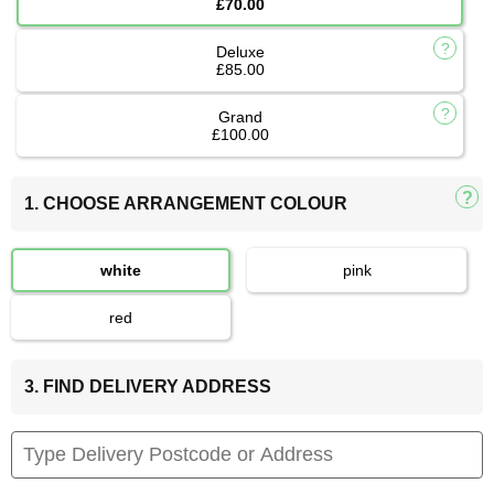
£70.00
Deluxe
£85.00
Grand
£100.00
1. CHOOSE ARRANGEMENT COLOUR
white
pink
red
3. FIND DELIVERY ADDRESS