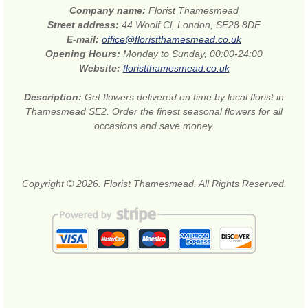
Company name:
Florist Thamesmead
Street address:
44 Woolf Cl, London, SE28 8DF
E-mail:
office@floristthamesmead.co.uk
Opening Hours:
Monday to Sunday, 00:00-24:00
Website:
floristthamesmead.co.uk
Description:
Get flowers delivered on time by local florist in
Thamesmead SE2. Order the finest seasonal flowers for all
occasions and save money.
Copyright © 2026. Florist Thamesmead. All Rights Reserved.