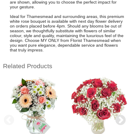
are shown, allowing you to choose the perfect impact for
your gesture.
Ideal for Thamesmead and surrounding areas, this premium
white rose bouquet is available with next day flower delivery
on orders placed before 4pm. Should any blooms be out of
season, we thoughtfully substitute with flowers of similar
colour, style and quality, maintaining the luxurious feel of the
design. Choose MY ONLY from Florist Thamesmead when
you want pure elegance, dependable service and flowers
that truly impress.
Related Products