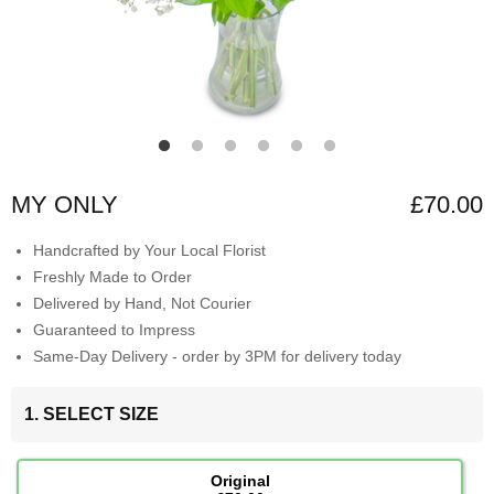
MY ONLY
£70.00
Handcrafted by Your Local Florist
Freshly Made to Order
Delivered by Hand, Not Courier
Guaranteed to Impress
Same-Day Delivery - order by 3PM for delivery today
1. SELECT SIZE
Original