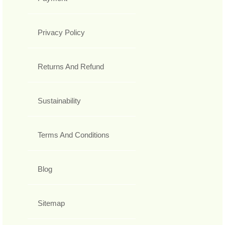
Privacy Policy
Returns And Refund
Sustainability
Terms And Conditions
Blog
Sitemap