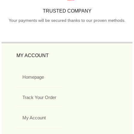
TRUSTED COMPANY
Your payments will be secured thanks to our proven methods.
MY ACCOUNT
Homepage
Track Your Order
My Account