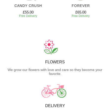
CANDY CRUSH
FOREVER
£55.00
£65.00
Free Delivery
Free Delivery
FLOWERS
We grow our flowers with love and care so they become your
favorite.
DELIVERY