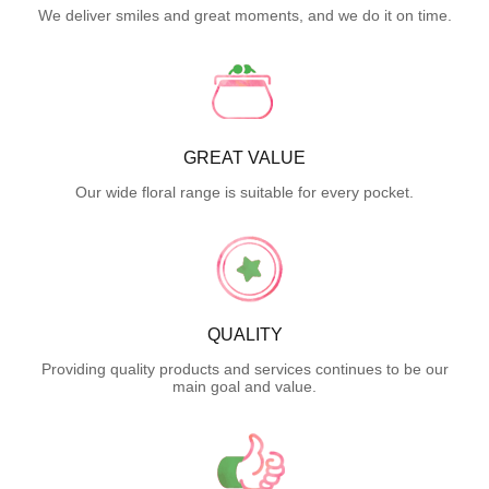
We deliver smiles and great moments, and we do it on time.
GREAT VALUE
Our wide floral range is suitable for every pocket.
QUALITY
Providing quality products and services continues to be our
main goal and value.