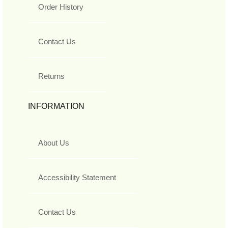
Order History
Contact Us
Returns
INFORMATION
About Us
Accessibility Statement
Contact Us