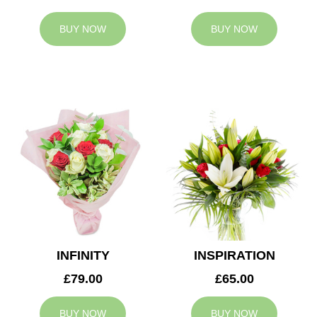
BUY NOW
BUY NOW
INFINITY
INSPIRATION
£79.00
£65.00
BUY NOW
BUY NOW