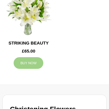
STRIKING BEAUTY
£65.00
BUY NOW