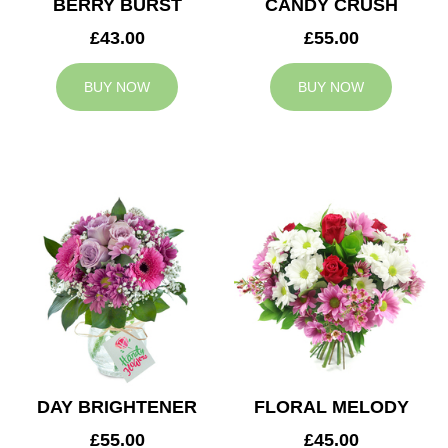
BERRY BURST
CANDY CRUSH
£43.00
£55.00
BUY NOW
BUY NOW
DAY BRIGHTENER
FLORAL MELODY
£55.00
£45.00