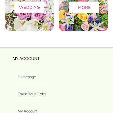
MY ACCOUNT
Homepage
Track Your Order
My Account