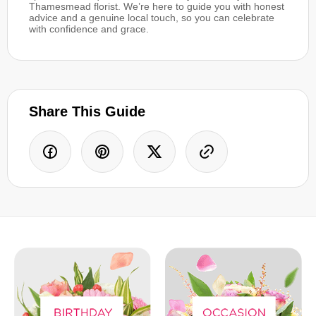
Thamesmead florist. We’re here to guide you with honest
advice and a genuine local touch, so you can celebrate
with confidence and grace.
Share This Guide