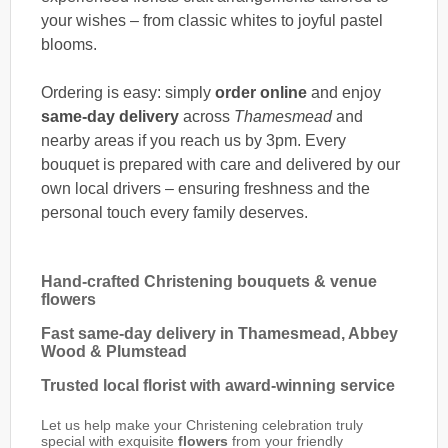
your wishes – from classic whites to joyful pastel
blooms.
Ordering is easy: simply
order online
and enjoy
same-day delivery
across
Thamesmead
and
nearby areas if you reach us by 3pm. Every
bouquet is prepared with care and delivered by our
own local drivers – ensuring freshness and the
personal touch every family deserves.
Hand-crafted Christening bouquets & venue
flowers
Fast same-day delivery in Thamesmead, Abbey
Wood & Plumstead
Trusted local florist with award-winning service
Let us help make your Christening celebration truly
special with exquisite
flowers
from your friendly