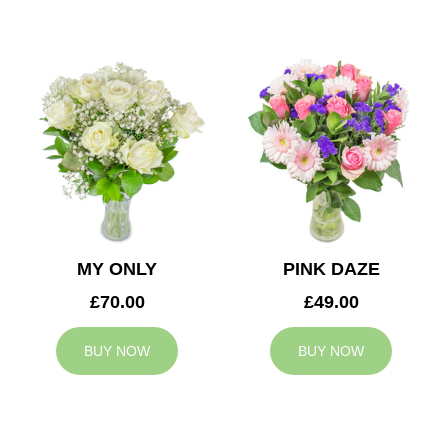
MY ONLY
PINK DAZE
£70.00
£49.00
BUY NOW
BUY NOW