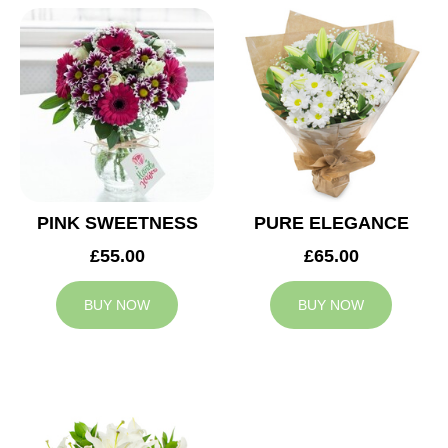
PINK SWEETNESS
PURE ELEGANCE
£55.00
£65.00
BUY NOW
BUY NOW