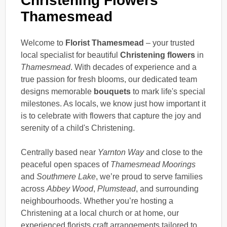
Christening Flowers
Thamesmead
Welcome to
Florist Thamesmead
– your trusted
local specialist for beautiful
Christening flowers
in
Thamesmead
. With decades of experience and a
true passion for fresh blooms, our dedicated team
designs memorable
bouquets
to mark life's special
milestones. As locals, we know just how important it
is to celebrate with flowers that capture the joy and
serenity of a child's Christening.
Centrally based near
Yarnton Way
and close to the
peaceful open spaces of
Thamesmead Moorings
and
Southmere Lake
, we’re proud to serve families
across
Abbey Wood
,
Plumstead
, and surrounding
neighbourhoods. Whether you’re hosting a
Christening at a local church or at home, our
experienced florists craft arrangements tailored to