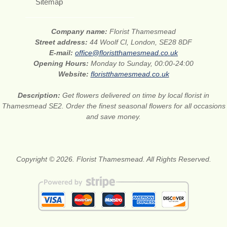
Sitemap
Company name:
Florist Thamesmead
Street address:
44 Woolf Cl, London, SE28 8DF
E-mail:
office@floristthamesmead.co.uk
Opening Hours:
Monday to Sunday, 00:00-24:00
Website:
floristthamesmead.co.uk
Description:
Get flowers delivered on time by local florist in
Thamesmead SE2. Order the finest seasonal flowers for all occasions
and save money.
Copyright © 2026. Florist Thamesmead. All Rights Reserved.