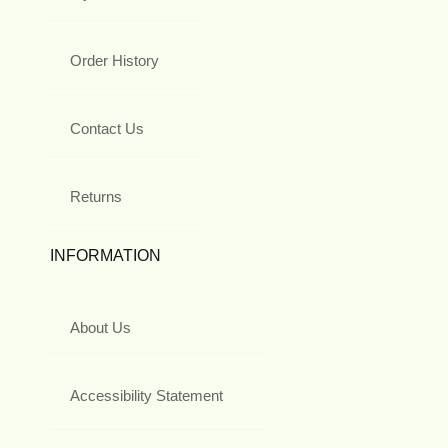
Order History
Contact Us
Returns
INFORMATION
About Us
Accessibility Statement