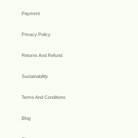
Payment
Privacy Policy
Returns And Refund
Sustainability
Terms And Conditions
Blog