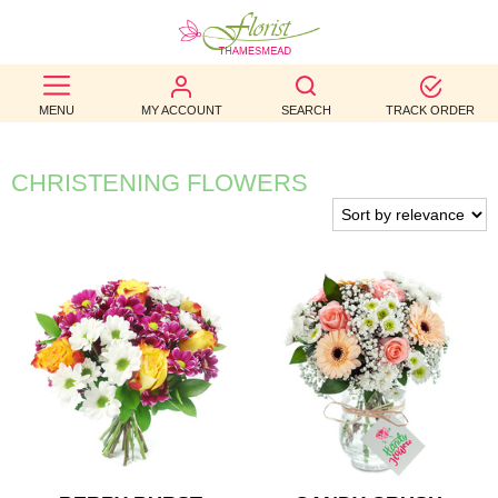
BEST
MENU
MY ACCOUNT
SEARCH
TRACK ORDER
SELLERS
BIRTHDAY
CHRISTENING FLOWERS
OCCASION
WEDDINGS
FUNERAL
AUTUMN
CONTACT
US