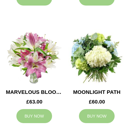
MARVELOUS BLOOMS
MOONLIGHT PATH
£63.00
£60.00
BUY NOW
BUY NOW