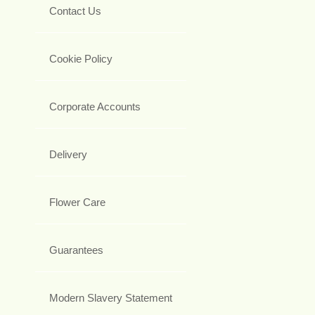
Contact Us
Cookie Policy
Corporate Accounts
Delivery
Flower Care
Guarantees
Modern Slavery Statement