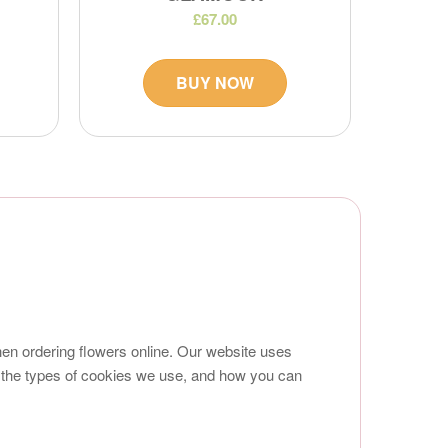
£67.00
BUY NOW
en ordering flowers online. Our website uses
 the types of cookies we use, and how you can