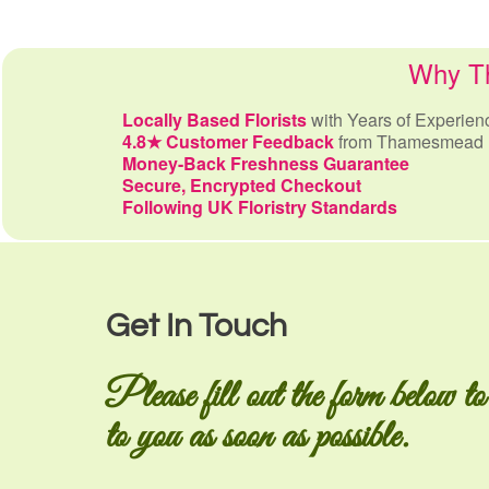
Why Th
Locally Based Florists
with Years of Experien
4.8★ Customer Feedback
from Thamesmead 
Money-Back Freshness Guarantee
Secure, Encrypted Checkout
Following UK Floristry Standards
Get In Touch
Please fill out the form below to
to you as soon as possible.