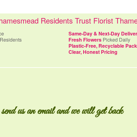
amesmead Residents Trust Florist Tha
ce
Same-Day & Next-Day Delive
Residents
Fresh Flowers
Picked Daily
Plastic-Free, Recyclable Pac
Clear, Honest Pricing
 send us an email and we will get back