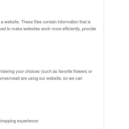
a website. These files contain information that is
sed to make websites work more efficiently, provide
mbering your choices (such as favorite flowers or
Thamesmead are using our website, so we can
 shopping experience: