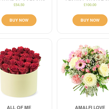
£54.50
£100.00
BUY NOW
BUY NOW
ALL OF ME
AMALFI LOVE