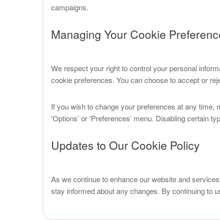
campaigns.
Managing Your Cookie Preferenc
We respect your right to control your personal inform
cookie preferences. You can choose to accept or rejec
If you wish to change your preferences at any time, 
‘Options’ or ‘Preferences’ menu. Disabling certain ty
Updates to Our Cookie Policy
As we continue to enhance our website and services
stay informed about any changes. By continuing to u