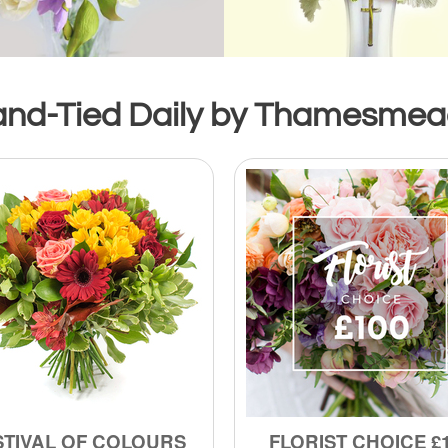
and-Tied Daily by Thamesmead’
STIVAL OF COLOURS
FLORIST CHOICE £