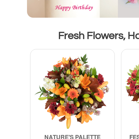
Fresh Flowers, H
NATURE'S PALETTE
FE