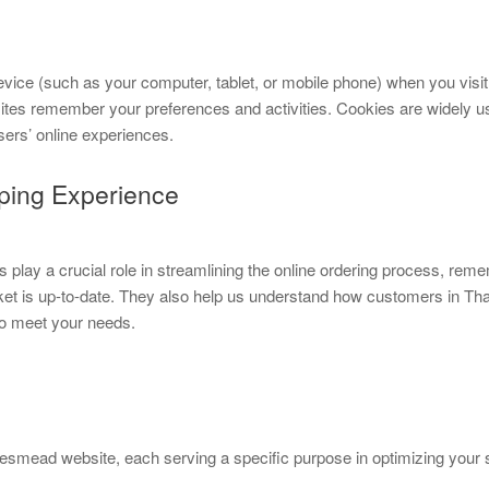
evice (such as your computer, tablet, or mobile phone) when you visit 
sites remember your preferences and activities. Cookies are widely u
sers’ online experiences.
ping Experience
play a crucial role in streamlining the online ordering process, reme
sket is up-to-date. They also help us understand how customers in 
to meet your needs.
esmead website, each serving a specific purpose in optimizing your