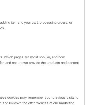
adding items to your cart, processing orders, or
ses.
ors, which pages are most popular, and how
er, and ensure we provide the products and content
These cookies may remember your previous visits to
re and improve the effectiveness of our marketing