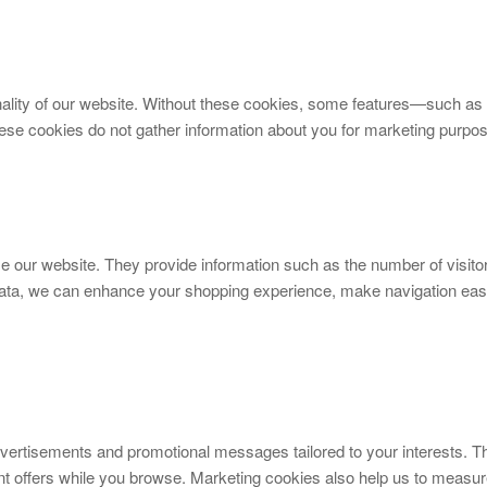
nality of our website. Without these cookies, some features—such as 
e cookies do not gather information about you for marketing purpo
se our website. They provide information such as the number of visit
data, we can enhance your shopping experience, make navigation easi
vertisements and promotional messages tailored to your interests. 
nt offers while you browse. Marketing cookies also help us to measu