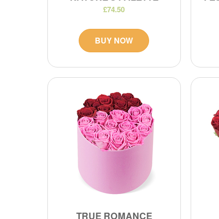
£74.50
BUY NOW
TRUE ROMANCE