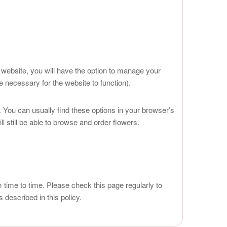
 website, you will have the option to manage your
 necessary for the website to function).
 You can usually find these options in your browser’s
 still be able to browse and order flowers.
ime to time. Please check this page regularly to
described in this policy.