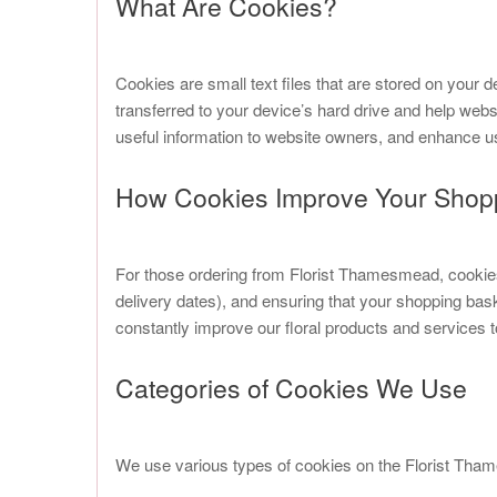
What Are Cookies?
Cookies are small text files that are stored on your d
transferred to your device’s hard drive and help web
useful information to website owners, and enhance u
How Cookies Improve Your Shop
For those ordering from Florist Thamesmead, cookies 
delivery dates), and ensuring that your shopping ba
constantly improve our floral products and services 
Categories of Cookies We Use
We use various types of cookies on the Florist Tham