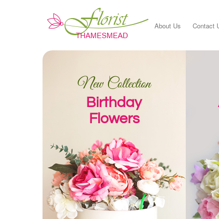
About Us
Contact 
New Collection
Birthday
Flowers