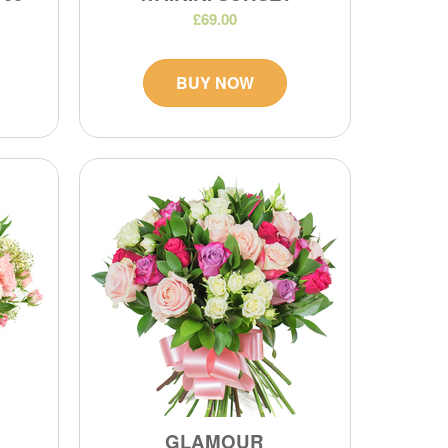
£69.00
BUY NOW
GLAMOUR