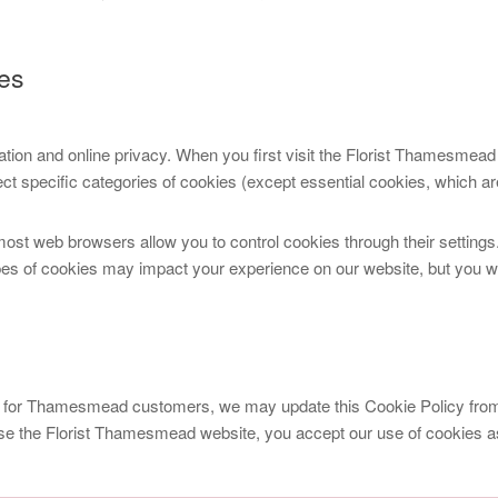
es
ation and online privacy. When you first visit the Florist Thamesmead
t specific categories of cookies (except essential cookies, which are
most web browsers allow you to control cookies through their settings.
pes of cookies may impact your experience on our website, but you will
 for Thamesmead customers, we may update this Cookie Policy from t
se the Florist Thamesmead website, you accept our use of cookies as 