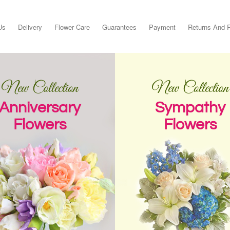
Us
Delivery
Flower Care
Guarantees
Payment
Returns And 
New Collection
New Collection
Anniversary
Sympathy
Flowers
Flowers