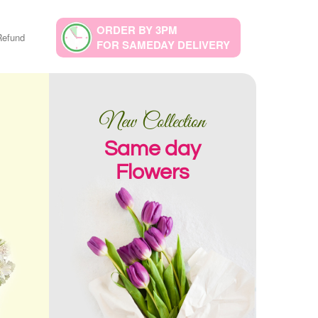
ORDER BY 3PM
Refund
FOR SAMEDAY DELIVERY
New Collection
Same day
Flowers