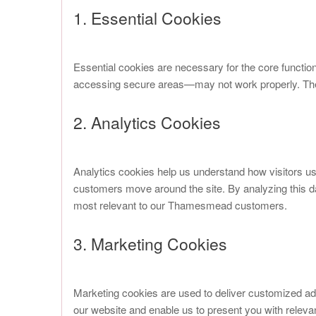
1. Essential Cookies
Essential cookies are necessary for the core functio
accessing secure areas—may not work properly. Thes
2. Analytics Cookies
Analytics cookies help us understand how visitors u
customers move around the site. By analyzing this 
most relevant to our Thamesmead customers.
3. Marketing Cookies
Marketing cookies are used to deliver customized ad
our website and enable us to present you with releva