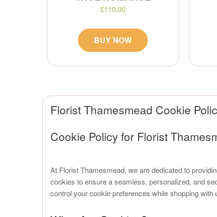
£110.00
BUY NOW
Florist Thamesmead Cookie Poli
Cookie Policy for Florist Thame
At Florist Thamesmead, we are dedicated to providi
cookies to ensure a seamless, personalized, and sec
control your cookie preferences while shopping with 