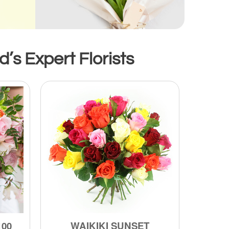
s Expert Florists
100
WAIKIKI SUNSET