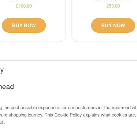
£100.00
£59.00
BUY NOW
BUY NOW
cy
smead
ng the best possible experience for our customers in Thamesmead wh
ure shopping journey. This Cookie Policy explains what cookies are,
us.