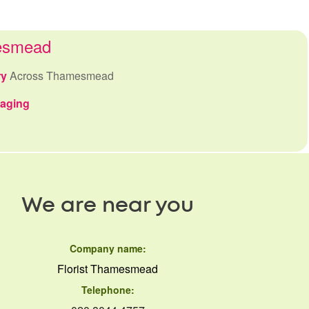
mesmead
ry
Across Thamesmead
kaging
We are near you
Company name:
Florist Thamesmead
Telephone: