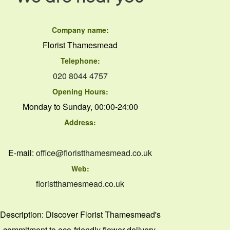
Company name:
Florist Thamesmead
Telephone:
020 8044 4757
Opening Hours:
Monday to Sunday, 00:00-24:00
Address:
E-mail:
office@floristthamesmead.co.uk
Web:
floristthamesmead.co.uk
Description:
Discover Florist Thamesmead's
commitment to eco-friendly flower delivery,