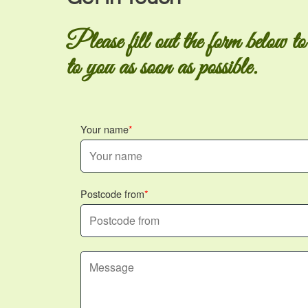
Please fill out the form below to
to you as soon as possible.
Your name
Postcode from