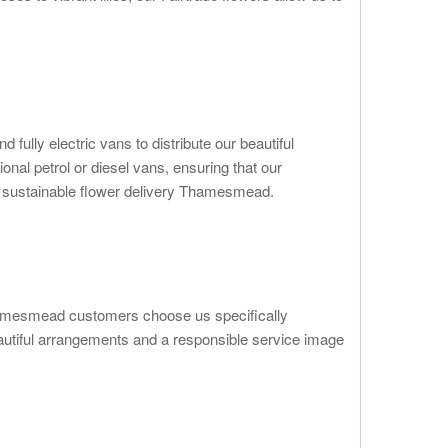
ully electric vans to distribute our beautiful
al petrol or diesel vans, ensuring that our
in sustainable flower delivery Thamesmead.
Thamesmead customers choose us specifically
eautiful arrangements and a responsible service image