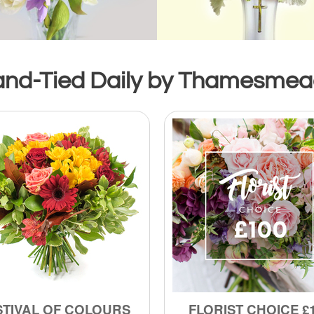
and-Tied Daily by Thamesmead’
STIVAL OF COLOURS
FLORIST CHOICE £