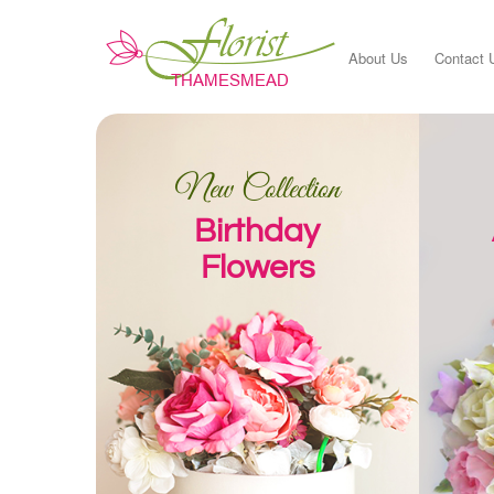
About Us
Contact 
New Collection
Birthday
Flowers