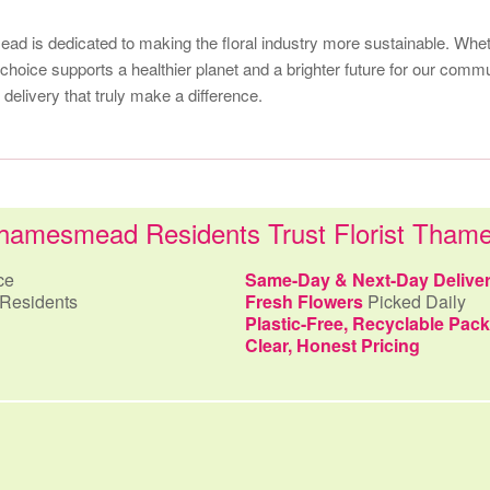
d is dedicated to making the floral industry more sustainable. Wheth
choice supports a healthier planet and a brighter future for our commu
elivery that truly make a difference.
amesmead Residents Trust Florist Tha
ce
Same-Day & Next-Day Delive
Residents
Fresh Flowers
Picked Daily
Plastic-Free, Recyclable Pac
Clear, Honest Pricing