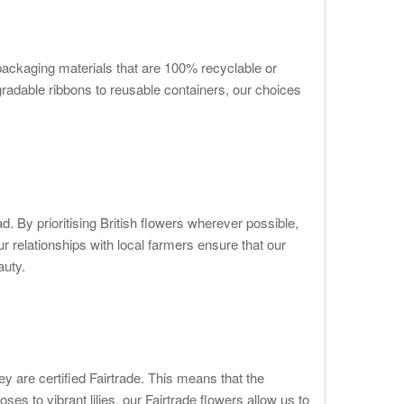
 packaging materials that are 100% recyclable or
radable ribbons to reusable containers, our choices
 By prioritising British flowers wherever possible,
 relationships with local farmers ensure that our
auty.
y are certified Fairtrade. This means that the
es to vibrant lilies, our Fairtrade flowers allow us to