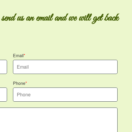
 send us an email and we will get back
Email
Phone