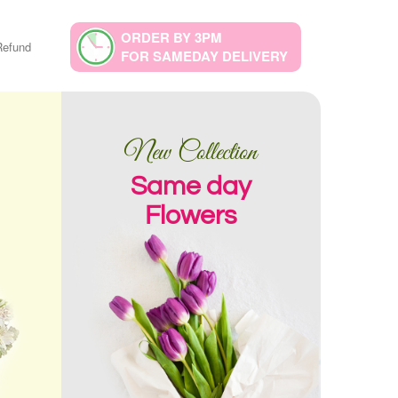
ORDER BY 3PM
Refund
FOR SAMEDAY DELIVERY
New Collection
Same day
Flowers