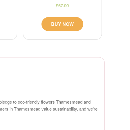
£67.00
BUY NOW
r pledge to eco-friendly flowers Thamesmead and
omers in Thamesmead value sustainability, and we're