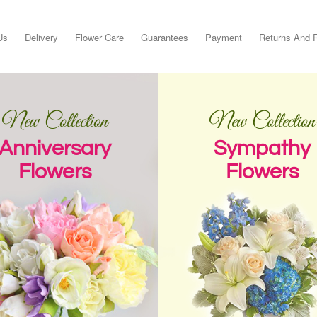
Us
Delivery
Flower Care
Guarantees
Payment
Returns And 
New Collection
New Collection
Anniversary
Sympathy
Flowers
Flowers