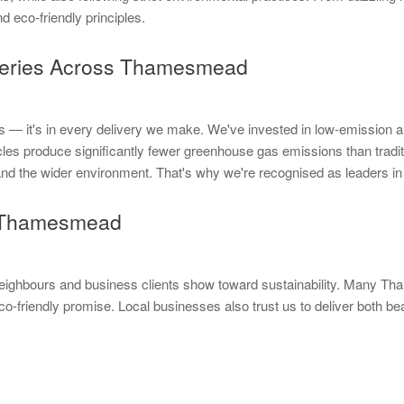
nd eco-friendly principles.
veries Across Thamesmead
— it's in every delivery we make. We've invested in low-emission and f
produce significantly fewer greenhouse gas emissions than tradition
y and the wider environment. That's why we're recognised as leaders 
in Thamesmead
neighbours and business clients show toward sustainability. Many 
o-friendly promise. Local businesses also trust us to deliver both b