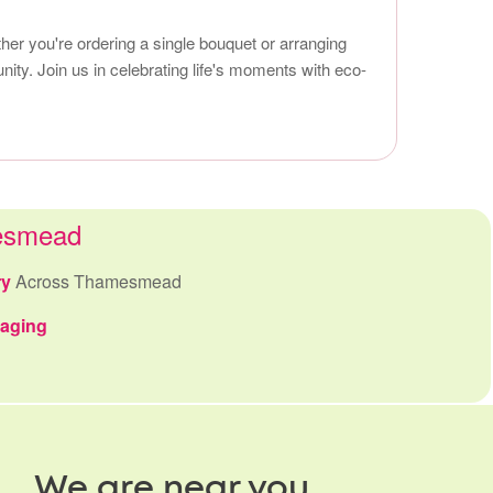
er you're ordering a single bouquet or arranging
nity. Join us in celebrating life's moments with eco-
mesmead
ry
Across Thamesmead
kaging
We are near you