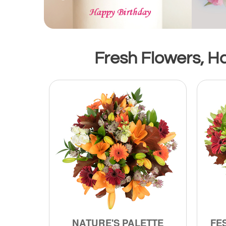
Fresh Flowers, H
NATURE'S PALETTE
FE