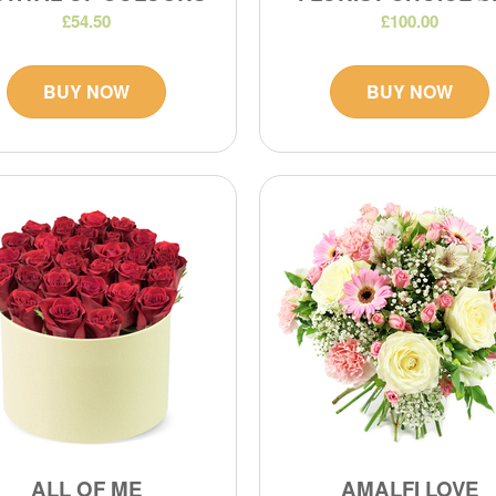
£54.50
£100.00
BUY NOW
BUY NOW
ALL OF ME
AMALFI LOVE