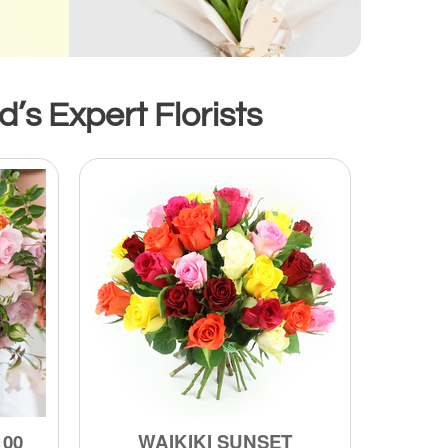
s Expert Florists
100
WAIKIKI SUNSET