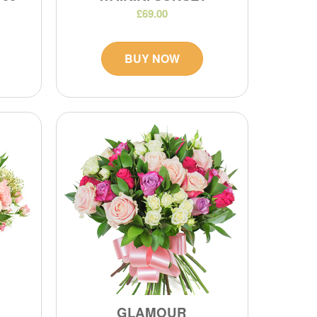
£69.00
BUY NOW
GLAMOUR