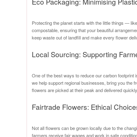
Eco Packaging: Minimising Plasti
Protecting the planet starts with the little things —
compostable, ensuring that your beautiful arrangeme
keep waste out of landfill and make every flower deli
Local Sourcing: Supporting Farm
One of the best ways to reduce our carbon footprint 
we help support regional businesses, bring you the f
flowers are picked at their peak and delivered quick
Fairtrade Flowers: Ethical Choices
Not all flowers can be grown locally due to the chang
farmers receive fair wages and work in safe conditions