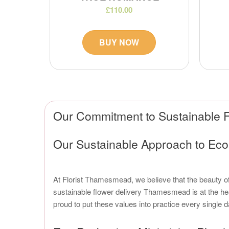
£110.00
BUY NOW
Our Commitment to Sustainable F
Our Sustainable Approach to Ec
At Florist Thamesmead, we believe that the beauty 
sustainable flower delivery Thamesmead is at the he
proud to put these values into practice every single d