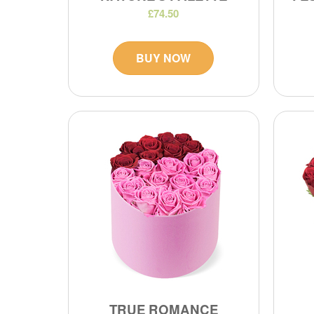
£74.50
BUY NOW
TRUE ROMANCE