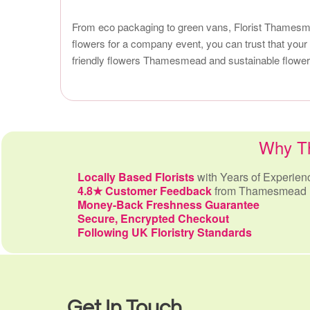
From eco packaging to green vans, Florist Thamesmea
flowers for a company event, you can trust that your 
friendly flowers Thamesmead and sustainable flower d
Why Th
Locally Based Florists
with Years of Experien
4.8★ Customer Feedback
from Thamesmead 
Money-Back Freshness Guarantee
Secure, Encrypted Checkout
Following UK Floristry Standards
Get In Touch