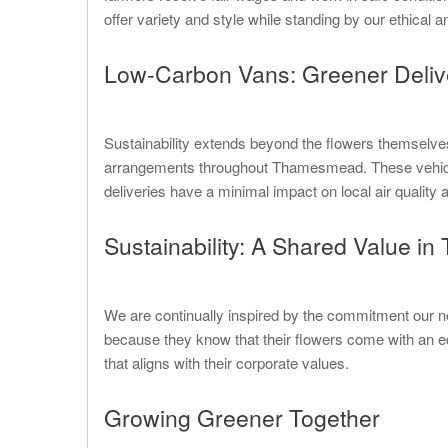
offer variety and style while standing by our ethical a
Low-Carbon Vans: Greener Deli
Sustainability extends beyond the flowers themselves 
arrangements throughout Thamesmead. These vehicles 
deliveries have a minimal impact on local air qualit
Sustainability: A Shared Value 
We are continually inspired by the commitment our 
because they know that their flowers come with an ec
that aligns with their corporate values.
Growing Greener Together