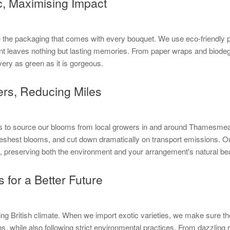
c, Maximising Impact
 like the packaging that comes with every bouquet. We use eco-friendly
nt leaves nothing but lasting memories. From paper wraps and biodeg
very as green as it is gorgeous.
ers, Reducing Miles
is to source our blooms from local growers in and around Thamesmead.
reshest blooms, and cut down dramatically on transport emissions. Our
ly, preserving both the environment and your arrangement's natural be
 for a Better Future
ing British climate. When we import exotic varieties, we make sure the
, while also following strict environmental practices. From dazzling ros