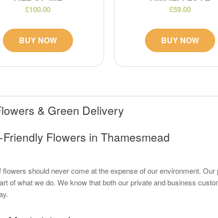
£100.00
£59.00
BUY NOW
BUY NOW
lowers & Green Delivery
o-Friendly Flowers in Thamesmead
of flowers should never come at the expense of our environment. Ou
art of what we do. We know that both our private and business cust
ay.