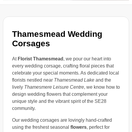
Thamesmead Wedding
Corsages
At
Florist Thamesmead
, we pour our heart into
every wedding corsage, crafting floral pieces that
celebrate your special moments. As dedicated local
florists nestled near
Thamesmead Lake
and the
lively
Thamesmere Leisure Centre
, we know how to
design wedding flowers that complement your
unique style and the vibrant spirit of the SE28
community.
Our wedding corsages are lovingly hand-crafted
using the freshest seasonal
flowers
, perfect for