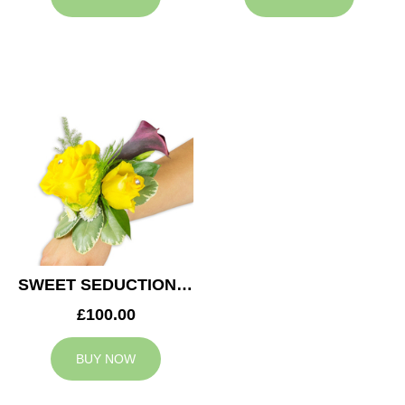
SWEET SEDUCTION WEDDING CORSAGE
£100.00
BUY NOW