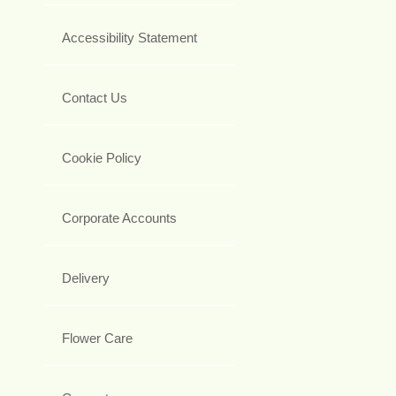
Accessibility Statement
Contact Us
Cookie Policy
Corporate Accounts
Delivery
Flower Care