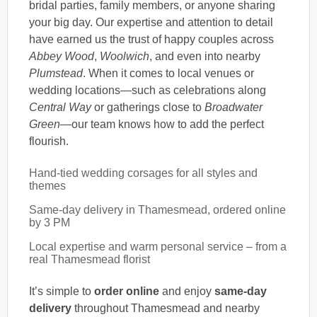
bridal parties, family members, or anyone sharing
your big day. Our expertise and attention to detail
have earned us the trust of happy couples across
Abbey Wood
,
Woolwich
, and even into nearby
Plumstead
. When it comes to local venues or
wedding locations—such as celebrations along
Central Way
or gatherings close to
Broadwater
Green
—our team knows how to add the perfect
flourish.
Hand-tied wedding corsages for all styles and
themes
Same-day delivery in Thamesmead, ordered online
by 3 PM
Local expertise and warm personal service – from a
real Thamesmead florist
It’s simple to
order online
and enjoy
same-day
delivery
throughout Thamesmead and nearby