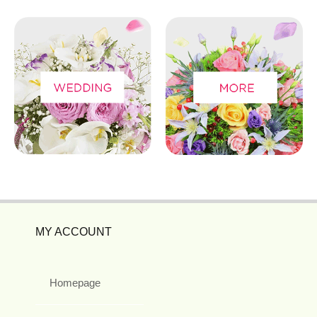
MY ACCOUNT
Homepage