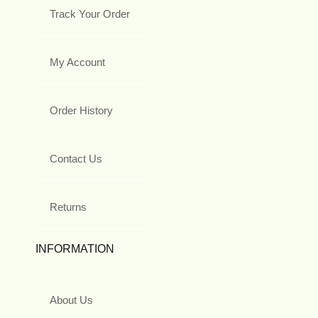
Track Your Order
My Account
Order History
Contact Us
Returns
INFORMATION
About Us