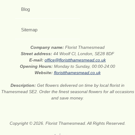
Blog
Sitemap
Company name:
Florist Thamesmead
Street address:
44 Woolf Cl, London, SE28 8DF
E-mail:
office@floristthamesmead.co.uk
Opening Hours:
Monday to Sunday, 00:00-24:00
Website:
floristthamesmead.co.uk
Description:
Get flowers delivered on time by local florist in
Thamesmead SE2. Order the finest seasonal flowers for all occasions
and save money.
Copyright © 2026. Florist Thamesmead. All Rights Reserved.