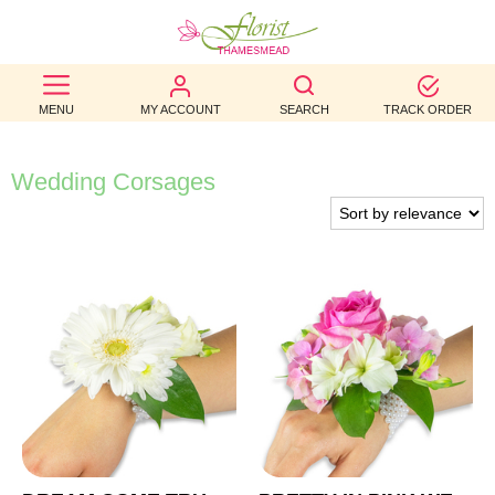
BEST
MENU
MY ACCOUNT
SEARCH
TRACK ORDER
SELLERS
BIRTHDAY
Wedding Corsages
OCCASION
WEDDINGS
FUNERAL
AUTUMN
CONTACT
US