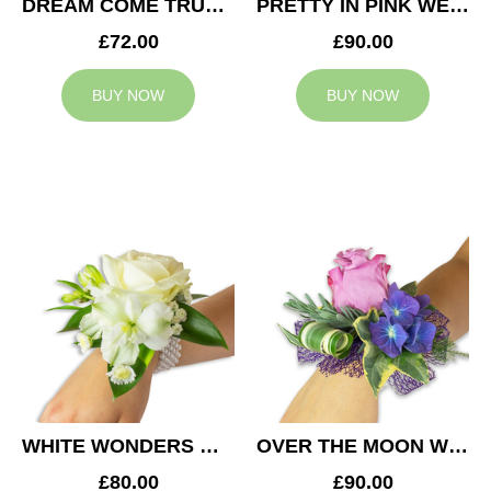
DREAM COME TRUE WEDDING CORSAGE
PRETTY IN PINK WEDDING CORSAGE
£72.00
£90.00
BUY NOW
BUY NOW
WHITE WONDERS WEDDING CORSAGE
OVER THE MOON WEDDING CORSAGE
£80.00
£90.00