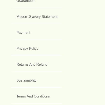
Guarantees
Modern Slavery Statement
Payment
Privacy Policy
Returns And Refund
Sustainability
Terms And Conditions