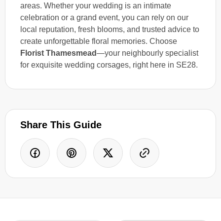
areas. Whether your wedding is an intimate
celebration or a grand event, you can rely on our
local reputation, fresh blooms, and trusted advice to
create unforgettable floral memories. Choose
Florist Thamesmead
—your neighbourly specialist
for exquisite wedding corsages, right here in SE28.
Share This Guide