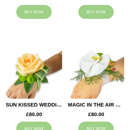
BUY NOW
BUY NOW
SUN KISSED WEDDING CORSAGE
MAGIC IN THE AIR WEDDING CORSAGE
£80.00
£80.00
BUY NOW
BUY NOW