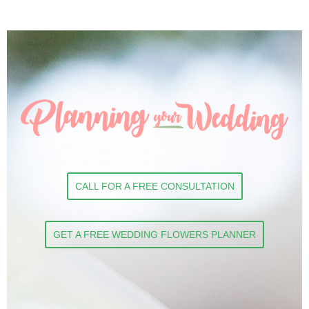
CALL FOR A FREE CONSULTATION
GET A FREE WEDDING FLOWERS PLANNER