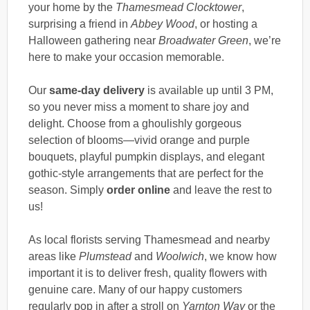
your home by the
Thamesmead Clocktower
,
surprising a friend in
Abbey Wood
, or hosting a
Halloween gathering near
Broadwater Green
, we’re
here to make your occasion memorable.
Our
same-day delivery
is available up until 3 PM,
so you never miss a moment to share joy and
delight. Choose from a ghoulishly gorgeous
selection of blooms—vivid orange and purple
bouquets, playful pumpkin displays, and elegant
gothic-style arrangements that are perfect for the
season. Simply
order online
and leave the rest to
us!
As local florists serving Thamesmead and nearby
areas like
Plumstead
and
Woolwich
, we know how
important it is to deliver fresh, quality flowers with
genuine care. Many of our happy customers
regularly pop in after a stroll on
Yarnton Way
or the