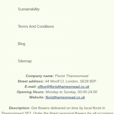
Sustainability
Terms And Conditions
Blog
Sitemap
Company name:
Florist Thamesmead
Street address:
44 Woolf Cl, London, SE28 8DF
E-mail:
office@floristthamesmead.co.uk
Opening Hours:
Monday to Sunday, 00:00-24:00
Website:
floristthamesmead.co.uk
Description:
Get flowers delivered on time by local florist in
Thamesmead SE2. Order the finest seasonal flowers for all occasions