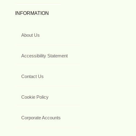
INFORMATION
About Us
Accessibility Statement
Contact Us
Cookie Policy
Corporate Accounts