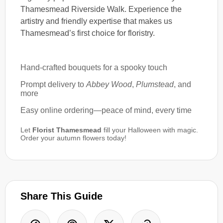
Thamesmead Riverside Walk. Experience the
artistry and friendly expertise that makes us
Thamesmead’s first choice for floristry.
Hand-crafted bouquets for a spooky touch
Prompt delivery to
Abbey Wood
,
Plumstead
, and
more
Easy online ordering—peace of mind, every time
Let
Florist Thamesmead
fill your Halloween with magic.
Order your autumn flowers today!
Share This Guide