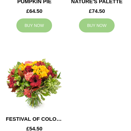
PUMPKIN PIE
NATURE'S PALETTE
£64.50
£74.50
BUY NOW
BUY NOW
FESTIVAL OF COLOURS
£54.50