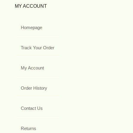
MY ACCOUNT
Homepage
Track Your Order
My Account
Order History
Contact Us
Returns