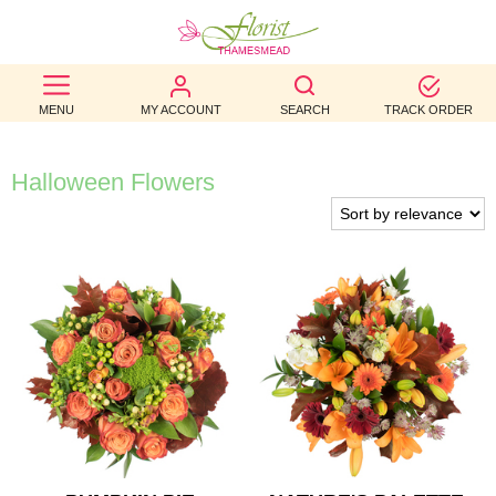
BEST
MENU
MY ACCOUNT
SEARCH
TRACK ORDER
SELLERS
BIRTHDAY
Halloween Flowers
OCCASION
WEDDINGS
FUNERAL
AUTUMN
CONTACT
US