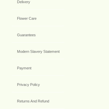
Delivery
Flower Care
Guarantees
Modern Slavery Statement
Payment
Privacy Policy
Returns And Refund