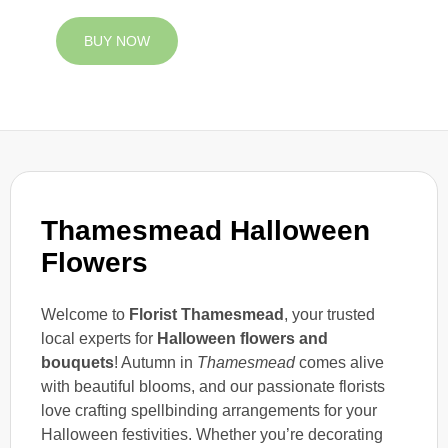
BUY NOW
Thamesmead Halloween
Flowers
Welcome to
Florist Thamesmead
, your trusted
local experts for
Halloween flowers and
bouquets
! Autumn in
Thamesmead
comes alive
with beautiful blooms, and our passionate florists
love crafting spellbinding arrangements for your
Halloween festivities. Whether you’re decorating