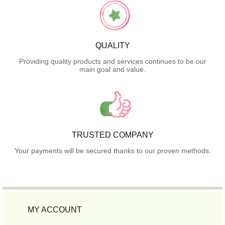
QUALITY
Providing quality products and services continues to be our
main goal and value.
TRUSTED COMPANY
Your payments will be secured thanks to our proven methods.
MY ACCOUNT