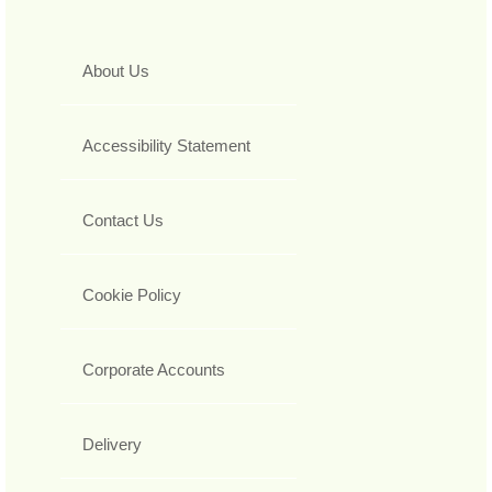
About Us
Accessibility Statement
Contact Us
Cookie Policy
Corporate Accounts
Delivery