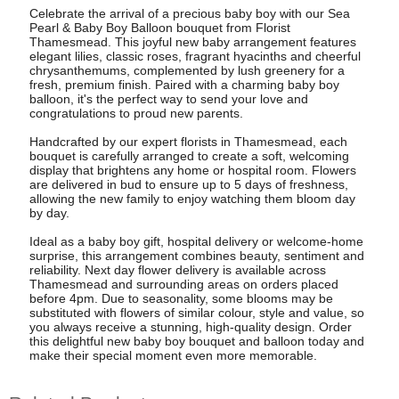
Celebrate the arrival of a precious baby boy with our Sea
Pearl & Baby Boy Balloon bouquet from Florist
Thamesmead. This joyful new baby arrangement features
elegant lilies, classic roses, fragrant hyacinths and cheerful
chrysanthemums, complemented by lush greenery for a
fresh, premium finish. Paired with a charming baby boy
balloon, it's the perfect way to send your love and
congratulations to proud new parents.
Handcrafted by our expert florists in Thamesmead, each
bouquet is carefully arranged to create a soft, welcoming
display that brightens any home or hospital room. Flowers
are delivered in bud to ensure up to 5 days of freshness,
allowing the new family to enjoy watching them bloom day
by day.
Ideal as a baby boy gift, hospital delivery or welcome-home
surprise, this arrangement combines beauty, sentiment and
reliability. Next day flower delivery is available across
Thamesmead and surrounding areas on orders placed
before 4pm. Due to seasonality, some blooms may be
substituted with flowers of similar colour, style and value, so
you always receive a stunning, high-quality design. Order
this delightful new baby boy bouquet and balloon today and
make their special moment even more memorable.