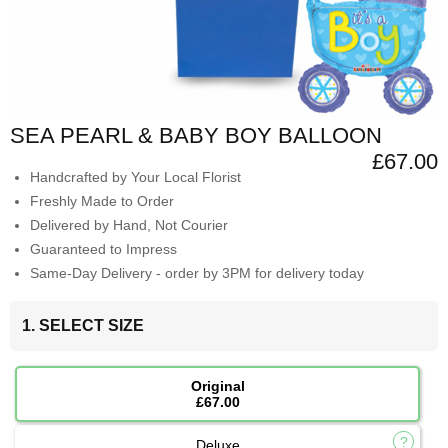
SEA PEARL & BABY BOY BALLOON
£67.00
Handcrafted by Your Local Florist
Freshly Made to Order
Delivered by Hand, Not Courier
Guaranteed to Impress
Same-Day Delivery - order by 3PM for delivery today
1. SELECT SIZE
Original
£67.00
Deluxe