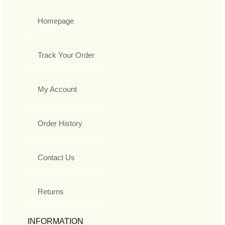
Homepage
Track Your Order
My Account
Order History
Contact Us
Returns
INFORMATION