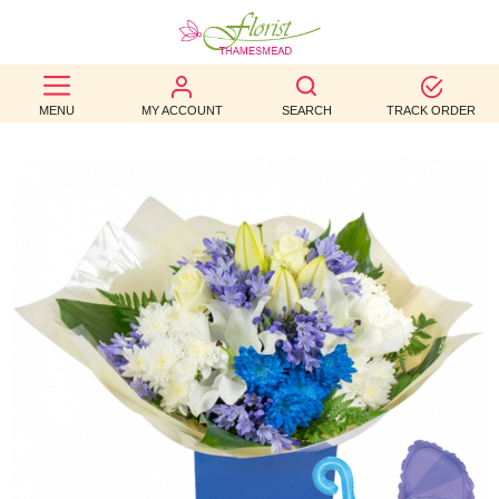
BEST
MENU
MY ACCOUNT
SEARCH
TRACK ORDER
SELLERS
BIRTHDAY
OCCASION
WEDDINGS
FUNERAL
AUTUMN
CONTACT
US