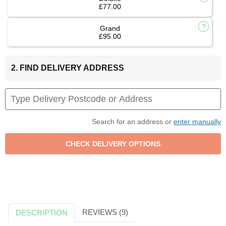
£77.00
Grand
£95.00
2. FIND DELIVERY ADDRESS
Search for an address or
enter manually
REVIEWS (9)
DESCRIPTION