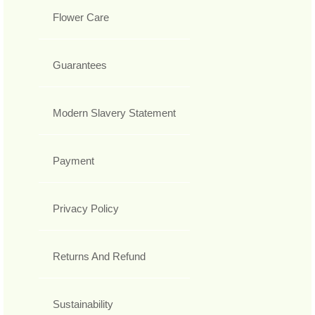
Flower Care
Guarantees
Modern Slavery Statement
Payment
Privacy Policy
Returns And Refund
Sustainability