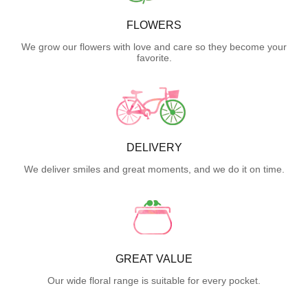
FLOWERS
We grow our flowers with love and care so they become your
favorite.
DELIVERY
We deliver smiles and great moments, and we do it on time.
GREAT VALUE
Our wide floral range is suitable for every pocket.