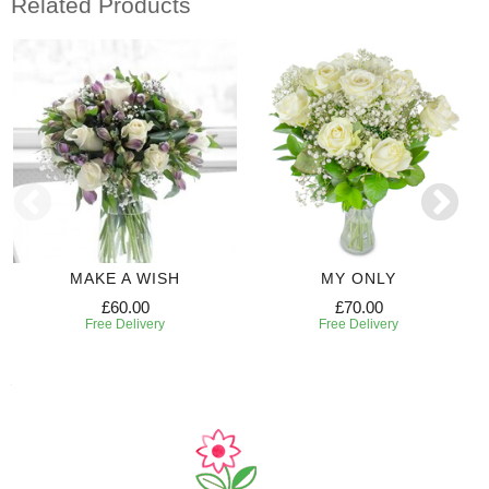
Related Products
MAKE A WISH
MY ONLY
£60.00
£70.00
Free Delivery
Free Delivery