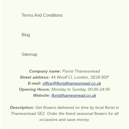
Terms And Conditions
Blog
Sitemap
Company name:
Florist Thamesmead
Street address:
44 Woolf Cl, London, SE28 8DF
E-mail:
office@floristthamesmead.co.uk
Opening Hours:
Monday to Sunday, 00:00-24:00
Website:
floristthamesmead.co.uk
Description:
Get flowers delivered on time by local florist in
Thamesmead SE2. Order the finest seasonal flowers for all
occasions and save money.