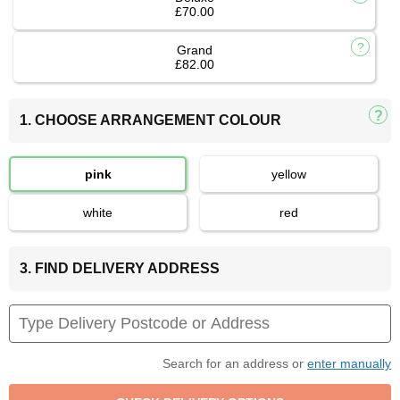
£70.00
Grand
£82.00
1. CHOOSE ARRANGEMENT COLOUR
pink
yellow
white
red
3. FIND DELIVERY ADDRESS
Search for an address or
enter manually