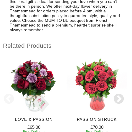
this floral gift is ideal for sending your love when you can't
be there in person. We offer next-day flower delivery in
Thamesmead for orders placed before 4 pm, with a
thoughtful substitution policy to guarantee style, quality and
value. Choose the MUM TO BE bouquet from Florist
Thamesmead to send a premium, heartfelt surprise she'll
always remember.
Related Products
LOVE & PASSION
PASSION STRUCK
£65.00
£70.00
Free Delivery
Free Delivery