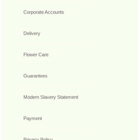
Corporate Accounts
Delivery
Flower Care
Guarantees
Modern Slavery Statement
Payment
Privacy Policy