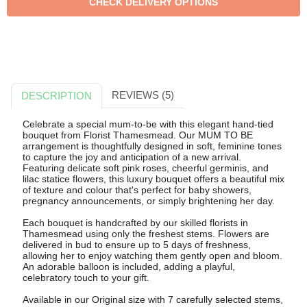
REVIEWS (5)
DESCRIPTION
Celebrate a special mum-to-be with this elegant hand-tied
bouquet from Florist Thamesmead. Our MUM TO BE
arrangement is thoughtfully designed in soft, feminine tones
to capture the joy and anticipation of a new arrival.
Featuring delicate soft pink roses, cheerful germinis, and
lilac statice flowers, this luxury bouquet offers a beautiful mix
of texture and colour that's perfect for baby showers,
pregnancy announcements, or simply brightening her day.
Each bouquet is handcrafted by our skilled florists in
Thamesmead using only the freshest stems. Flowers are
delivered in bud to ensure up to 5 days of freshness,
allowing her to enjoy watching them gently open and bloom.
An adorable balloon is included, adding a playful,
celebratory touch to your gift.
Available in our Original size with 7 carefully selected stems,