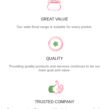
GREAT VALUE
Our wide floral range is suitable for every pocket.
QUALITY
Providing quality products and services continues to be our
main goal and value.
TRUSTED COMPANY