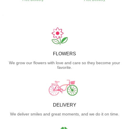
FLOWERS
We grow our flowers with love and care so they become your
favorite.
DELIVERY
We deliver smiles and great moments, and we do it on time.