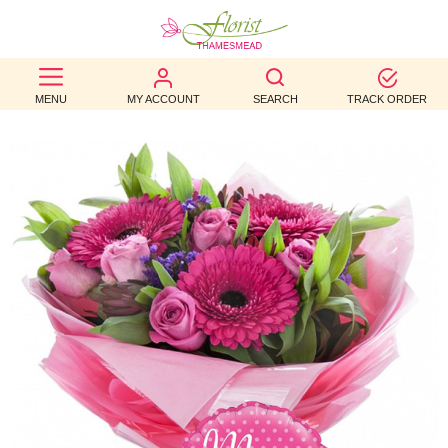
BEST
MENU
MY ACCOUNT
SEARCH
TRACK ORDER
SELLERS
BIRTHDAY
OCCASION
WEDDINGS
FUNERAL
AUTUMN
CONTACT
US