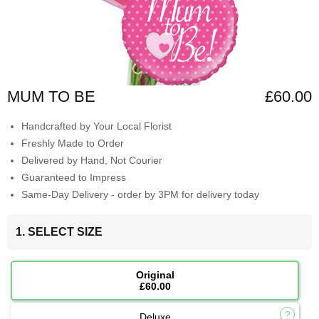
MUM TO BE
£60.00
Handcrafted by Your Local Florist
Freshly Made to Order
Delivered by Hand, Not Courier
Guaranteed to Impress
Same-Day Delivery - order by 3PM for delivery today
1. SELECT SIZE
Original
£60.00
Deluxe