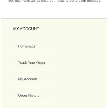
Your payments will be secured thanks to our proven methods.
MY ACCOUNT
Homepage
Track Your Order
My Account
Order History