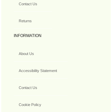
Contact Us
Returns
INFORMATION
About Us
Accessibility Statement
Contact Us
Cookie Policy