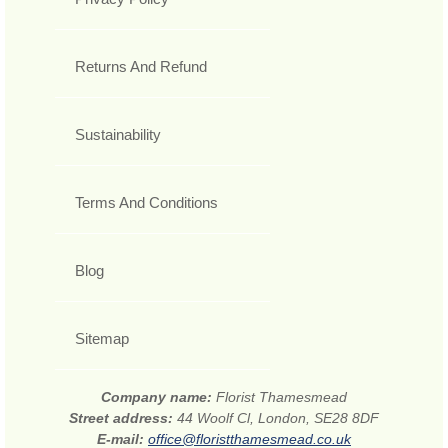
Returns And Refund
Sustainability
Terms And Conditions
Blog
Sitemap
Company name:
Florist Thamesmead
Street address:
44 Woolf Cl, London, SE28 8DF
E-mail:
office@floristthamesmead.co.uk