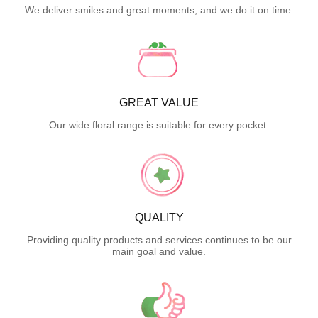
We deliver smiles and great moments, and we do it on time.
GREAT VALUE
Our wide floral range is suitable for every pocket.
QUALITY
Providing quality products and services continues to be our
main goal and value.