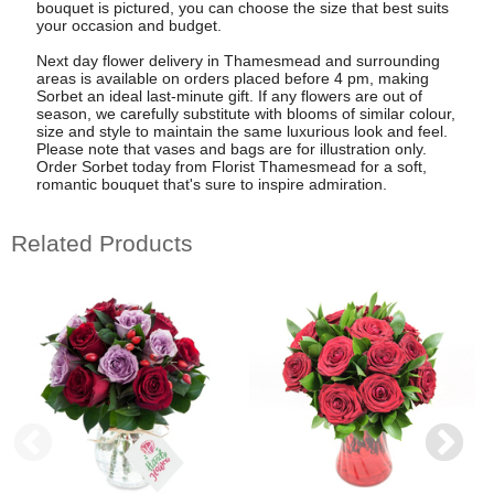
bouquet is pictured, you can choose the size that best suits
your occasion and budget.
Next day flower delivery in Thamesmead and surrounding
areas is available on orders placed before 4 pm, making
Sorbet an ideal last-minute gift. If any flowers are out of
season, we carefully substitute with blooms of similar colour,
size and style to maintain the same luxurious look and feel.
Please note that vases and bags are for illustration only.
Order Sorbet today from Florist Thamesmead for a soft,
romantic bouquet that's sure to inspire admiration.
Related Products