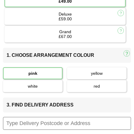
£49.00
Deluxe
£59.00
Grand
£67.00
1. CHOOSE ARRANGEMENT COLOUR
pink
yellow
white
red
3. FIND DELIVERY ADDRESS