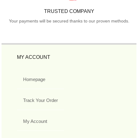
TRUSTED COMPANY
Your payments will be secured thanks to our proven methods.
MY ACCOUNT
Homepage
Track Your Order
My Account