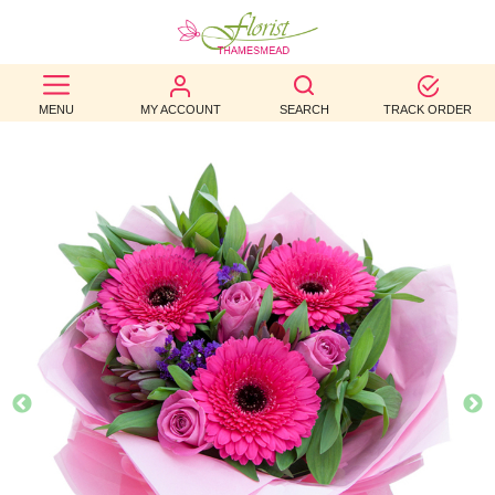
BEST
MENU
MY ACCOUNT
SEARCH
TRACK ORDER
SELLERS
BIRTHDAY
OCCASION
WEDDINGS
FUNERAL
AUTUMN
CONTACT
US