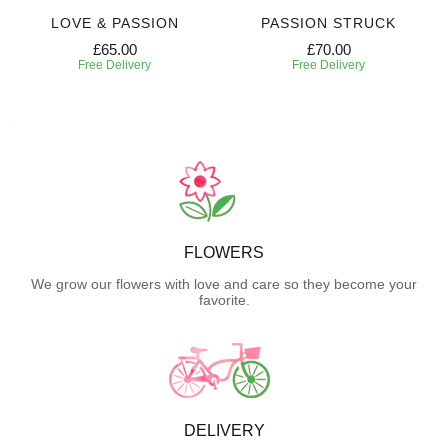
LOVE & PASSION
PASSION STRUCK
£65.00
£70.00
Free Delivery
Free Delivery
FLOWERS
We grow our flowers with love and care so they become your
favorite.
DELIVERY