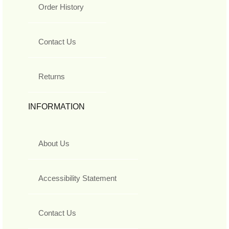
Order History
Contact Us
Returns
INFORMATION
About Us
Accessibility Statement
Contact Us