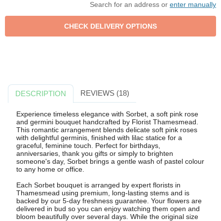
Search for an address or
enter manually
REVIEWS (18)
DESCRIPTION
Experience timeless elegance with Sorbet, a soft pink rose
and germini bouquet handcrafted by Florist Thamesmead.
This romantic arrangement blends delicate soft pink roses
with delightful germinis, finished with lilac statice for a
graceful, feminine touch. Perfect for birthdays,
anniversaries, thank you gifts or simply to brighten
someone's day, Sorbet brings a gentle wash of pastel colour
to any home or office.
Each Sorbet bouquet is arranged by expert florists in
Thamesmead using premium, long-lasting stems and is
backed by our 5-day freshness guarantee. Your flowers are
delivered in bud so you can enjoy watching them open and
bloom beautifully over several days. While the original size