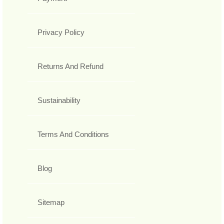
Privacy Policy
Returns And Refund
Sustainability
Terms And Conditions
Blog
Sitemap