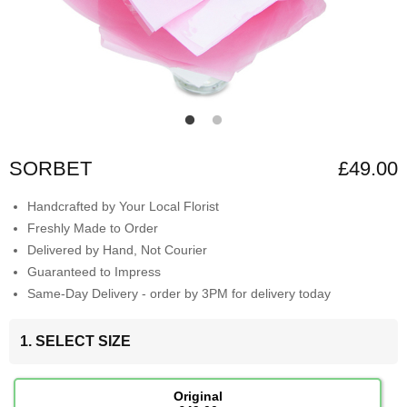
SORBET
£49.00
Handcrafted by Your Local Florist
Freshly Made to Order
Delivered by Hand, Not Courier
Guaranteed to Impress
Same-Day Delivery - order by 3PM for delivery today
1. SELECT SIZE
Original