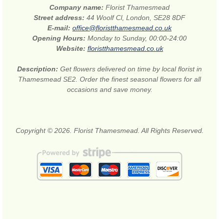
Company name:
Florist Thamesmead
Street address:
44 Woolf Cl, London, SE28 8DF
E-mail:
office@floristthamesmead.co.uk
Opening Hours:
Monday to Sunday, 00:00-24:00
Website:
floristthamesmead.co.uk
Description:
Get flowers delivered on time by local florist in
Thamesmead SE2. Order the finest seasonal flowers for all
occasions and save money.
Copyright © 2026. Florist Thamesmead. All Rights Reserved.