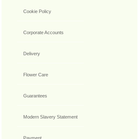
Cookie Policy
Corporate Accounts
Delivery
Flower Care
Guarantees
Modern Slavery Statement
Payment