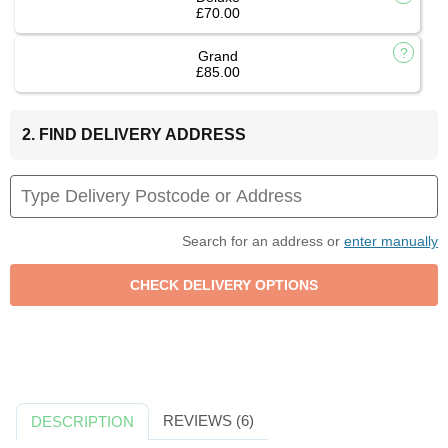
£70.00
Grand
£85.00
2. FIND DELIVERY ADDRESS
Search for an address or
enter manually
REVIEWS (6)
DESCRIPTION