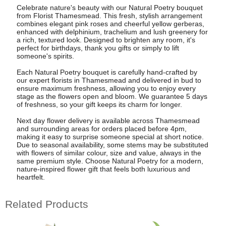
Celebrate nature's beauty with our Natural Poetry bouquet
from Florist Thamesmead. This fresh, stylish arrangement
combines elegant pink roses and cheerful yellow gerberas,
enhanced with delphinium, trachelium and lush greenery for
a rich, textured look. Designed to brighten any room, it's
perfect for birthdays, thank you gifts or simply to lift
someone's spirits.
Each Natural Poetry bouquet is carefully hand-crafted by
our expert florists in Thamesmead and delivered in bud to
ensure maximum freshness, allowing you to enjoy every
stage as the flowers open and bloom. We guarantee 5 days
of freshness, so your gift keeps its charm for longer.
Next day flower delivery is available across Thamesmead
and surrounding areas for orders placed before 4pm,
making it easy to surprise someone special at short notice.
Due to seasonal availability, some stems may be substituted
with flowers of similar colour, size and value, always in the
same premium style. Choose Natural Poetry for a modern,
nature-inspired flower gift that feels both luxurious and
heartfelt.
Related Products