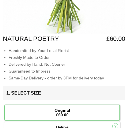
NATURAL POETRY
£60.00
Handcrafted by Your Local Florist
Freshly Made to Order
Delivered by Hand, Not Courier
Guaranteed to Impress
Same-Day Delivery - order by 3PM for delivery today
1. SELECT SIZE
Original
£60.00
Deluxe