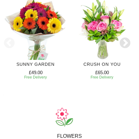
SUNNY GARDEN
CRUSH ON YOU
£49.00
£65.00
Free Delivery
Free Delivery
FLOWERS