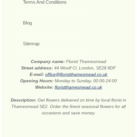
Terms And Conditions
Blog
Sitemap
Company name:
Florist Thamesmead
Street address:
44 Woolf Cl, London, SE28 8DF
E-mail:
office@floristthamesmead.co.uk
Opening Hours:
Monday to Sunday, 00:00-24:00
Website:
floristthamesmead.co.uk
Description:
Get flowers delivered on time by local florist in
Thamesmead SE2. Order the finest seasonal flowers for all
occasions and save money.