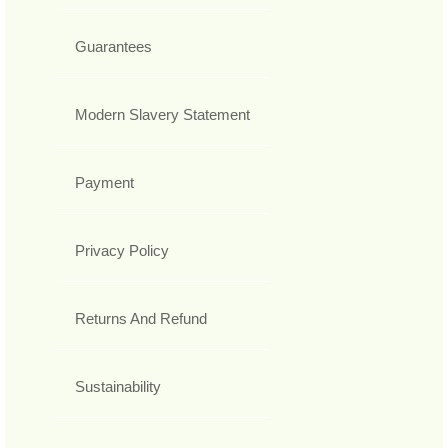
Guarantees
Modern Slavery Statement
Payment
Privacy Policy
Returns And Refund
Sustainability