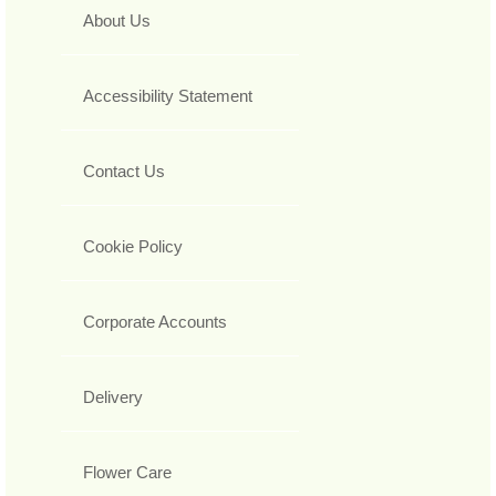
About Us
Accessibility Statement
Contact Us
Cookie Policy
Corporate Accounts
Delivery
Flower Care