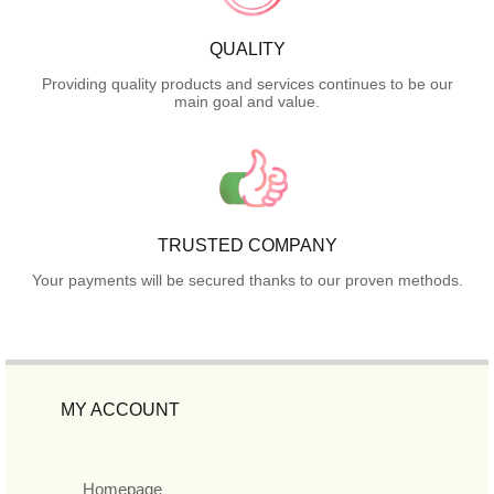
QUALITY
Providing quality products and services continues to be our
main goal and value.
TRUSTED COMPANY
Your payments will be secured thanks to our proven methods.
MY ACCOUNT
Homepage