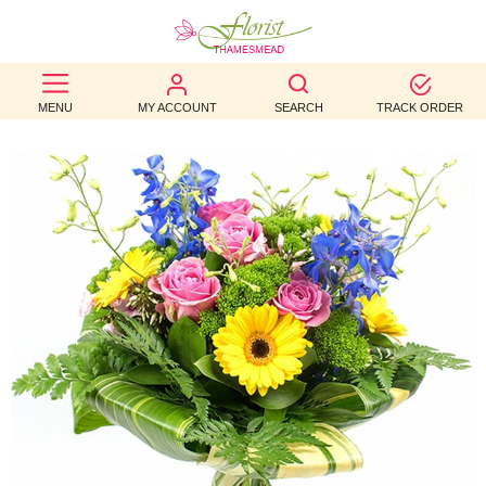
BEST
MENU
MY ACCOUNT
SEARCH
TRACK ORDER
SELLERS
BIRTHDAY
OCCASION
WEDDINGS
FUNERAL
AUTUMN
CONTACT
US