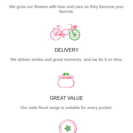
We grow our flowers with love and care so they become your
favorite.
DELIVERY
We deliver smiles and great moments, and we do it on time.
GREAT VALUE
Our wide floral range is suitable for every pocket.