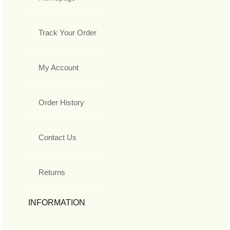
Track Your Order
My Account
Order History
Contact Us
Returns
INFORMATION