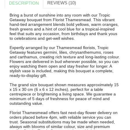
REVIEWS (10)
DESCRIPTION
Bring a burst of sunshine into any room with our Tropic
Getaway bouquet from Florist Thamesmead. This vibrant
hand-tied arrangement blends bold yellows, warm oranges,
fresh greens and a hint of cool blue for a tropical-inspired
feel that suits any occasion, from birthdays and thank yous
to celebrations and get-well wishes.
Expertly arranged by our Thamesmead florists, Tropic
Getaway features germini, lilies, chrysanthemums, roses
and carthamus, creating rich texture and long-lasting colour.
Flowers are delivered in bud wherever possible, so you can
enjoy watching them open and stay fresher for longer. A
stylish vase is included, making this bouquet a complete,
ready-to-display gift.
The grand size bouquet shown measures approximately 15
x 15 x 30 cm (6 x 6 x 12 inches), perfect for a table
centrepiece or brightening a living space. We guarantee a
minimum of 5 days of freshness for peace of mind and
outstanding value.
Florist Thamesmead offers fast next-day flower delivery on
orders placed before 4pm, with reliable service you can
trust. Seasonal substitutions may be made when needed,
always with blooms of similar colour, size and premium