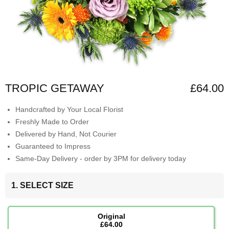
TROPIC GETAWAY
£64.00
Handcrafted by Your Local Florist
Freshly Made to Order
Delivered by Hand, Not Courier
Guaranteed to Impress
Same-Day Delivery - order by 3PM for delivery today
1. SELECT SIZE
Original
£64.00