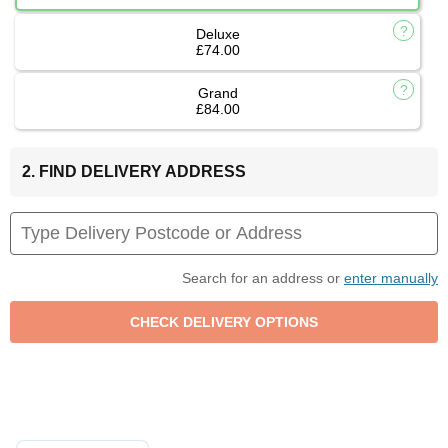
Deluxe
£74.00
Grand
£84.00
2. FIND DELIVERY ADDRESS
Search for an address or
enter manually