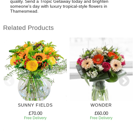
quality. Send a Tropic Getaway today and brighten
someone's day with luxury tropical-style flowers in
Thamesmead.
Related Products
SUNNY FIELDS
WONDER
£70.00
£60.00
Free Delivery
Free Delivery