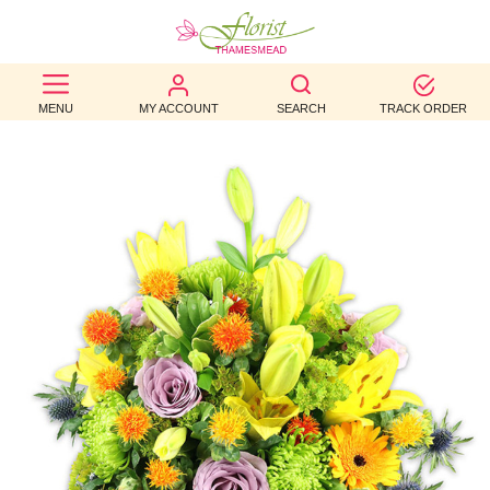
BEST
MENU
MY ACCOUNT
SEARCH
TRACK ORDER
SELLERS
BIRTHDAY
OCCASION
WEDDINGS
FUNERAL
AUTUMN
CONTACT
US