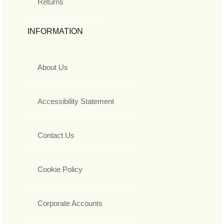
Returns
INFORMATION
About Us
Accessibility Statement
Contact Us
Cookie Policy
Corporate Accounts