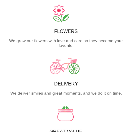
FLOWERS
We grow our flowers with love and care so they become your
favorite.
DELIVERY
We deliver smiles and great moments, and we do it on time.
GREAT VALUE