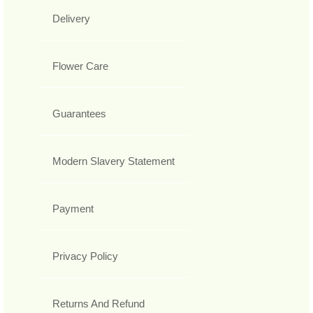
Delivery
Flower Care
Guarantees
Modern Slavery Statement
Payment
Privacy Policy
Returns And Refund