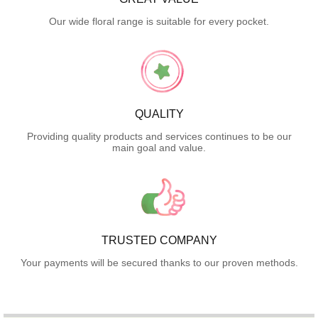
Our wide floral range is suitable for every pocket.
QUALITY
Providing quality products and services continues to be our
main goal and value.
TRUSTED COMPANY
Your payments will be secured thanks to our proven methods.