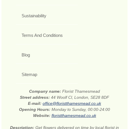
Sustainability
Terms And Conditions
Blog
Sitemap
Company name:
Florist Thamesmead
Street address:
44 Woolf Cl, London, SE28 8DF
E-mail:
office@floristthamesmead.co.uk
Opening Hours:
Monday to Sunday, 00:00-24:00
Website:
floristthamesmead.co.uk
Description:
Get flowers delivered on time by local florist in