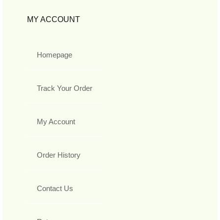
MY ACCOUNT
Homepage
Track Your Order
My Account
Order History
Contact Us