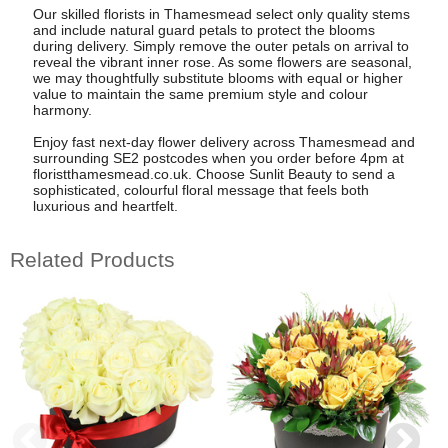
Our skilled florists in Thamesmead select only quality stems
and include natural guard petals to protect the blooms
during delivery. Simply remove the outer petals on arrival to
reveal the vibrant inner rose. As some flowers are seasonal,
we may thoughtfully substitute blooms with equal or higher
value to maintain the same premium style and colour
harmony.
Enjoy fast next-day flower delivery across Thamesmead and
surrounding SE2 postcodes when you order before 4pm at
floristthamesmead.co.uk. Choose Sunlit Beauty to send a
sophisticated, colourful floral message that feels both
luxurious and heartfelt.
Related Products