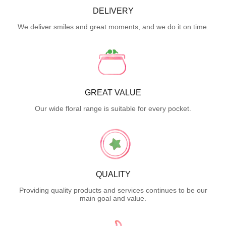
DELIVERY
We deliver smiles and great moments, and we do it on time.
GREAT VALUE
Our wide floral range is suitable for every pocket.
QUALITY
Providing quality products and services continues to be our
main goal and value.