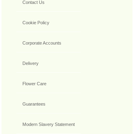
Contact Us
Cookie Policy
Corporate Accounts
Delivery
Flower Care
Guarantees
Modern Slavery Statement