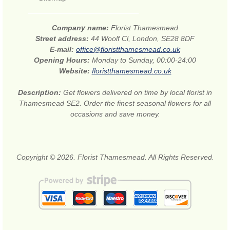
Company name:
Florist Thamesmead
Street address:
44 Woolf Cl, London, SE28 8DF
E-mail:
office@floristthamesmead.co.uk
Opening Hours:
Monday to Sunday, 00:00-24:00
Website:
floristthamesmead.co.uk
Description:
Get flowers delivered on time by local florist in
Thamesmead SE2. Order the finest seasonal flowers for all
occasions and save money.
Copyright © 2026. Florist Thamesmead. All Rights Reserved.