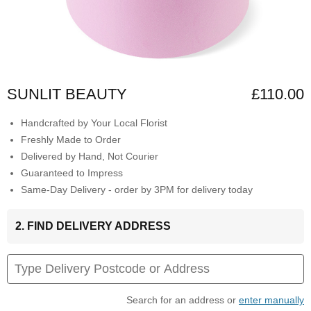
SUNLIT BEAUTY
£110.00
Handcrafted by Your Local Florist
Freshly Made to Order
Delivered by Hand, Not Courier
Guaranteed to Impress
Same-Day Delivery - order by 3PM for delivery today
2. FIND DELIVERY ADDRESS
Search for an address or
enter manually