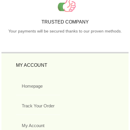
TRUSTED COMPANY
Your payments will be secured thanks to our proven methods.
MY ACCOUNT
Homepage
Track Your Order
My Account