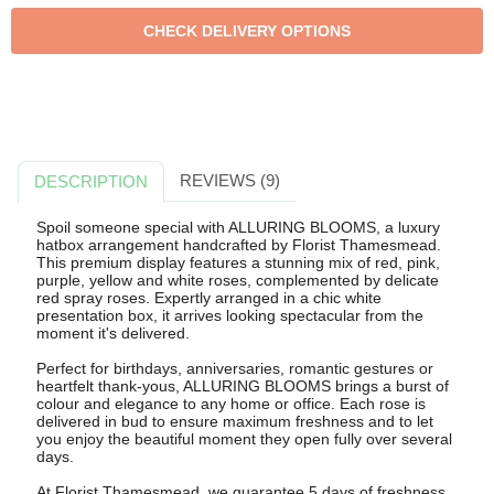
REVIEWS (9)
DESCRIPTION
Spoil someone special with ALLURING BLOOMS, a luxury
hatbox arrangement handcrafted by Florist Thamesmead.
This premium display features a stunning mix of red, pink,
purple, yellow and white roses, complemented by delicate
red spray roses. Expertly arranged in a chic white
presentation box, it arrives looking spectacular from the
moment it's delivered.
Perfect for birthdays, anniversaries, romantic gestures or
heartfelt thank-yous, ALLURING BLOOMS brings a burst of
colour and elegance to any home or office. Each rose is
delivered in bud to ensure maximum freshness and to let
you enjoy the beautiful moment they open fully over several
days.
At Florist Thamesmead, we guarantee 5 days of freshness