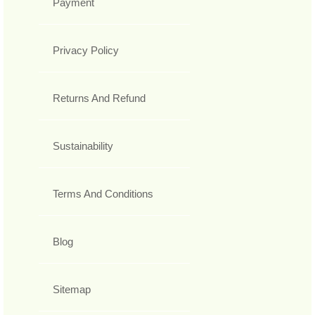
Payment
Privacy Policy
Returns And Refund
Sustainability
Terms And Conditions
Blog
Sitemap