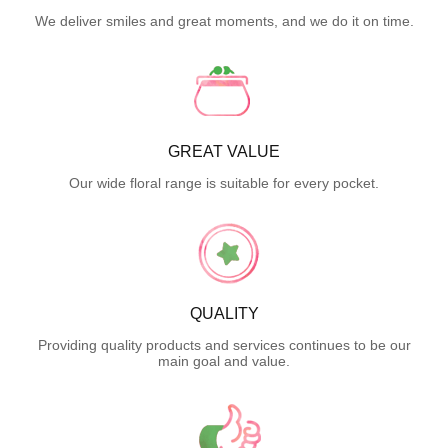
We deliver smiles and great moments, and we do it on time.
GREAT VALUE
Our wide floral range is suitable for every pocket.
QUALITY
Providing quality products and services continues to be our
main goal and value.