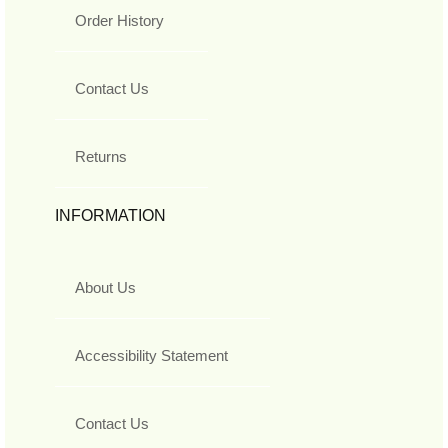
Order History
Contact Us
Returns
INFORMATION
About Us
Accessibility Statement
Contact Us