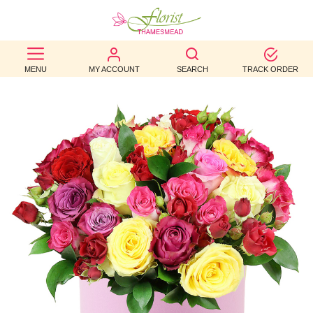
BEST
MENU
MY ACCOUNT
SEARCH
TRACK ORDER
SELLERS
BIRTHDAY
OCCASION
WEDDINGS
FUNERAL
AUTUMN
CONTACT
US