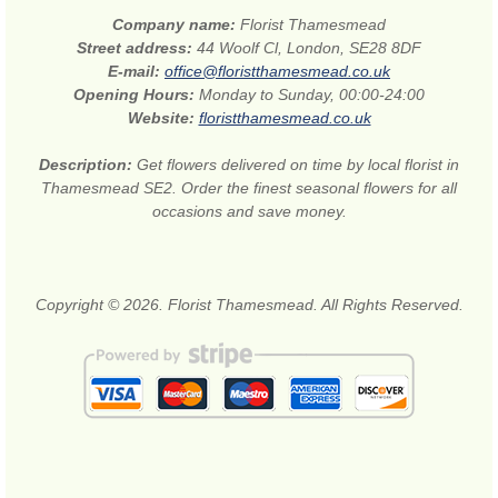
Company name:
Florist Thamesmead
Street address:
44 Woolf Cl, London, SE28 8DF
E-mail:
office@floristthamesmead.co.uk
Opening Hours:
Monday to Sunday, 00:00-24:00
Website:
floristthamesmead.co.uk
Description:
Get flowers delivered on time by local florist in
Thamesmead SE2. Order the finest seasonal flowers for all
occasions and save money.
Copyright © 2026. Florist Thamesmead. All Rights Reserved.