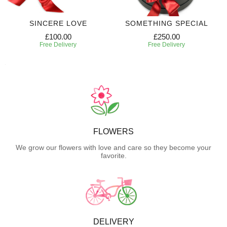
SINCERE LOVE
SOMETHING SPECIAL
£100.00
£250.00
Free Delivery
Free Delivery
FLOWERS
We grow our flowers with love and care so they become your
favorite.
DELIVERY