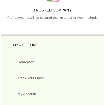
TRUSTED COMPANY
Your payments will be secured thanks to our proven methods.
MY ACCOUNT
Homepage
Track Your Order
My Account