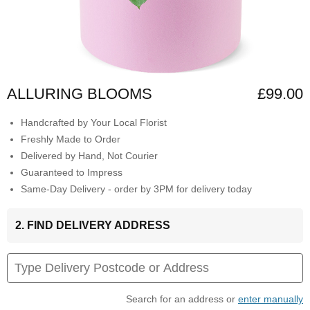
ALLURING BLOOMS
£99.00
Handcrafted by Your Local Florist
Freshly Made to Order
Delivered by Hand, Not Courier
Guaranteed to Impress
Same-Day Delivery - order by 3PM for delivery today
2. FIND DELIVERY ADDRESS
Search for an address or
enter manually