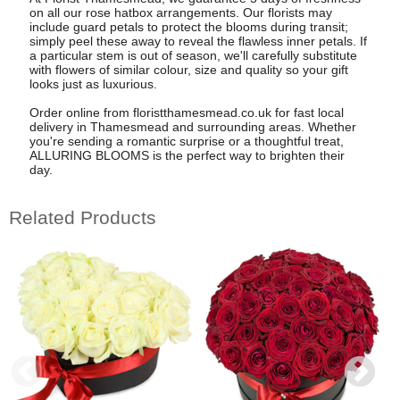
on all our rose hatbox arrangements. Our florists may
include guard petals to protect the blooms during transit;
simply peel these away to reveal the flawless inner petals. If
a particular stem is out of season, we'll carefully substitute
with flowers of similar colour, size and quality so your gift
looks just as luxurious.
Order online from floristthamesmead.co.uk for fast local
delivery in Thamesmead and surrounding areas. Whether
you're sending a romantic surprise or a thoughtful treat,
ALLURING BLOOMS is the perfect way to brighten their
day.
Related Products