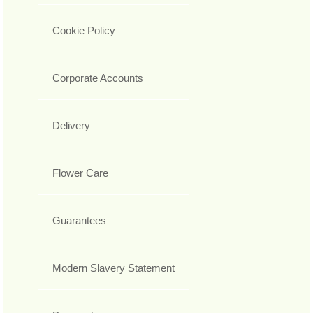
Cookie Policy
Corporate Accounts
Delivery
Flower Care
Guarantees
Modern Slavery Statement