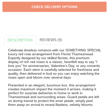
REVIEWS (9)
DESCRIPTION
Celebrate timeless romance with our SOMETHING SPECIAL
luxury red rose arrangement from Florist Thamesmead.
Expertly designed by our skilled florists, this premium
display of rich red roses is a classic, heartfelt way to say "I
love you" for anniversaries, Valentine's Day, or any romantic
occasion. Each stem is carefully selected for freshness and
quality, then delivered in bud so you can enjoy watching the
roses open and bloom over several days.
Presented in an elegant, luxurious box, this arrangement
creates maximum impact the moment it arrives, making it
perfect for surprise deliveries to home or work in
Thamesmead and surrounding areas. Guard petals are left
on during transit to protect the inner petals; simply peel
them away on arrival to reveal flawless, velvety blooms.