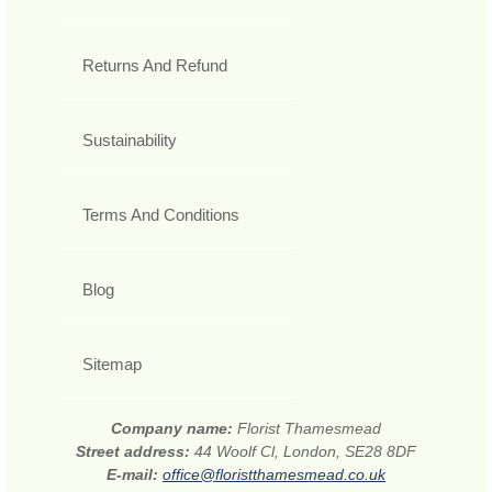
Returns And Refund
Sustainability
Terms And Conditions
Blog
Sitemap
Company name:
Florist Thamesmead
Street address:
44 Woolf Cl, London, SE28 8DF
E-mail:
office@floristthamesmead.co.uk