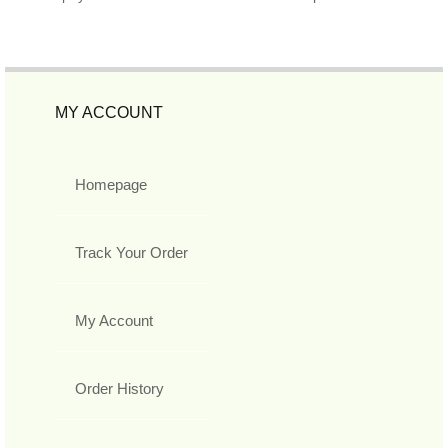
MY ACCOUNT
Homepage
Track Your Order
My Account
Order History