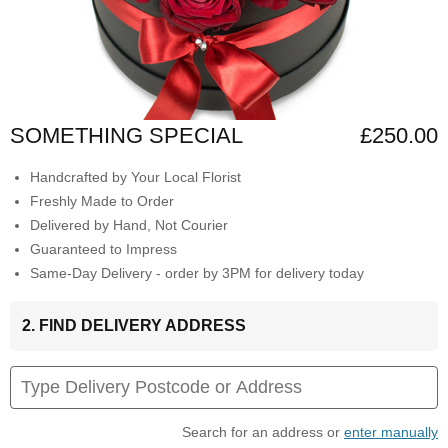
SOMETHING SPECIAL
£250.00
Handcrafted by Your Local Florist
Freshly Made to Order
Delivered by Hand, Not Courier
Guaranteed to Impress
Same-Day Delivery - order by 3PM for delivery today
2. FIND DELIVERY ADDRESS
Search for an address or
enter manually