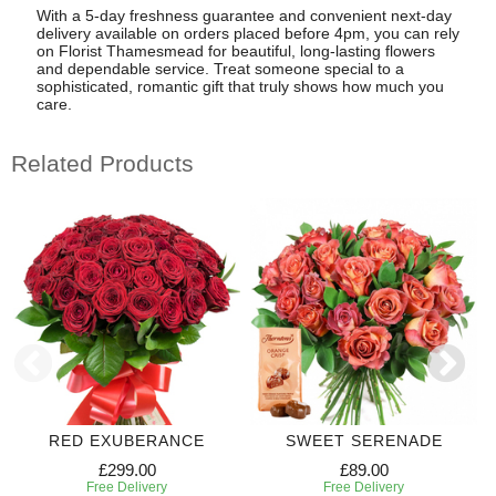
With a 5-day freshness guarantee and convenient next-day
delivery available on orders placed before 4pm, you can rely
on Florist Thamesmead for beautiful, long-lasting flowers
and dependable service. Treat someone special to a
sophisticated, romantic gift that truly shows how much you
care.
Related Products
RED EXUBERANCE
SWEET SERENADE
£299.00
£89.00
Free Delivery
Free Delivery