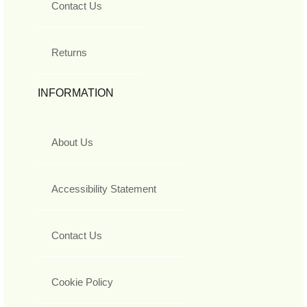
Contact Us
Returns
INFORMATION
About Us
Accessibility Statement
Contact Us
Cookie Policy