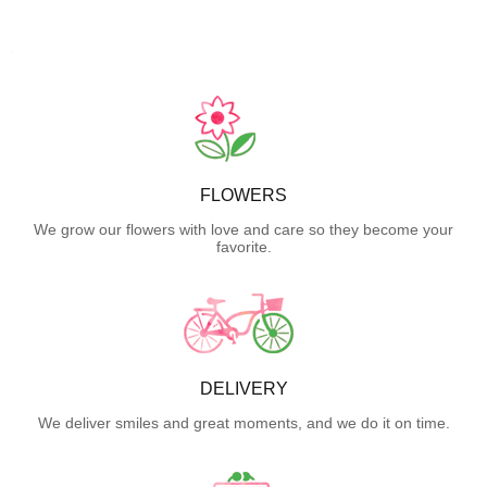
FLOWERS
We grow our flowers with love and care so they become your
favorite.
DELIVERY
We deliver smiles and great moments, and we do it on time.