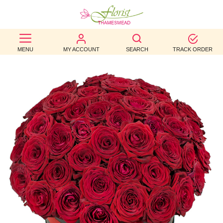
BEST
MENU
MY ACCOUNT
SEARCH
TRACK ORDER
SELLERS
BIRTHDAY
OCCASION
WEDDINGS
FUNERAL
AUTUMN
CONTACT
US