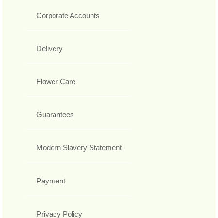
Corporate Accounts
Delivery
Flower Care
Guarantees
Modern Slavery Statement
Payment
Privacy Policy