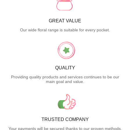
GREAT VALUE
Our wide floral range is suitable for every pocket.
QUALITY
Providing quality products and services continues to be our
main goal and value.
TRUSTED COMPANY
Your payments will be secured thanks to our proven methods.