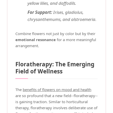
yellow lilies, and daffodils.
For Support:
Irises, gladiolus,
chrysanthemums, and alstroemeria.
Combine flowers not just by color but by their
emotional resonance
for a more meaningful
arrangement.
Floratherapy: The Emerging
Field of Wellness
The
benefits of flowers on mood and health
are so profound that a new field--floratherapy--
is gaining traction. Similar to horticultural
therapy, floratherapy involves deliberate use of