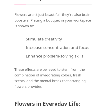
Flowers
aren't just beautiful--they're also brain
boosters! Placing a bouquet in your workspace
is shown to:
Stimulate creativity
Increase concentration and focus
Enhance problem-solving skills
These effects are believed to stem from the
combination of invigorating colors, fresh
scents, and the mental break that arranging
flowers provides.
Flowers in Everyday Life: