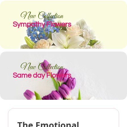
New Collection
Sympathy Flowers
New Collection
Same day Flowers
The Emotional