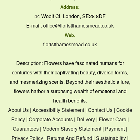
Address:
44 Woolf Cl, London, SE28 8DF
E-mail:
office@floristthamesmead.co.uk
Web:
floristthamesmead.co.uk
Description:
Flowers have fascinated humans for
centuries with their captivating beauty, diverse forms,
and mesmerizing scents. Beyond their aesthetic allure,
flowers harbor a surprising wealth of emotional and
health benefits.
About Us
|
Accessibility Statement
|
Contact Us
|
Cookie
Policy
|
Corporate Accounts
|
Delivery
|
Flower Care
|
Guarantees
|
Modern Slavery Statement
|
Payment
|
Privacy Policy
|
Returns And Refund
|
Sustainability
|