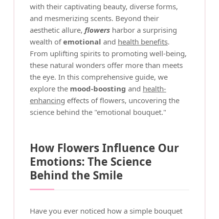
with their captivating beauty, diverse forms,
and mesmerizing scents. Beyond their
aesthetic allure,
flowers
harbor a surprising
wealth of
emotional
and
health benefits
.
From uplifting spirits to promoting well-being,
these natural wonders offer more than meets
the eye. In this comprehensive guide, we
explore the
mood-boosting
and
health-
enhancing
effects of flowers, uncovering the
science behind the "emotional bouquet."
How Flowers Influence Our
Emotions: The Science
Behind the Smile
Have you ever noticed how a simple bouquet