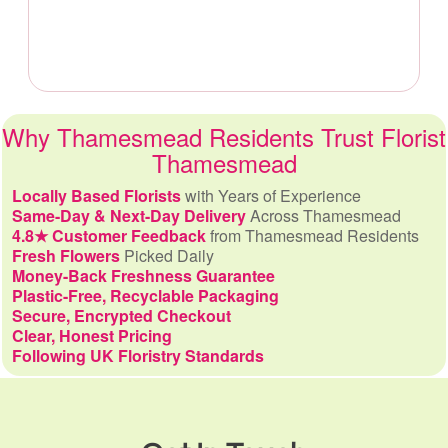
Why Thamesmead Residents Trust Florist
Thamesmead
Locally Based Florists
with Years of Experience
Same-Day & Next-Day Delivery
Across Thamesmead
4.8★ Customer Feedback
from Thamesmead Residents
Fresh Flowers
Picked Daily
Money-Back Freshness Guarantee
Plastic-Free, Recyclable Packaging
Secure, Encrypted Checkout
Clear, Honest Pricing
Following UK Floristry Standards