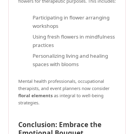
flowers for therapeutic purposes. This includes:
Participating in flower arranging
workshops
Using fresh flowers in mindfulness
practices
Personalizing living and healing
spaces with blooms
Mental health professionals, occupational
therapists, and event planners now consider
floral elements
as integral to well-being
strategies.
Conclusion: Embrace the
Emotional Bouquet