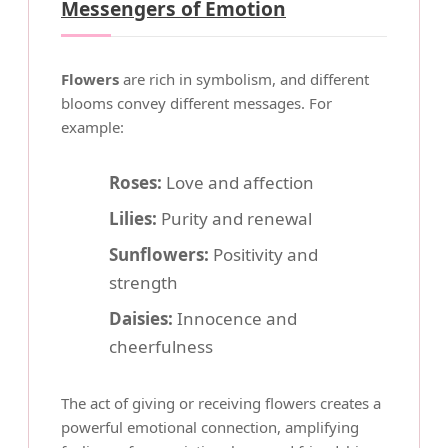
Messengers of Emotion
Flowers
are rich in symbolism, and different
blooms convey different messages. For
example:
Roses:
Love and affection
Lilies:
Purity and renewal
Sunflowers:
Positivity and
strength
Daisies:
Innocence and
cheerfulness
The act of giving or receiving flowers creates a
powerful emotional connection, amplifying