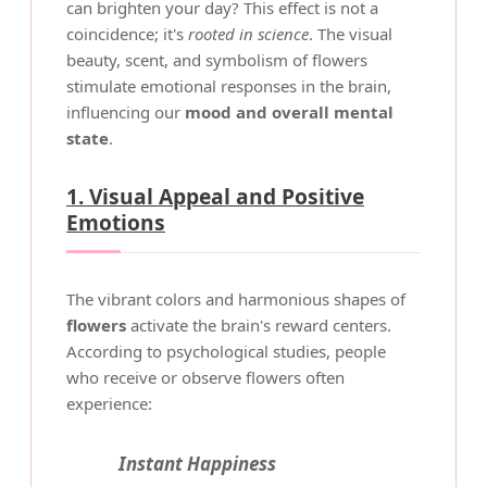
can brighten your day? This effect is not a
coincidence; it's
rooted in science
. The visual
beauty, scent, and symbolism of flowers
stimulate emotional responses in the brain,
influencing our
mood and overall mental
state
.
1. Visual Appeal and Positive
Emotions
The vibrant colors and harmonious shapes of
flowers
activate the brain's reward centers.
According to psychological studies, people
who receive or observe flowers often
experience:
Instant Happiness