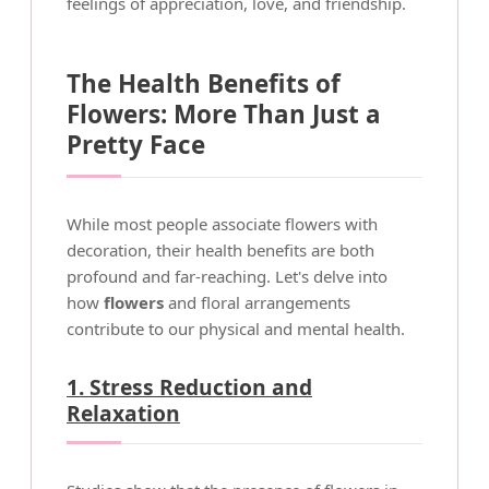
feelings of appreciation, love, and friendship.
The Health Benefits of
Flowers: More Than Just a
Pretty Face
While most people associate flowers with
decoration, their health benefits are both
profound and far-reaching. Let's delve into
how
flowers
and floral arrangements
contribute to our physical and mental health.
1. Stress Reduction and
Relaxation