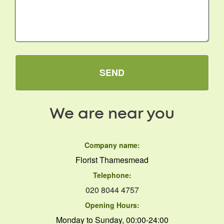
SEND
We are near you
Company name:
Florist Thamesmead
Telephone:
020 8044 4757
Opening Hours:
Monday to Sunday, 00:00-24:00