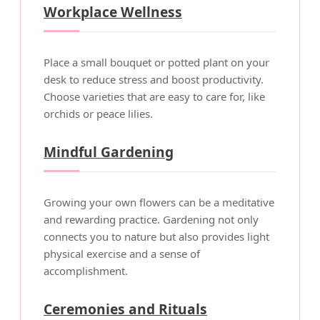
Workplace Wellness
Place a small bouquet or potted plant on your
desk to reduce stress and boost productivity.
Choose varieties that are easy to care for, like
orchids or peace lilies.
Mindful Gardening
Growing your own flowers can be a meditative
and rewarding practice. Gardening not only
connects you to nature but also provides light
physical exercise and a sense of
accomplishment.
Ceremonies and Rituals