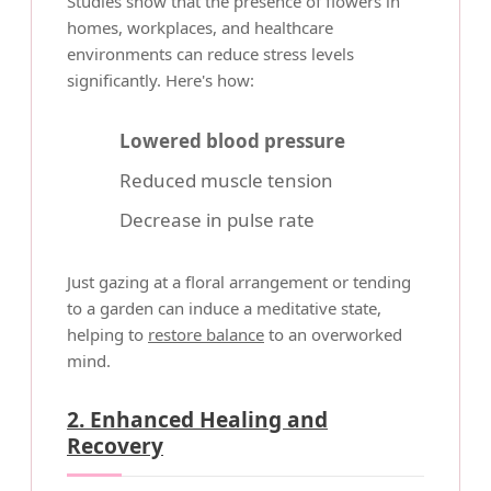
Studies show that the presence of flowers in
homes, workplaces, and healthcare
environments can reduce stress levels
significantly. Here's how:
Lowered blood pressure
Reduced muscle tension
Decrease in pulse rate
Just gazing at a floral arrangement or tending
to a garden can induce a meditative state,
helping to
restore balance
to an overworked
mind.
2. Enhanced Healing and
Recovery