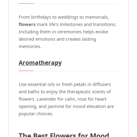
From birthdays to weddings to memorials,
flowers
mark life's milestones and transitions.
Including them in ceremonies helps evoke
desired emotions and creates lasting
memories.
Aromatherapy
Use essential oils or fresh petals in diffusers
and baths to enjoy the therapeutic scents of
flowers. Lavender for calm, rose for heart-
opening, and jasmine for mood elevation are
popular choices.
The Best Flowers for Mood