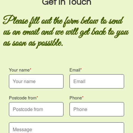
Get In Touch
Please fill out the form below to send
us an email and we will get back to you
as soon as possible.
Your name
Email
Postcode from
Phone