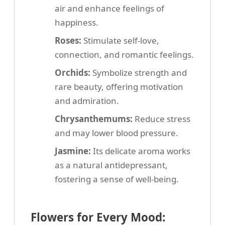
air and enhance feelings of
happiness.
Roses:
Stimulate self-love,
connection, and romantic feelings.
Orchids:
Symbolize strength and
rare beauty, offering motivation
and admiration.
Chrysanthemums:
Reduce stress
and may lower blood pressure.
Jasmine:
Its delicate aroma works
as a natural antidepressant,
fostering a sense of well-being.
Flowers for Every Mood: