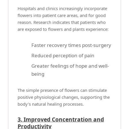
Hospitals and clinics increasingly incorporate
flowers into patient care areas, and for good
reason. Research indicates that patients who
are exposed to flowers and plants experience:
Faster recovery times post-surgery
Reduced perception of pain
Greater feelings of hope and well-
being
The simple presence of flowers can stimulate
positive physiological changes, supporting the
body's natural healing processes.
3. Improved Concentration and
Productivity