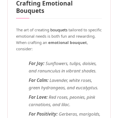
Crafting Emotional
Bouquets
The art of creating
bouquets
tailored to specific
emotional needs is both fun and rewarding.
When crafting an
emotional bouquet
,
consider:
For Joy:
Sunflowers, tulips, daisies,
and ranunculus in vibrant shades.
For Calm:
Lavender, white roses,
green hydrangeas, and eucalyptus.
For Love:
Red roses, peonies, pink
carnations, and lilac.
For Positivity:
Gerberas, marigolds,