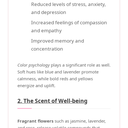
Reduced levels of stress, anxiety,
and depression
Increased feelings of compassion
and empathy
Improved memory and
concentration
Color psychology
plays a significant role as well.
Soft hues like blue and lavender promote
calmness, while bold reds and yellows
energize and uplift.
2. The Scent of Well-being
Fragrant flowers
such as jasmine, lavender,
and rose, release volatile compounds that