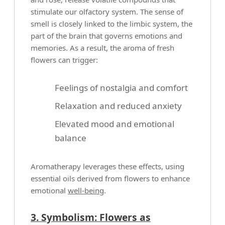
stimulate our olfactory system. The sense of
smell is closely linked to the limbic system, the
part of the brain that governs emotions and
memories. As a result, the aroma of fresh
flowers can trigger:
Feelings of nostalgia and comfort
Relaxation and reduced anxiety
Elevated mood and emotional
balance
Aromatherapy leverages these effects, using
essential oils derived from flowers to enhance
emotional
well-being
.
3. Symbolism: Flowers as