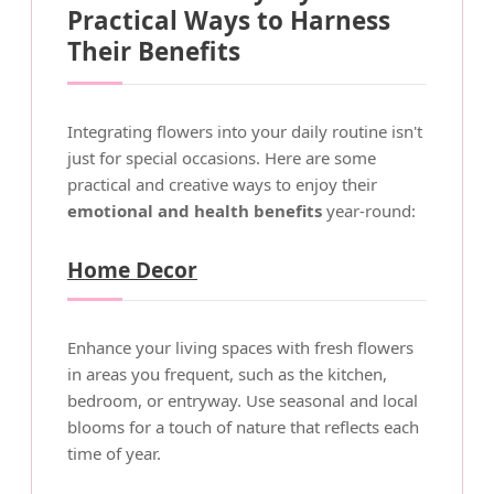
Practical Ways to Harness
Their Benefits
Integrating flowers into your daily routine isn't
just for special occasions. Here are some
practical and creative ways to enjoy their
emotional and health benefits
year-round:
Home Decor
Enhance your living spaces with fresh flowers
in areas you frequent, such as the kitchen,
bedroom, or entryway. Use seasonal and local
blooms for a touch of nature that reflects each
time of year.