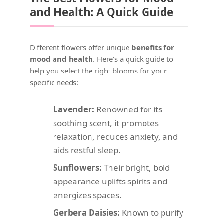
and Health: A Quick Guide
Different flowers offer unique
benefits for
mood and health
. Here's a quick guide to
help you select the right blooms for your
specific needs:
Lavender:
Renowned for its
soothing scent, it promotes
relaxation, reduces anxiety, and
aids restful sleep.
Sunflowers:
Their bright, bold
appearance uplifts spirits and
energizes spaces.
Gerbera Daisies:
Known to purify