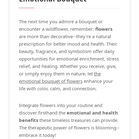
The next time you admire a bouquet or
encounter a wildflower, remember:
flowers
are more than decorative--they're a natural
prescription for better mood and health. Their
beauty, fragrance, and symbolism offer daily
opportunities for emotional enrichment, stress
relief, and healing. Whether you receive, give,
or simply enjoy them in nature, let
the
emotional bouquet of flowers
enhance your
life with color, calm, and connection.
Integrate flowers into your routine and
discover firsthand the
emotional and health
benefits
these timeless treasures can provide.
The therapeutic power of flowers is blooming--
embrace it today!