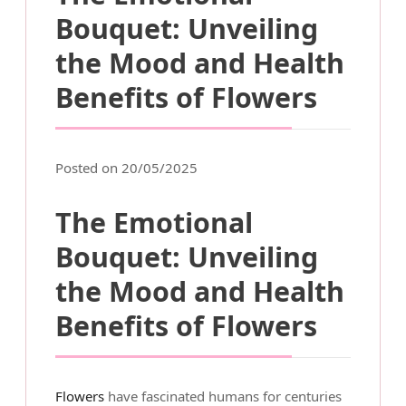
Bouquet: Unveiling
the Mood and Health
Benefits of Flowers
Posted on 20/05/2025
The Emotional
Bouquet: Unveiling
the Mood and Health
Benefits of Flowers
Flowers
have fascinated humans for centuries