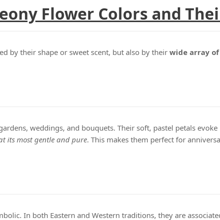
eony Flower Colors and The
ned by their shape or sweet scent, but also by their
wide array of
 gardens, weddings, and bouquets. Their soft, pastel petals evok
at its most gentle and pure
. This makes them perfect for anniversa
mbolic. In both Eastern and Western traditions, they are associat