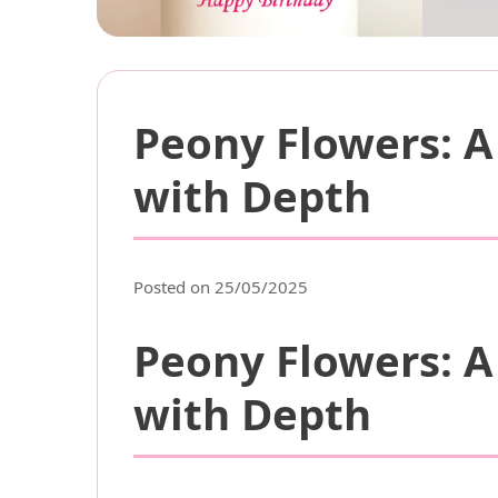
Peony Flowers: A
with Depth
Posted on 25/05/2025
Peony Flowers: A
with Depth