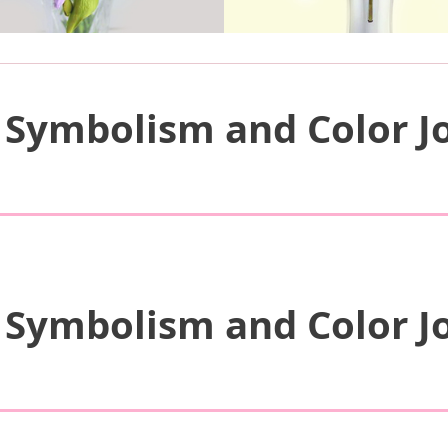
 Symbolism and Color Jo
 Symbolism and Color Jo