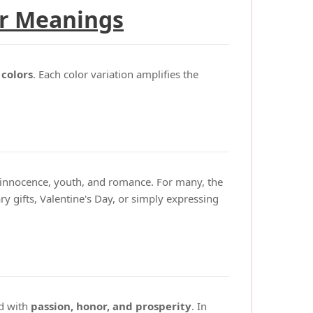
ir Meanings
 colors
. Each color variation amplifies the
e innocence, youth, and romance. For many, the
ry gifts, Valentine's Day, or simply expressing
ed with
passion, honor, and prosperity
. In