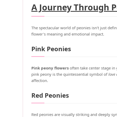
A Journey Through P
The spectacular world of peonies isn't just defi
flower's meaning and emotional impact.
Pink Peonies
Pink peony flowers
often take center stage in
pink peony is the quintessential symbol of
love 
affection.
Red Peonies
Red peonies are visually striking and deeply sy