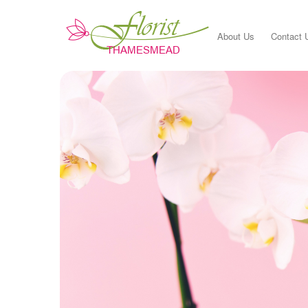
About Us
Contact 