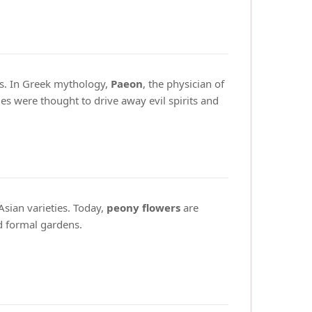
es. In Greek mythology,
Paeon
, the physician of
s were thought to drive away evil spirits and
Asian varieties. Today,
peony flowers
are
nd formal gardens.