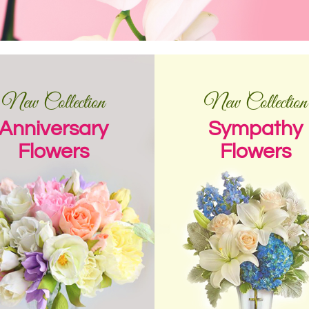
New Collection
New Collection
Anniversary
Sympathy
Flowers
Flowers