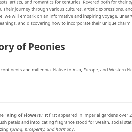
s, artists, and romantics for centuries. Revered both for their
o
heir journey through various cultures, artistic expressions, and 
cle, we will embark on an informative and inspiring voyage, unea
meanings, and discovering how to incorporate their unique charm 
ory of Peonies
 continents and millennia. Native to Asia, Europe, and Western 
he "
King of Flowers
." It first appeared in imperial gardens over
sh petals and intoxicating fragrance stood for wealth, social stat
izing
spring, prosperity, and harmony
.