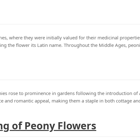
es, where they were initially valued for their medicinal properti
ing the flower its Latin name. Throughout the Middle Ages, peonie
ies rose to prominence in gardens following the introduction of 
ence and romantic appeal, making them a staple in both cottage a
g of Peony Flowers