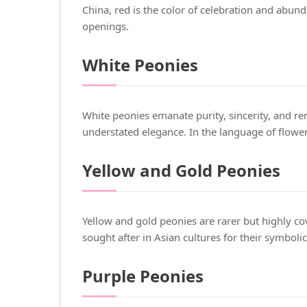
China, red is the color of celebration and abu
openings.
White Peonies
White peonies emanate purity, sincerity, and 
understated elegance. In the language of flowe
Yellow and Gold Peonies
Yellow and gold peonies are rarer but highly c
sought after in Asian cultures for their symboli
Purple Peonies