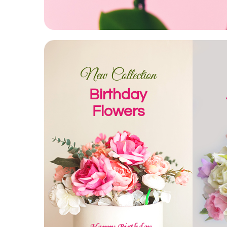
New Collection
Birthday
Flowers