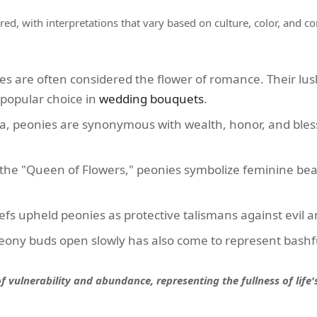
ered, with interpretations that vary based on culture, color, and c
s are often considered the flower of romance. Their lus
popular choice in
wedding bouquets
.
a, peonies are synonymous with wealth, honor, and bless
the "Queen of Flowers," peonies symbolize feminine beau
efs upheld peonies as protective talismans against evil 
ony buds open slowly has also come to represent bashf
 vulnerability and abundance, representing the fullness of life'