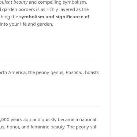
pulent beauty
and compelling symbolism,
garden borders is as richly layered as the
rthing the
symbolism and significance of
into your life and garden.
North America, the peony genus,
Paeonia
, boasts
 2,000 years ago and quickly became a national
us, honor, and feminine beauty. The peony still