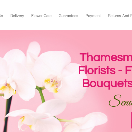
Us
Delivery
Flower Care
Guarantees
Payment
Returns And 
Thamesme
Florists -
Bouquets
Send 