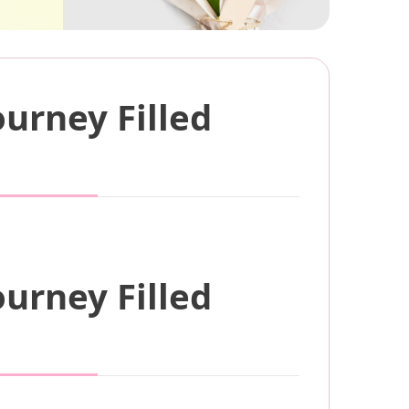
urney Filled
urney Filled