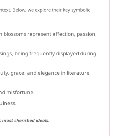
ontext. Below, we explore their key symbolic
h blossoms represent affection, passion,
ings, being frequently displayed during
ty, grace, and elegance in literature
and misfortune.
ulness.
s most cherished ideals.