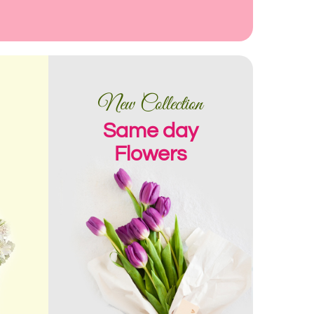
New Collection
Same day
Flowers