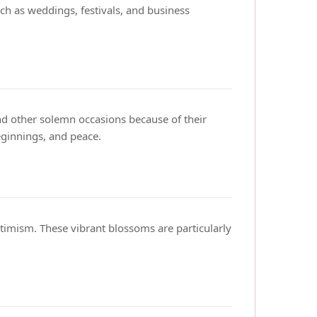
ch as weddings, festivals, and business
nd other solemn occasions because of their
ginnings, and peace.
timism. These vibrant blossoms are particularly