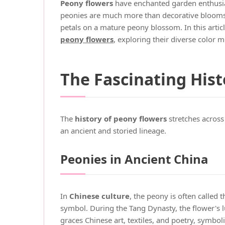
Peony flowers
have enchanted garden enthusiast
peonies are much more than decorative blooms. T
petals on a mature peony blossom. In this arti
peony flowers
, exploring their diverse color 
The Fascinating Hist
The
history of peony flowers
stretches across
an ancient and storied lineage.
Peonies in Ancient China
In
Chinese culture
, the peony is often called t
symbol. During the Tang Dynasty, the flower's lu
graces Chinese art, textiles, and poetry, symbol