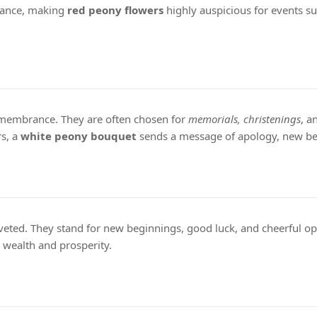
ndance, making
red peony flowers
highly auspicious for events su
remembrance. They are often chosen for
memorials, christenings
, a
rs, a
white peony bouquet
sends a message of apology, new be
oveted. They stand for new beginnings, good luck, and cheerful op
c wealth and prosperity.