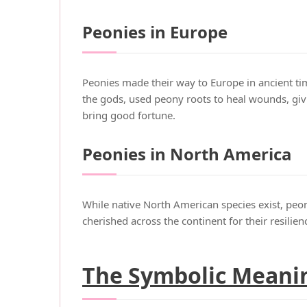
Peonies in Europe
Peonies made their way to Europe in ancient tim
the gods, used peony roots to heal wounds, giv
bring good fortune.
Peonies in North America
While native North American species exist, peon
cherished across the continent for their resili
The Symbolic Meanin