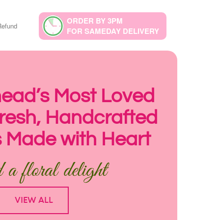
ORDER BY 3PM
Refund
FOR SAMEDAY DELIVERY
ad’s Most Loved
 Fresh, Handcrafted
 Made with Heart
a floral delight
VIEW ALL