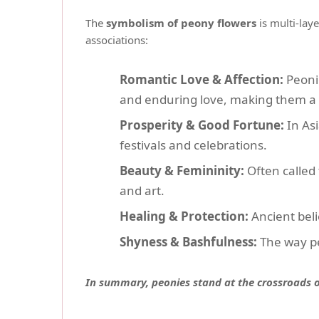
The
symbolism of peony flowers
is multi-lay
associations:
Romantic Love & Affection:
Peonie
and enduring love, making them a 
Prosperity & Good Fortune:
In Asi
festivals and celebrations.
Beauty & Femininity:
Often called 
and art.
Healing & Protection:
Ancient beli
Shyness & Bashfulness:
The way pe
In summary, peonies stand at the crossroads of