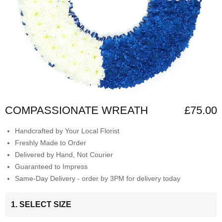
COMPASSIONATE WREATH
£75.00
Handcrafted by Your Local Florist
Freshly Made to Order
Delivered by Hand, Not Courier
Guaranteed to Impress
Same-Day Delivery - order by 3PM for delivery today
1. SELECT SIZE