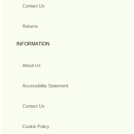
Contact Us
Returns
INFORMATION
About Us
Accessibility Statement
Contact Us
Cookie Policy