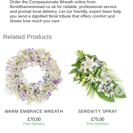
Order the Compassionate Wreath online from
floristthamesmead.co.uk for reliable, professional service
and prompt local delivery. Let our friendly, expert team help
you send a dignified floral tribute that offers comfort and
shows how much you care.
Related Products
WARM EMBRACE WREATH
SERENITY SPRAY
£70.00
£75.00
Free Delivery
Free Delivery