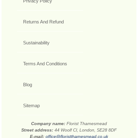
Privacy Policy
Returns And Refund
Sustainability
Terms And Conditions
Blog
Sitemap
Company name:
Florist Thamesmead
Street address:
44 Woolf Cl, London, SE28 8DF
E-mail:
office@floristthamesmead.co.uk