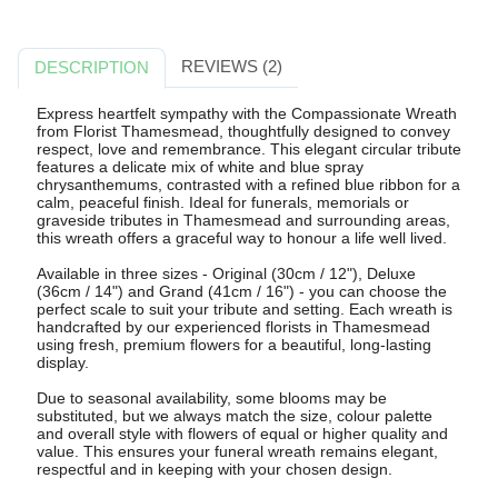
REVIEWS (2)
DESCRIPTION
Express heartfelt sympathy with the Compassionate Wreath
from Florist Thamesmead, thoughtfully designed to convey
respect, love and remembrance. This elegant circular tribute
features a delicate mix of white and blue spray
chrysanthemums, contrasted with a refined blue ribbon for a
calm, peaceful finish. Ideal for funerals, memorials or
graveside tributes in Thamesmead and surrounding areas,
this wreath offers a graceful way to honour a life well lived.
Available in three sizes - Original (30cm / 12"), Deluxe
(36cm / 14") and Grand (41cm / 16") - you can choose the
perfect scale to suit your tribute and setting. Each wreath is
handcrafted by our experienced florists in Thamesmead
using fresh, premium flowers for a beautiful, long-lasting
display.
Due to seasonal availability, some blooms may be
substituted, but we always match the size, colour palette
and overall style with flowers of equal or higher quality and
value. This ensures your funeral wreath remains elegant,
respectful and in keeping with your chosen design.