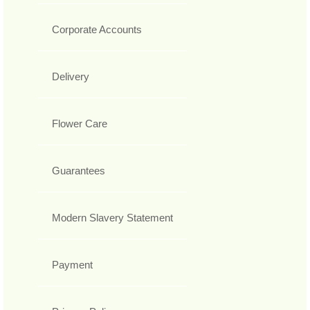
Corporate Accounts
Delivery
Flower Care
Guarantees
Modern Slavery Statement
Payment