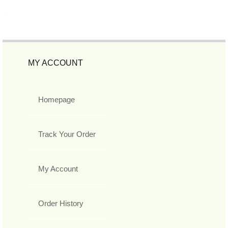
MY ACCOUNT
Homepage
Track Your Order
My Account
Order History