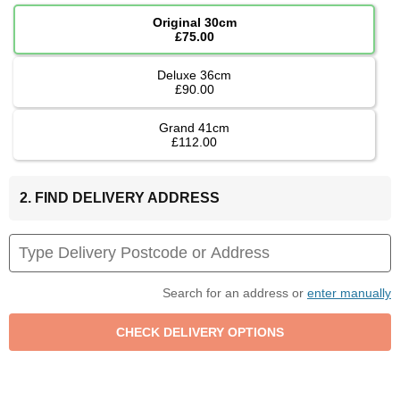
Original 30cm
£75.00
Deluxe 36cm
£90.00
Grand 41cm
£112.00
2. FIND DELIVERY ADDRESS
Search for an address or
enter manually