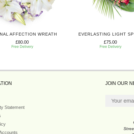
NAL AFFECTION WREATH
EVERLASTING LIGHT S
£80.00
£75.00
Free Delivery
Free Delivery
TION
JOIN OUR 
ity Statement
s
icy
Stre
 Accounts