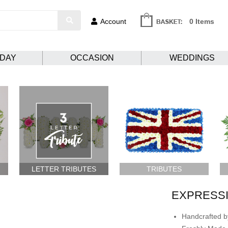
Account
0 Items
HDAY
OCCASION
WEDDINGS
LETTER TRIBUTES
TRIBUTES
EXPRESSI
Handcrafted by