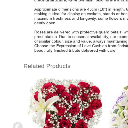
graceful structure, while premium blooms are arranged
Approximate dimensions are 45cm (18") in length, 6
making it ideal for display on caskets, stands or b
maximum freshness and longevity, some flowers may
gently open.
Roses are delivered with protective guard petals, w
presentation. Due to seasonal availability, our exper
of similar colour, size and value, always maintainin
Choose the Expression of Love Cushion from florist
beautifully finished tribute delivered with care.
Related Products