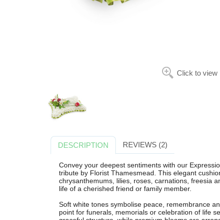
Click to view
REVIEWS (2)
DESCRIPTION
Convey your deepest sentiments with our Expression 
tribute by Florist Thamesmead. This elegant cushio
chrysanthemums, lilies, roses, carnations, freesia a
life of a cherished friend or family member.
Soft white tones symbolise peace, remembrance and 
point for funerals, memorials or celebration of lif