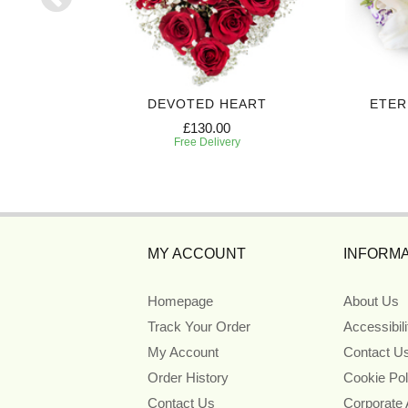
UTE
DEVOTED HEART
ETER
£130.00
Free Delivery
MY ACCOUNT
INFORMA
Homepage
About Us
Track Your Order
Accessibil
My Account
Contact U
Order History
Cookie Pol
Contact Us
Corporate