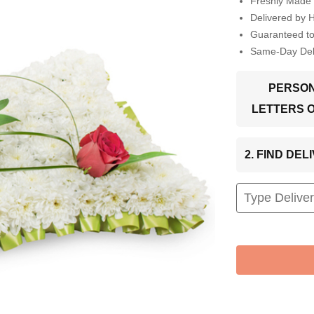
Freshly Made 
Delivered by 
Guaranteed t
Same-Day Deli
PERSON
LETTERS 
2. FIND DE