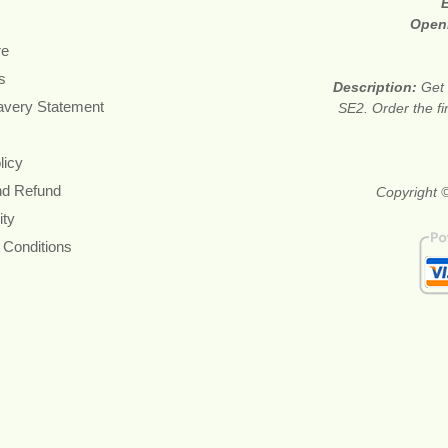
Open
re
s
Description:
Get 
avery Statement
SE2. Order the fi
licy
nd Refund
Copyright 
ity
 Conditions