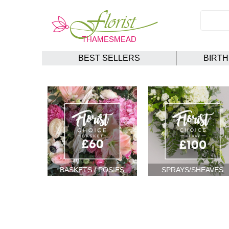
BEST SELLERS
BIRT
BASKETS / POSIES
SPRAYS/SHEAVES