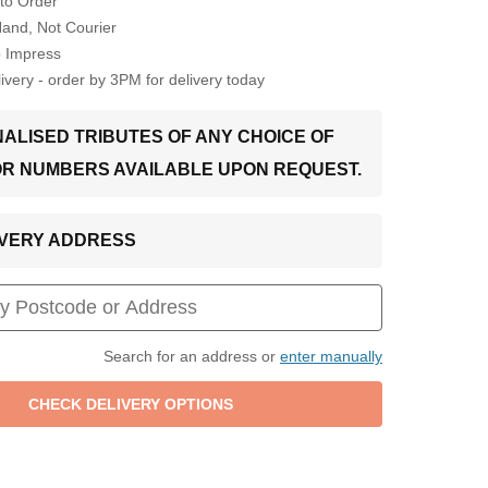
to Order
Hand, Not Courier
o Impress
very - order by 3PM for delivery today
ALISED TRIBUTES OF ANY CHOICE OF
OR NUMBERS AVAILABLE UPON REQUEST.
LIVERY ADDRESS
Search for an address or
enter manually