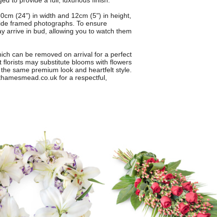
 to provide a full, luxurious finish.
0cm (24") in width and 12cm (5") in height,
eside framed photographs. To ensure
 arrive in bud, allowing you to watch them
hich can be removed on arrival for a perfect
t florists may substitute blooms with flowers
g the same premium look and heartfelt style.
thamesmead.co.uk for a respectful,