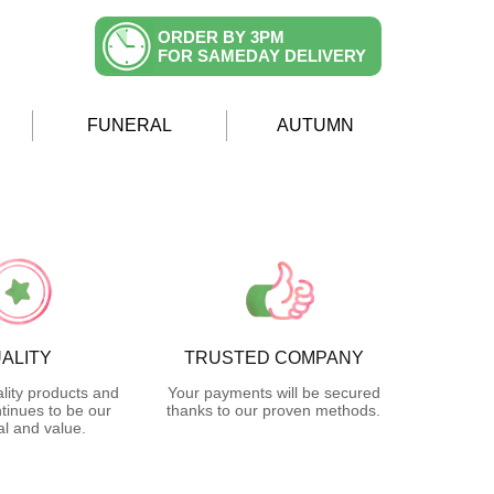
ORDER BY 3PM
FOR SAMEDAY DELIVERY
FUNERAL
AUTUMN
ALITY
TRUSTED COMPANY
lity products and
Your payments will be secured
tinues to be our
thanks to our proven methods.
l and value.