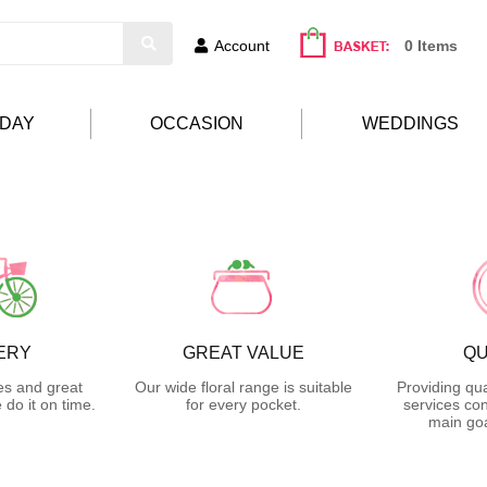
Account
0 Items
HDAY
OCCASION
WEDDINGS
ERY
GREAT VALUE
QU
es and great
Our wide floral range is suitable
Providing qua
do it on time.
for every pocket.
services con
main goa