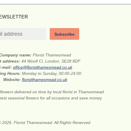
NEWSLETTER
Subscribe
Company name:
Florist Thamesmead
et address:
44 Woolf Cl, London, SE28 8DF
E-mail:
office@floristthamesmead.co.uk
ing Hours:
Monday to Sunday, 00:00-24:00
Website:
floristthamesmead.co.uk
flowers delivered on time by local florist in Thamesmead
nest seasonal flowers for all occasions and save money.
© 2026. Florist Thamesmead. All Rights Reserved.