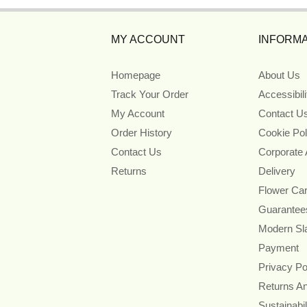
MY ACCOUNT
INFORMA
Homepage
About Us
Track Your Order
Accessibil
My Account
Contact U
Order History
Cookie Pol
Contact Us
Corporate
Returns
Delivery
Flower Ca
Guarantee
Modern Sl
Payment
Privacy Po
Returns A
Sustainabil