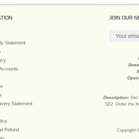
TION
JOIN OUR 
ity Statement
s
icy
Stre
 Accounts
Open
re
s
Description:
Get 
avery Statement
SE2. Order the fi
licy
nd Refund
Copyright 
ity