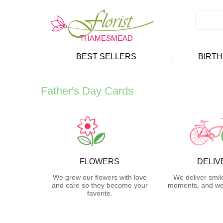
BEST SELLERS
BIRT
Father's Day Cards
FLOWERS
DELIV
We grow our flowers with love
We deliver smil
and care so they become your
moments, and we 
favorite.