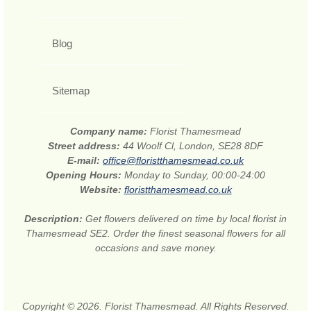
Blog
Sitemap
Company name:
Florist Thamesmead
Street address:
44 Woolf Cl, London, SE28 8DF
E-mail:
office@floristthamesmead.co.uk
Opening Hours:
Monday to Sunday, 00:00-24:00
Website:
floristthamesmead.co.uk
Description:
Get flowers delivered on time by local florist in
Thamesmead SE2. Order the finest seasonal flowers for all
occasions and save money.
Copyright © 2026. Florist Thamesmead. All Rights Reserved.