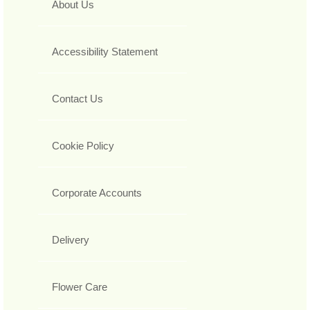
About Us
Accessibility Statement
Contact Us
Cookie Policy
Corporate Accounts
Delivery
Flower Care