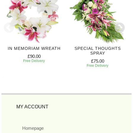
IN MEMORIAM WREATH
SPECIAL THOUGHTS
SPRAY
£90.00
£75.00
Free Delivery
Free Delivery
MY ACCOUNT
Homepage