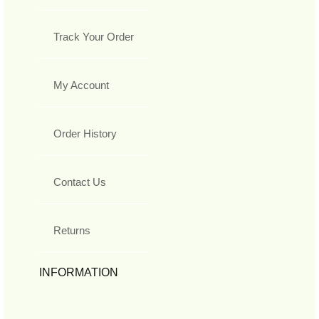
Track Your Order
My Account
Order History
Contact Us
Returns
INFORMATION