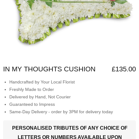
IN MY THOUGHTS CUSHION
£135.00
Handcrafted by Your Local Florist
Freshly Made to Order
Delivered by Hand, Not Courier
Guaranteed to Impress
Same-Day Delivery - order by 3PM for delivery today
PERSONALISED TRIBUTES OF ANY CHOICE OF
LETTERS OR NUMBERS AVAILABLE UPON