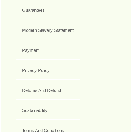
Guarantees
Modern Slavery Statement
Payment
Privacy Policy
Returns And Refund
Sustainability
Terms And Conditions