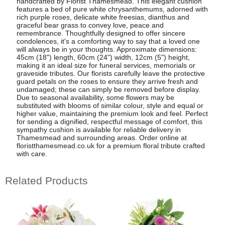
handcrafted by Florist Thamesmead. This elegant cushion
features a bed of pure white chrysanthemums, adorned with
rich purple roses, delicate white freesias, dianthus and
graceful bear grass to convey love, peace and
remembrance. Thoughtfully designed to offer sincere
condolences, it's a comforting way to say that a loved one
will always be in your thoughts. Approximate dimensions:
45cm (18") length, 60cm (24") width, 12cm (5") height,
making it an ideal size for funeral services, memorials or
graveside tributes. Our florists carefully leave the protective
guard petals on the roses to ensure they arrive fresh and
undamaged; these can simply be removed before display.
Due to seasonal availability, some flowers may be
substituted with blooms of similar colour, style and equal or
higher value, maintaining the premium look and feel. Perfect
for sending a dignified, respectful message of comfort, this
sympathy cushion is available for reliable delivery in
Thamesmead and surrounding areas. Order online at
floristthamesmead.co.uk for a premium floral tribute crafted
with care.
Related Products