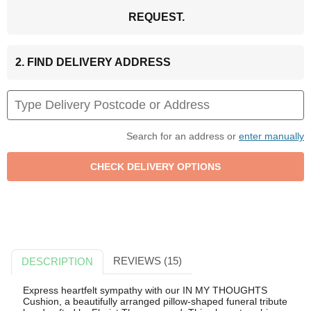
REQUEST.
2. FIND DELIVERY ADDRESS
Search for an address or
enter manually
REVIEWS (15)
DESCRIPTION
Express heartfelt sympathy with our IN MY THOUGHTS
Cushion, a beautifully arranged pillow-shaped funeral tribute