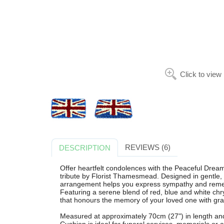
Click to view
REVIEWS (6)
DESCRIPTION
Offer heartfelt condolences with the Peaceful Dreams
tribute by Florist Thamesmead. Designed in gentle, 
arrangement helps you express sympathy and rem
Featuring a serene blend of red, blue and white chr
that honours the memory of your loved one with gra
Measured at approximately 70cm (27") in length an