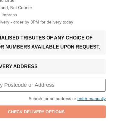
to Order
Hand, Not Courier
o Impress
very - order by 3PM for delivery today
ALISED TRIBUTES OF ANY CHOICE OF
OR NUMBERS AVAILABLE UPON REQUEST.
LIVERY ADDRESS
Search for an address or
enter manually