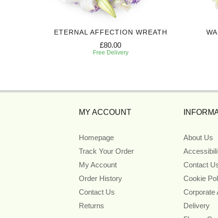
BUTE
ETERNAL AFFECTION WREATH
WA
£80.00
Free Delivery
MY ACCOUNT
INFORMA
Homepage
About Us
Track Your Order
Accessibil
My Account
Contact U
Order History
Cookie Pol
Contact Us
Corporate
Returns
Delivery