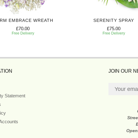
RM EMBRACE WREATH
SERENITY SPRAY
£70.00
£75.00
Free Delivery
Free Delivery
TION
JOIN OUR 
ity Statement
s
icy
Stre
 Accounts
Open