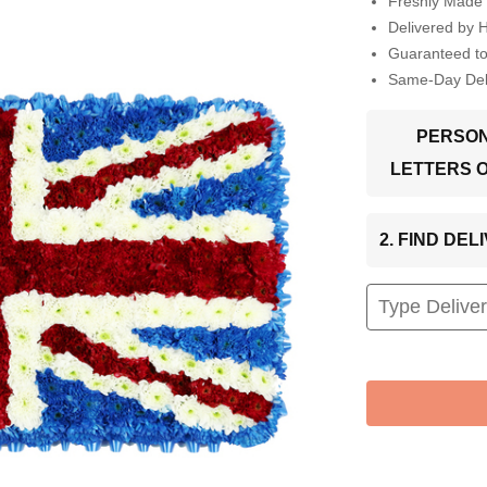
Freshly Made 
Delivered by 
Guaranteed t
Same-Day Deli
PERSON
LETTERS 
2. FIND DE