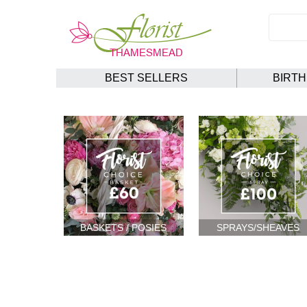
BEST SELLERS
BIRT
BASKETS / POSIES
SPRAYS/SHEAVES