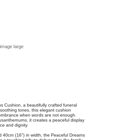
 image large
 Cushion, a beautifully crafted funeral
soothing tones, this elegant cushion
embrance when words are not enough.
ysanthemums, it creates a peaceful display
ce and dignity.
d 40cm (16") in width, the Peaceful Dreams