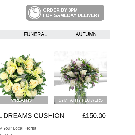
ORDER BY 3PM
FOR SAMEDAY DELIVERY
FUNERAL
AUTUMN
WREATHS
SYMPATHY FLOWERS
L DREAMS CUSHION
£150.00
 Your Local Florist