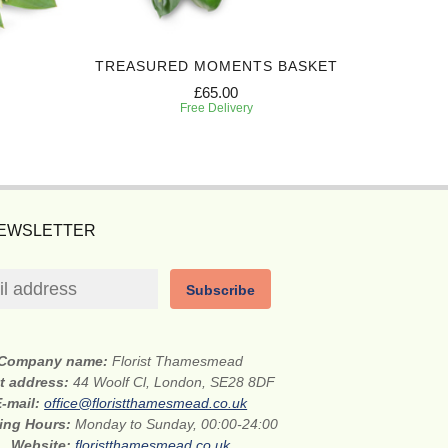
TREASURED MOMENTS BASKET
PEACEF
£65.00
Free Delivery
NEWSLETTER
Subscribe
Company name:
Florist Thamesmead
et address:
44 Woolf Cl, London, SE28 8DF
E-mail:
office@floristthamesmead.co.uk
ing Hours:
Monday to Sunday, 00:00-24:00
Website:
floristthamesmead.co.uk