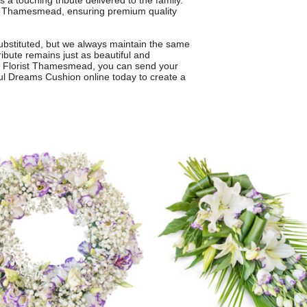
 a touching tribute delivered to the family.
s in Thamesmead, ensuring premium quality
ubstituted, but we always maintain the same
ribute remains just as beautiful and
rom Florist Thamesmead, you can send your
ul Dreams Cushion online today to create a