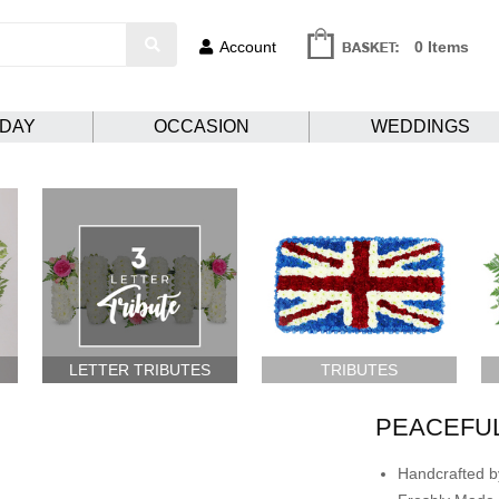
Account
0 Items
HDAY
OCCASION
WEDDINGS
LETTER TRIBUTES
TRIBUTES
PEACEFU
Handcrafted by