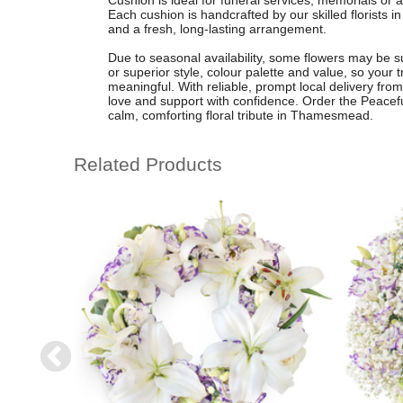
Cushion is ideal for funeral services, memorials or as
Each cushion is handcrafted by our skilled florist
and a fresh, long-lasting arrangement.
Due to seasonal availability, some flowers may be s
or superior style, colour palette and value, so your t
meaningful. With reliable, prompt local delivery f
love and support with confidence. Order the Peacef
calm, comforting floral tribute in Thamesmead.
Related Products