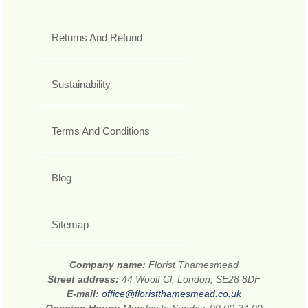
Returns And Refund
Sustainability
Terms And Conditions
Blog
Sitemap
Company name:
Florist Thamesmead
Street address:
44 Woolf Cl, London, SE28 8DF
E-mail:
office@floristthamesmead.co.uk
Opening Hours:
Monday to Sunday, 00:00-24:00