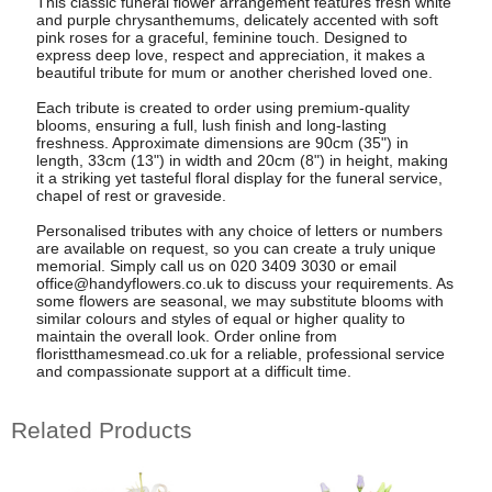
This classic funeral flower arrangement features fresh white
and purple chrysanthemums, delicately accented with soft
pink roses for a graceful, feminine touch. Designed to
express deep love, respect and appreciation, it makes a
beautiful tribute for mum or another cherished loved one.
Each tribute is created to order using premium-quality
blooms, ensuring a full, lush finish and long-lasting
freshness. Approximate dimensions are 90cm (35") in
length, 33cm (13") in width and 20cm (8") in height, making
it a striking yet tasteful floral display for the funeral service,
chapel of rest or graveside.
Personalised tributes with any choice of letters or numbers
are available on request, so you can create a truly unique
memorial. Simply call us on 020 3409 3030 or email
office@handyflowers.co.uk
to discuss your requirements. As
some flowers are seasonal, we may substitute blooms with
similar colours and styles of equal or higher quality to
maintain the overall look. Order online from
floristthamesmead.co.uk for a reliable, professional service
and compassionate support at a difficult time.
Related Products