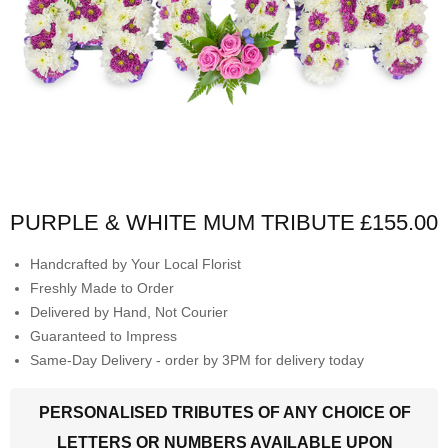
PURPLE & WHITE MUM TRIBUTE
£155.00
Handcrafted by Your Local Florist
Freshly Made to Order
Delivered by Hand, Not Courier
Guaranteed to Impress
Same-Day Delivery - order by 3PM for delivery today
PERSONALISED TRIBUTES OF ANY CHOICE OF
LETTERS OR NUMBERS AVAILABLE UPON