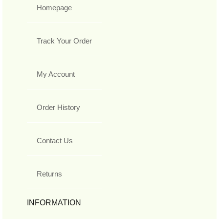
Homepage
Track Your Order
My Account
Order History
Contact Us
Returns
INFORMATION