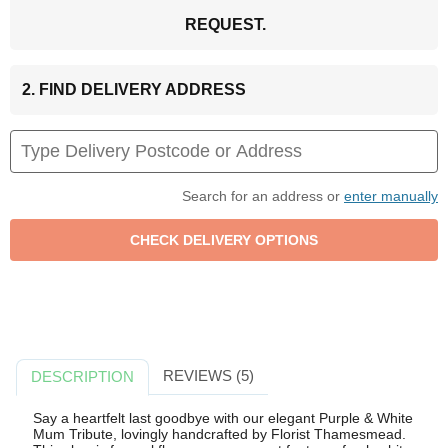
REQUEST.
2. FIND DELIVERY ADDRESS
Search for an address or
enter manually
REVIEWS (5)
DESCRIPTION
Say a heartfelt last goodbye with our elegant Purple & White
Mum Tribute, lovingly handcrafted by Florist Thamesmead.