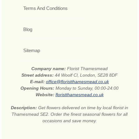
Terms And Conditions
Blog
Sitemap
Company name:
Florist Thamesmead
Street address:
44 Woolf Cl, London, SE28 8DF
E-mail:
office@floristthamesmead.co.uk
Opening Hours:
Monday to Sunday, 00:00-24:00
Website:
floristthamesmead.co.uk
Description:
Get flowers delivered on time by local florist in
Thamesmead SE2. Order the finest seasonal flowers for all
occasions and save money.