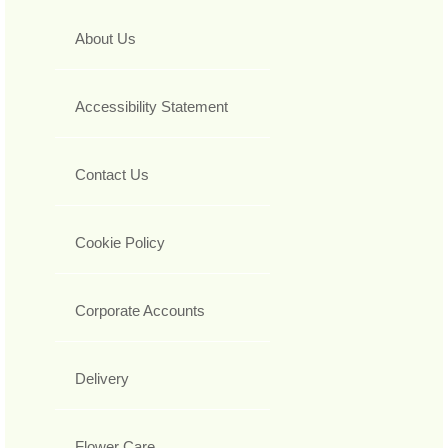
About Us
Accessibility Statement
Contact Us
Cookie Policy
Corporate Accounts
Delivery
Flower Care