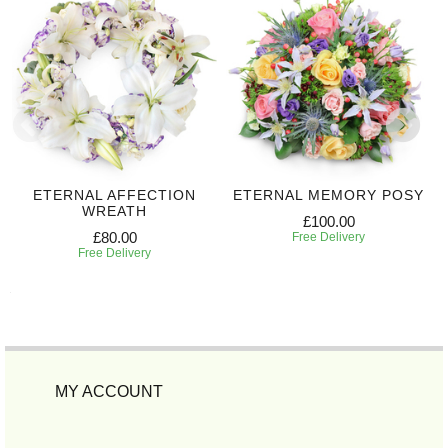
ETERNAL AFFECTION
ETERNAL MEMORY POSY
WREATH
£100.00
£80.00
Free Delivery
Free Delivery
MY ACCOUNT