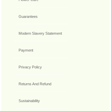
Guarantees
Modern Slavery Statement
Payment
Privacy Policy
Returns And Refund
Sustainability