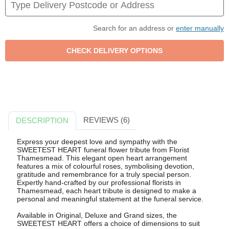
Search for an address or
enter manually
REVIEWS (6)
DESCRIPTION
Express your deepest love and sympathy with the
SWEETEST HEART funeral flower tribute from Florist
Thamesmead. This elegant open heart arrangement
features a mix of colourful roses, symbolising devotion,
gratitude and remembrance for a truly special person.
Expertly hand-crafted by our professional florists in
Thamesmead, each heart tribute is designed to make a
personal and meaningful statement at the funeral service.
Available in Original, Deluxe and Grand sizes, the
SWEETEST HEART offers a choice of dimensions to suit