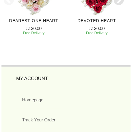
DEAREST ONE HEART
DEVOTED HEART
£130.00
£130.00
Free Delivery
Free Delivery
MY ACCOUNT
Homepage
Track Your Order