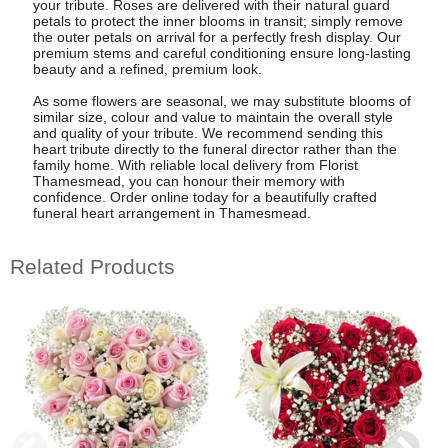
your tribute. Roses are delivered with their natural guard
petals to protect the inner blooms in transit; simply remove
the outer petals on arrival for a perfectly fresh display. Our
premium stems and careful conditioning ensure long-lasting
beauty and a refined, premium look.
As some flowers are seasonal, we may substitute blooms of
similar size, colour and value to maintain the overall style
and quality of your tribute. We recommend sending this
heart tribute directly to the funeral director rather than the
family home. With reliable local delivery from Florist
Thamesmead, you can honour their memory with
confidence. Order online today for a beautifully crafted
funeral heart arrangement in Thamesmead.
Related Products