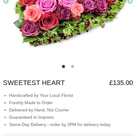
SWEETEST HEART
£135.00
Handcrafted by Your Local Florist
Freshly Made to Order
Delivered by Hand, Not Courier
Guaranteed to Impress
Same-Day Delivery - order by 3PM for delivery today