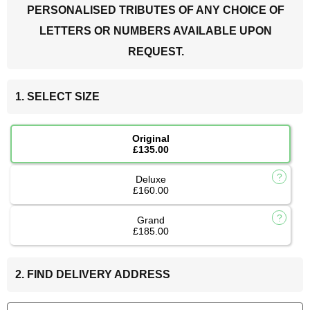
PERSONALISED TRIBUTES OF ANY CHOICE OF
LETTERS OR NUMBERS AVAILABLE UPON
REQUEST.
1. SELECT SIZE
Original
£135.00
Deluxe
£160.00
Grand
£185.00
2. FIND DELIVERY ADDRESS