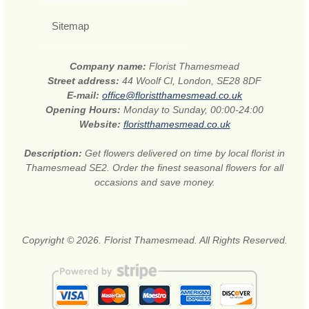
Sitemap
Company name:
Florist Thamesmead
Street address:
44 Woolf Cl, London, SE28 8DF
E-mail:
office@floristthamesmead.co.uk
Opening Hours:
Monday to Sunday, 00:00-24:00
Website:
floristthamesmead.co.uk
Description:
Get flowers delivered on time by local florist in
Thamesmead SE2. Order the finest seasonal flowers for all
occasions and save money.
Copyright © 2026. Florist Thamesmead. All Rights Reserved.