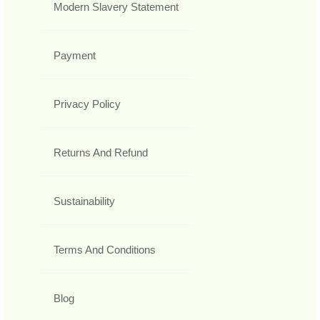
Modern Slavery Statement
Payment
Privacy Policy
Returns And Refund
Sustainability
Terms And Conditions
Blog