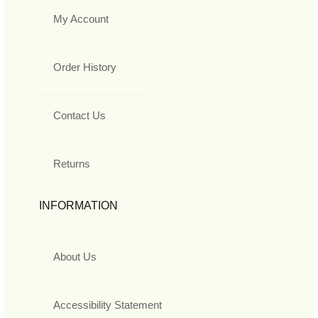
My Account
Order History
Contact Us
Returns
INFORMATION
About Us
Accessibility Statement