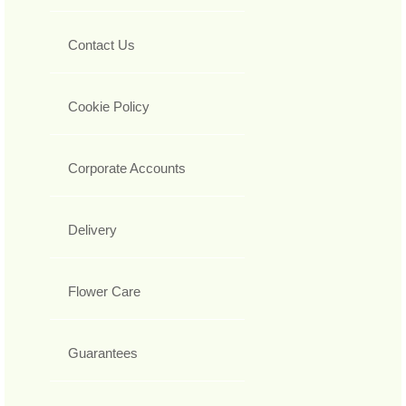
Contact Us
Cookie Policy
Corporate Accounts
Delivery
Flower Care
Guarantees