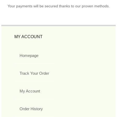
Your payments will be secured thanks to our proven methods.
MY ACCOUNT
Homepage
Track Your Order
My Account
Order History