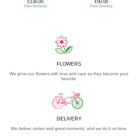
£130.00
£90.00
Free Delivery
Free Delivery
FLOWERS
We grow our flowers with love and care so they become your
favorite.
DELIVERY
We deliver smiles and great moments, and we do it on time.