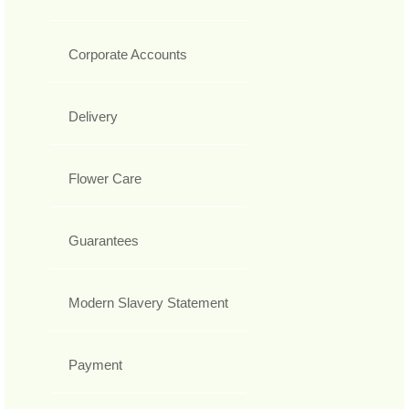
Corporate Accounts
Delivery
Flower Care
Guarantees
Modern Slavery Statement
Payment