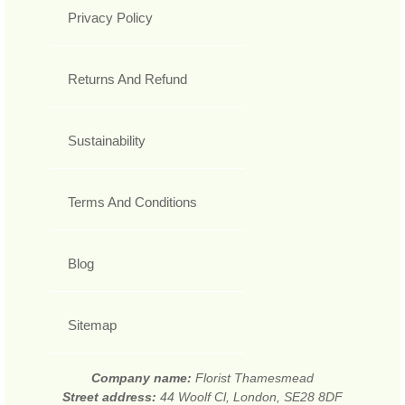
Privacy Policy
Returns And Refund
Sustainability
Terms And Conditions
Blog
Sitemap
Company name:
Florist Thamesmead
Street address:
44 Woolf Cl, London, SE28 8DF