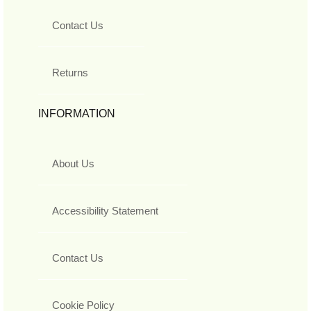
Contact Us
Returns
INFORMATION
About Us
Accessibility Statement
Contact Us
Cookie Policy