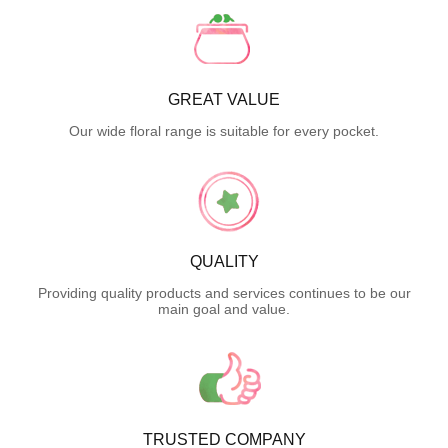
GREAT VALUE
Our wide floral range is suitable for every pocket.
QUALITY
Providing quality products and services continues to be our
main goal and value.
TRUSTED COMPANY