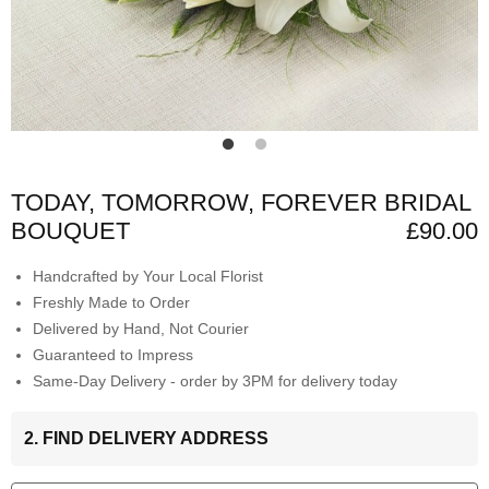
TODAY, TOMORROW, FOREVER BRIDAL
BOUQUET
£90.00
Handcrafted by Your Local Florist
Freshly Made to Order
Delivered by Hand, Not Courier
Guaranteed to Impress
Same-Day Delivery - order by 3PM for delivery today
2. FIND DELIVERY ADDRESS