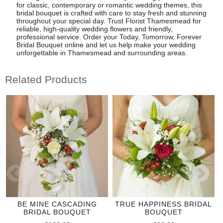
for classic, contemporary or romantic wedding themes, this
bridal bouquet is crafted with care to stay fresh and stunning
throughout your special day. Trust Florist Thamesmead for
reliable, high-quality wedding flowers and friendly,
professional service. Order your Today, Tomorrow, Forever
Bridal Bouquet online and let us help make your wedding
unforgettable in Thamesmead and surrounding areas.
Related Products
BE MINE CASCADING
TRUE HAPPINESS BRIDAL
BRIDAL BOUQUET
BOUQUET