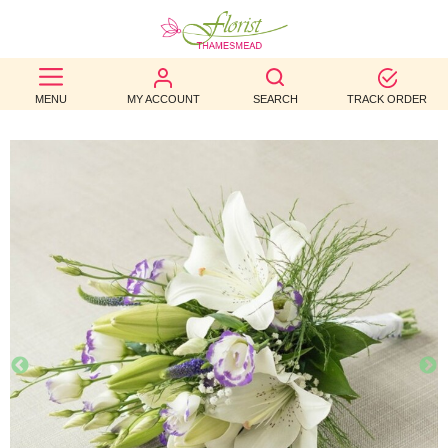
BEST
MENU
MY ACCOUNT
SEARCH
TRACK ORDER
SELLERS
BIRTHDAY
OCCASION
WEDDINGS
FUNERAL
AUTUMN
CONTACT
US