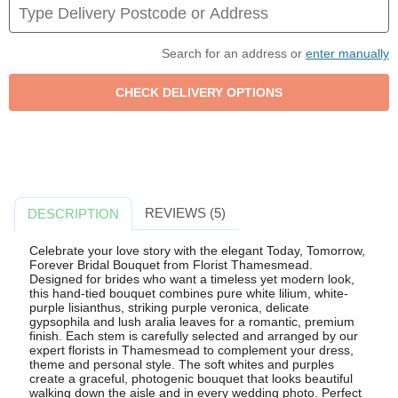
Search for an address or
enter manually
REVIEWS (5)
DESCRIPTION
Celebrate your love story with the elegant Today, Tomorrow,
Forever Bridal Bouquet from Florist Thamesmead.
Designed for brides who want a timeless yet modern look,
this hand-tied bouquet combines pure white lilium, white-
purple lisianthus, striking purple veronica, delicate
gypsophila and lush aralia leaves for a romantic, premium
finish. Each stem is carefully selected and arranged by our
expert florists in Thamesmead to complement your dress,
theme and personal style. The soft whites and purples
create a graceful, photogenic bouquet that looks beautiful
walking down the aisle and in every wedding photo. Perfect