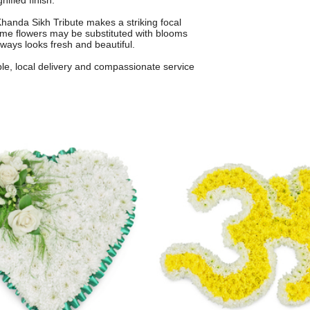
nified finish.
anda Sikh Tribute makes a striking focal
 some flowers may be substituted with blooms
always looks fresh and beautiful.
ble, local delivery and compassionate service