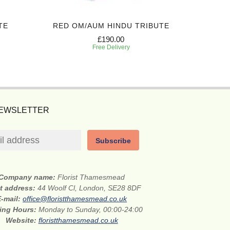
TE
RED OM/AUM HINDU TRIBUTE
£190.00
Free Delivery
NEWSLETTER
Subscribe
Company name:
Florist Thamesmead
et address:
44 Woolf Cl, London, SE28 8DF
E-mail:
office@floristthamesmead.co.uk
ing Hours:
Monday to Sunday, 00:00-24:00
Website:
floristthamesmead.co.uk