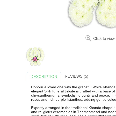
Click to view
REVIEWS (5)
DESCRIPTION
Honour a loved one with the graceful White Khanda
elegant Sikh funeral tribute is crafted with a base of
chrysanthemums, symbolising purity and peace. The d
roses and rich purple lisianthus, adding gentle colour
Expertly arranged in the traditional Khanda shape, th
and religious ceremonies in Thamesmead and nearby 