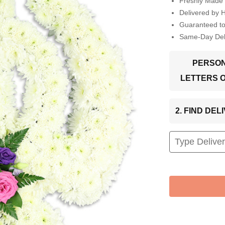
Freshly Made 
Delivered by 
Guaranteed t
Same-Day Deli
PERSON
LETTERS 
2. FIND DE