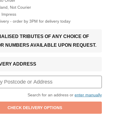
to Order
Hand, Not Courier
o Impress
very - order by 3PM for delivery today
ALISED TRIBUTES OF ANY CHOICE OF
OR NUMBERS AVAILABLE UPON REQUEST.
LIVERY ADDRESS
Search for an address or
enter manually