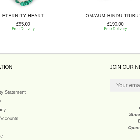
ETERNITY HEART
OM/AUM HINDU TRIBU
£95.00
£190.00
Free Delivery
Free Delivery
TION
JOIN OUR 
ity Statement
s
icy
Stre
 Accounts
Open
re