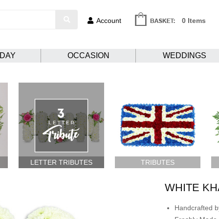
Account
0 Items
HDAY
OCCASION
WEDDINGS
LETTER TRIBUTES
TRIBUTES
WHITE KH
Handcrafted by