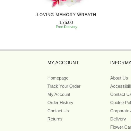
D
LOVING MEMORY WREATH
£75.00
Free Delivery
MY ACCOUNT
INFORMA
Homepage
About Us
Track Your Order
Accessibil
My Account
Contact U
Order History
Cookie Pol
Contact Us
Corporate
Returns
Delivery
Flower Ca