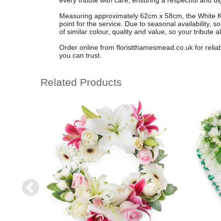
every tribute with care, ensuring a respectful and dig
Measuring approximately 62cm x 58cm, the White Kh
point for the service. Due to seasonal availability,
of similar colour, quality and value, so your tribute 
Order online from floristthamesmead.co.uk for relia
you can trust.
Related Products