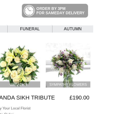
ORDER BY 3PM
FOR SAMEDAY DELIVERY
FUNERAL
AUTUMN
WREATHS
SYMPATHY FLOWERS
ANDA SIKH TRIBUTE
£190.00
 Your Local Florist