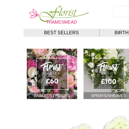
BEST SELLERS
BIRT
BASKETS / POSIES
SPRAYS/SHEAVES