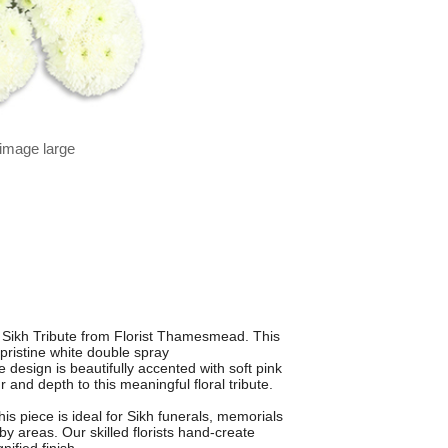
 image large
 Sikh Tribute from Florist Thamesmead. This
 pristine white double spray
esign is beautifully accented with soft pink
 and depth to this meaningful floral tribute.
is piece is ideal for Sikh funerals, memorials
areas. Our skilled florists hand-create