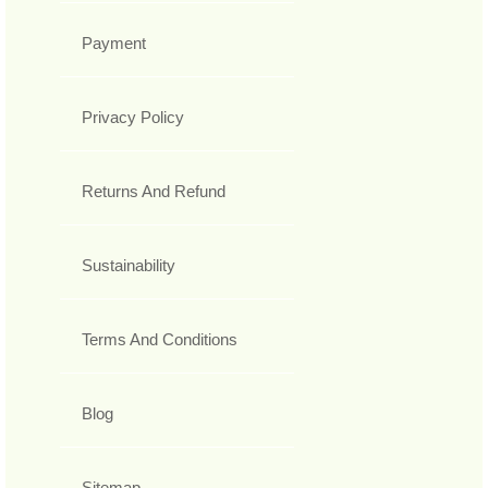
Payment
Privacy Policy
Returns And Refund
Sustainability
Terms And Conditions
Blog
Sitemap