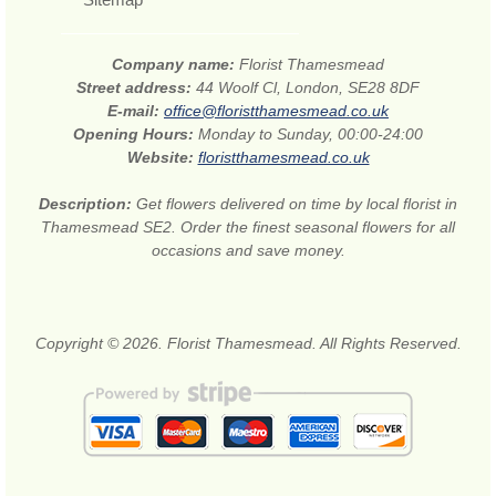
Company name:
Florist Thamesmead
Street address:
44 Woolf Cl, London, SE28 8DF
E-mail:
office@floristthamesmead.co.uk
Opening Hours:
Monday to Sunday, 00:00-24:00
Website:
floristthamesmead.co.uk
Description:
Get flowers delivered on time by local florist in
Thamesmead SE2. Order the finest seasonal flowers for all
occasions and save money.
Copyright © 2026. Florist Thamesmead. All Rights Reserved.