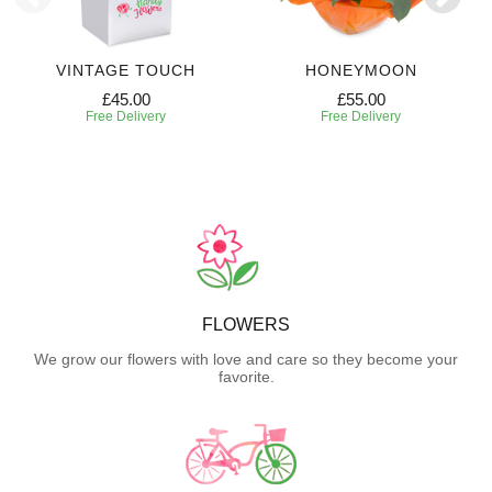
VINTAGE TOUCH
HONEYMOON
£45.00
£55.00
Free Delivery
Free Delivery
FLOWERS
We grow our flowers with love and care so they become your
favorite.