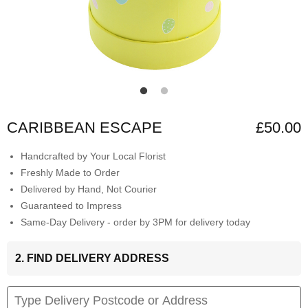
CARIBBEAN ESCAPE
£50.00
Handcrafted by Your Local Florist
Freshly Made to Order
Delivered by Hand, Not Courier
Guaranteed to Impress
Same-Day Delivery - order by 3PM for delivery today
2. FIND DELIVERY ADDRESS