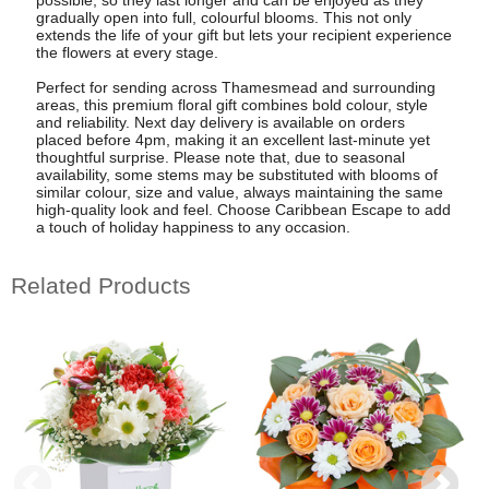
gradually open into full, colourful blooms. This not only
extends the life of your gift but lets your recipient experience
the flowers at every stage.
Perfect for sending across Thamesmead and surrounding
areas, this premium floral gift combines bold colour, style
and reliability. Next day delivery is available on orders
placed before 4pm, making it an excellent last-minute yet
thoughtful surprise. Please note that, due to seasonal
availability, some stems may be substituted with blooms of
similar colour, size and value, always maintaining the same
high-quality look and feel. Choose Caribbean Escape to add
a touch of holiday happiness to any occasion.
Related Products