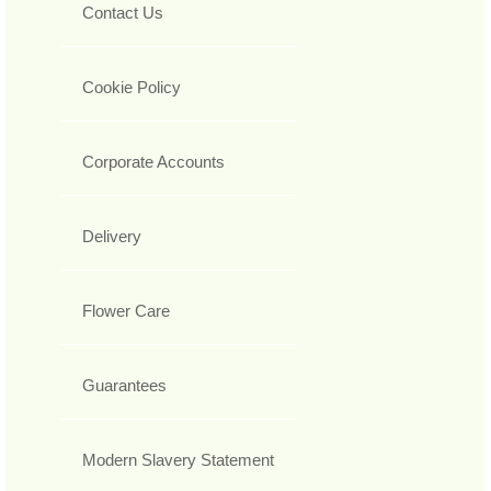
Contact Us
Cookie Policy
Corporate Accounts
Delivery
Flower Care
Guarantees
Modern Slavery Statement