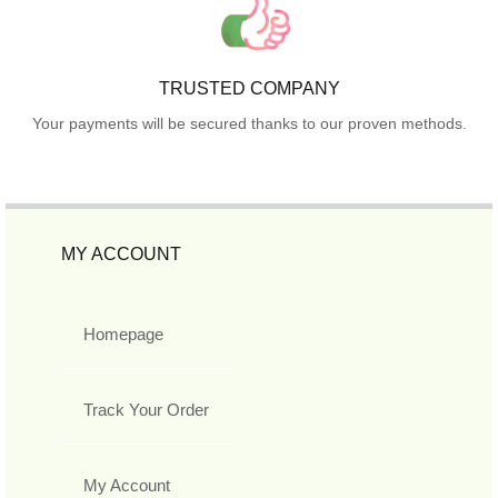
TRUSTED COMPANY
Your payments will be secured thanks to our proven methods.
MY ACCOUNT
Homepage
Track Your Order
My Account