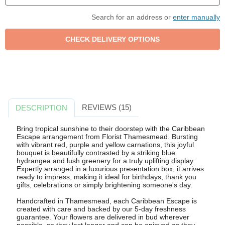
Search for an address or
enter manually
REVIEWS (15)
DESCRIPTION
Bring tropical sunshine to their doorstep with the Caribbean
Escape arrangement from Florist Thamesmead. Bursting
with vibrant red, purple and yellow carnations, this joyful
bouquet is beautifully contrasted by a striking blue
hydrangea and lush greenery for a truly uplifting display.
Expertly arranged in a luxurious presentation box, it arrives
ready to impress, making it ideal for birthdays, thank you
gifts, celebrations or simply brightening someone's day.
Handcrafted in Thamesmead, each Caribbean Escape is
created with care and backed by our 5-day freshness
guarantee. Your flowers are delivered in bud wherever
possible, so they last longer and can be enjoyed as they