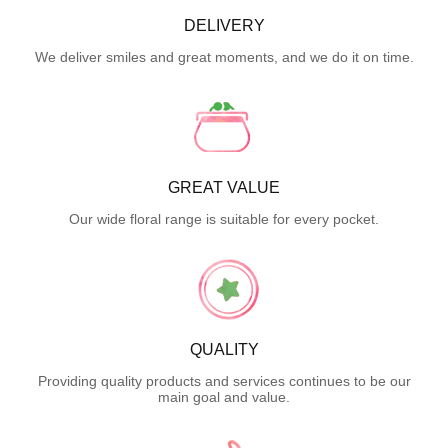
DELIVERY
We deliver smiles and great moments, and we do it on time.
GREAT VALUE
Our wide floral range is suitable for every pocket.
QUALITY
Providing quality products and services continues to be our
main goal and value.