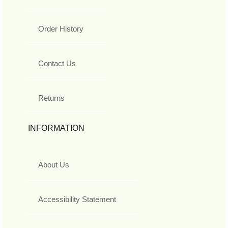
Order History
Contact Us
Returns
INFORMATION
About Us
Accessibility Statement