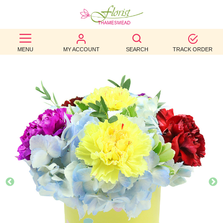
BEST
MENU
MY ACCOUNT
SEARCH
TRACK ORDER
SELLERS
BIRTHDAY
OCCASION
WEDDINGS
FUNERAL
AUTUMN
CONTACT
US