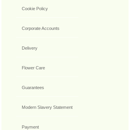
Cookie Policy
Corporate Accounts
Delivery
Flower Care
Guarantees
Modern Slavery Statement
Payment