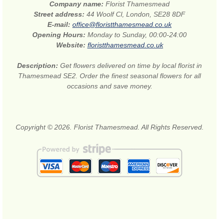
Company name:
Florist Thamesmead
Street address:
44 Woolf Cl, London, SE28 8DF
E-mail:
office@floristthamesmead.co.uk
Opening Hours:
Monday to Sunday, 00:00-24:00
Website:
floristthamesmead.co.uk
Description:
Get flowers delivered on time by local florist in
Thamesmead SE2. Order the finest seasonal flowers for all
occasions and save money.
Copyright © 2026. Florist Thamesmead. All Rights Reserved.