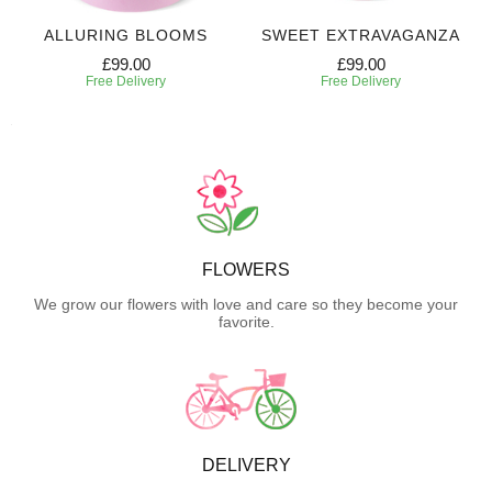
ALLURING BLOOMS
SWEET EXTRAVAGANZA
£99.00
£99.00
Free Delivery
Free Delivery
FLOWERS
We grow our flowers with love and care so they become your
favorite.
DELIVERY