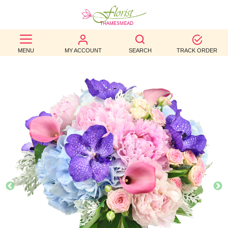
BEST
MENU
MY ACCOUNT
SEARCH
TRACK ORDER
SELLERS
BIRTHDAY
OCCASION
WEDDINGS
FUNERAL
AUTUMN
CONTACT
US