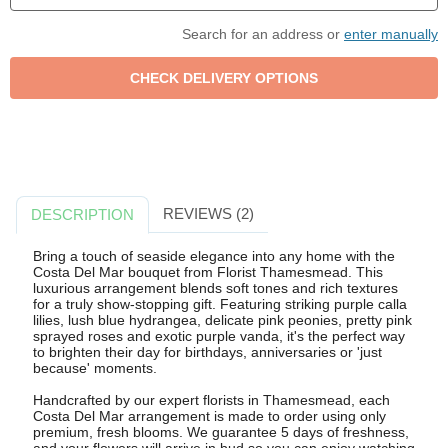
Search for an address or
enter manually
REVIEWS (2)
DESCRIPTION
Bring a touch of seaside elegance into any home with the
Costa Del Mar bouquet from Florist Thamesmead. This
luxurious arrangement blends soft tones and rich textures
for a truly show-stopping gift. Featuring striking purple calla
lilies, lush blue hydrangea, delicate pink peonies, pretty pink
sprayed roses and exotic purple vanda, it's the perfect way
to brighten their day for birthdays, anniversaries or 'just
because' moments.
Handcrafted by our expert florists in Thamesmead, each
Costa Del Mar arrangement is made to order using only
premium, fresh blooms. We guarantee 5 days of freshness,
and your flowers will arrive in bud so you can enjoy watching