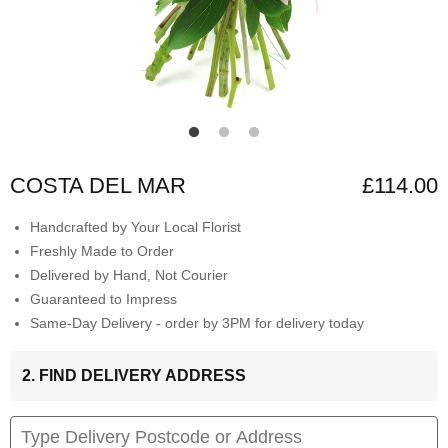
COSTA DEL MAR
£114.00
Handcrafted by Your Local Florist
Freshly Made to Order
Delivered by Hand, Not Courier
Guaranteed to Impress
Same-Day Delivery - order by 3PM for delivery today
2. FIND DELIVERY ADDRESS