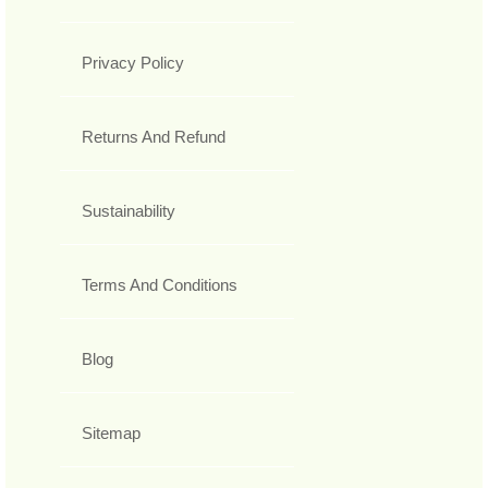
Privacy Policy
Returns And Refund
Sustainability
Terms And Conditions
Blog
Sitemap