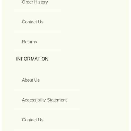
Order History
Contact Us
Returns
INFORMATION
About Us
Accessibility Statement
Contact Us