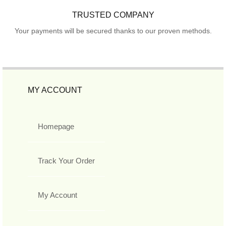
TRUSTED COMPANY
Your payments will be secured thanks to our proven methods.
MY ACCOUNT
Homepage
Track Your Order
My Account