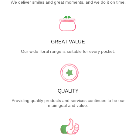
We deliver smiles and great moments, and we do it on time.
GREAT VALUE
Our wide floral range is suitable for every pocket.
QUALITY
Providing quality products and services continues to be our
main goal and value.