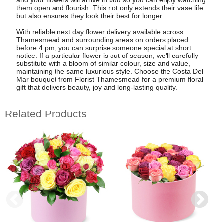
them open and flourish. This not only extends their vase life
but also ensures they look their best for longer.
With reliable next day flower delivery available across
Thamesmead and surrounding areas on orders placed
before 4 pm, you can surprise someone special at short
notice. If a particular flower is out of season, we'll carefully
substitute with a bloom of similar colour, size and value,
maintaining the same luxurious style. Choose the Costa Del
Mar bouquet from Florist Thamesmead for a premium floral
gift that delivers beauty, joy and long-lasting quality.
Related Products