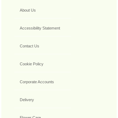
About Us
Accessibility Statement
Contact Us
Cookie Policy
Corporate Accounts
Delivery
Flower Care