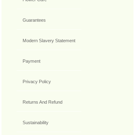
Guarantees
Modern Slavery Statement
Payment
Privacy Policy
Returns And Refund
Sustainability