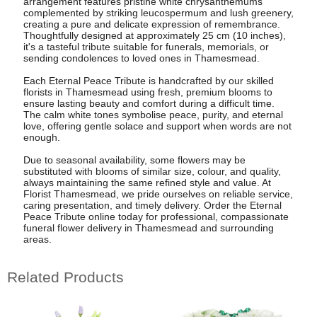
arrangement features pristine white chrysanthemums
complemented by striking leucospermum and lush greenery,
creating a pure and delicate expression of remembrance.
Thoughtfully designed at approximately 25 cm (10 inches),
it's a tasteful tribute suitable for funerals, memorials, or
sending condolences to loved ones in Thamesmead.
Each Eternal Peace Tribute is handcrafted by our skilled
florists in Thamesmead using fresh, premium blooms to
ensure lasting beauty and comfort during a difficult time.
The calm white tones symbolise peace, purity, and eternal
love, offering gentle solace and support when words are not
enough.
Due to seasonal availability, some flowers may be
substituted with blooms of similar size, colour, and quality,
always maintaining the same refined style and value. At
Florist Thamesmead, we pride ourselves on reliable service,
caring presentation, and timely delivery. Order the Eternal
Peace Tribute online today for professional, compassionate
funeral flower delivery in Thamesmead and surrounding
areas.
Related Products