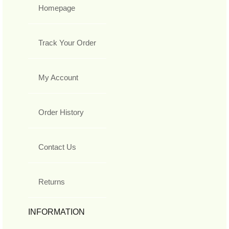
Homepage
Track Your Order
My Account
Order History
Contact Us
Returns
INFORMATION