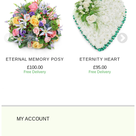
ETERNAL MEMORY POSY
ETERNITY HEART
£100.00
£95.00
Free Delivery
Free Delivery
MY ACCOUNT