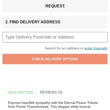
REQUEST.
2. FIND DELIVERY ADDRESS
Search for an address or
enter manually
REVIEWS (5)
DESCRIPTION
Express heartfelt sympathy with the Eternal Peace Tribute
from Florist Thamesmead. This elegant white funeral