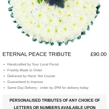
ETERNAL PEACE TRIBUTE
£90.00
Handcrafted by Your Local Florist
Freshly Made to Order
Delivered by Hand, Not Courier
Guaranteed to Impress
Same-Day Delivery - order by 3PM for delivery today
PERSONALISED TRIBUTES OF ANY CHOICE OF
LETTERS OR NUMBERS AVAILABLE UPON