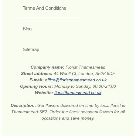
Terms And Conditions
Blog
Sitemap
Company name:
Florist Thamesmead
Street address:
44 Woolf Cl, London, SE28 8DF
E-mail:
office@floristthamesmead.co.uk
Opening Hours:
Monday to Sunday, 00:00-24:00
Website:
floristthamesmead.co.uk
Description:
Get flowers delivered on time by local florist in
Thamesmead SE2. Order the finest seasonal flowers for all
occasions and save money.