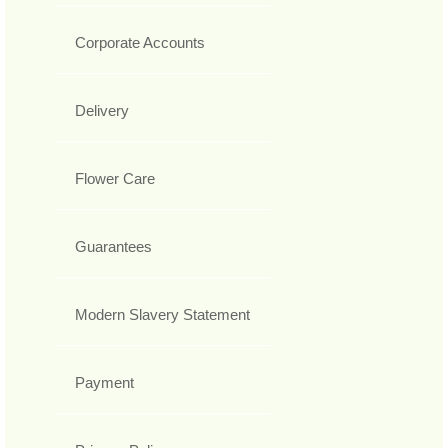
Corporate Accounts
Delivery
Flower Care
Guarantees
Modern Slavery Statement
Payment