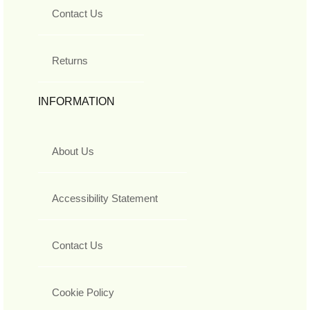
Contact Us
Returns
INFORMATION
About Us
Accessibility Statement
Contact Us
Cookie Policy