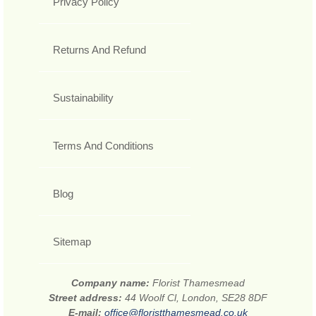
Privacy Policy
Returns And Refund
Sustainability
Terms And Conditions
Blog
Sitemap
Company name:
Florist Thamesmead
Street address:
44 Woolf Cl, London, SE28 8DF
E-mail:
office@floristthamesmead.co.uk