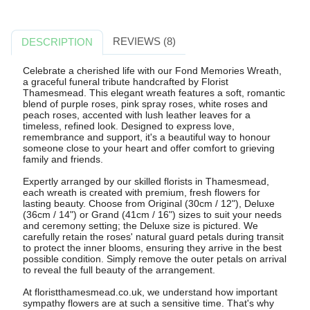
REVIEWS (8)
DESCRIPTION
Celebrate a cherished life with our Fond Memories Wreath,
a graceful funeral tribute handcrafted by Florist
Thamesmead. This elegant wreath features a soft, romantic
blend of purple roses, pink spray roses, white roses and
peach roses, accented with lush leather leaves for a
timeless, refined look. Designed to express love,
remembrance and support, it's a beautiful way to honour
someone close to your heart and offer comfort to grieving
family and friends.
Expertly arranged by our skilled florists in Thamesmead,
each wreath is created with premium, fresh flowers for
lasting beauty. Choose from Original (30cm / 12"), Deluxe
(36cm / 14") or Grand (41cm / 16") sizes to suit your needs
and ceremony setting; the Deluxe size is pictured. We
carefully retain the roses' natural guard petals during transit
to protect the inner blooms, ensuring they arrive in the best
possible condition. Simply remove the outer petals on arrival
to reveal the full beauty of the arrangement.
At floristthamesmead.co.uk, we understand how important
sympathy flowers are at such a sensitive time. That's why