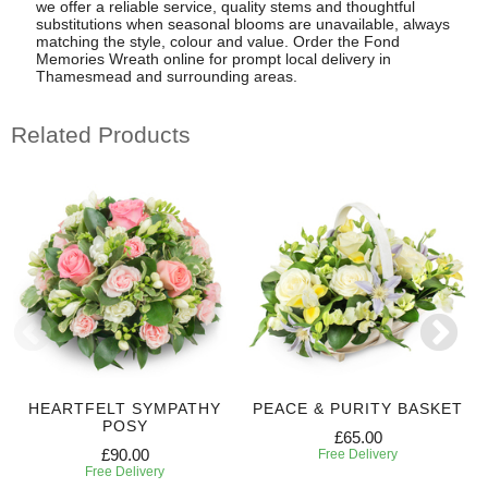
we offer a reliable service, quality stems and thoughtful
substitutions when seasonal blooms are unavailable, always
matching the style, colour and value. Order the Fond
Memories Wreath online for prompt local delivery in
Thamesmead and surrounding areas.
Related Products
HEARTFELT SYMPATHY
PEACE & PURITY BASKET
POSY
£65.00
£90.00
Free Delivery
Free Delivery