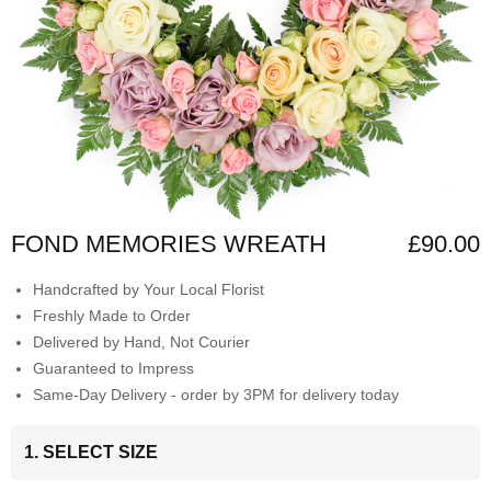
FOND MEMORIES WREATH
£90.00
Handcrafted by Your Local Florist
Freshly Made to Order
Delivered by Hand, Not Courier
Guaranteed to Impress
Same-Day Delivery - order by 3PM for delivery today
1. SELECT SIZE