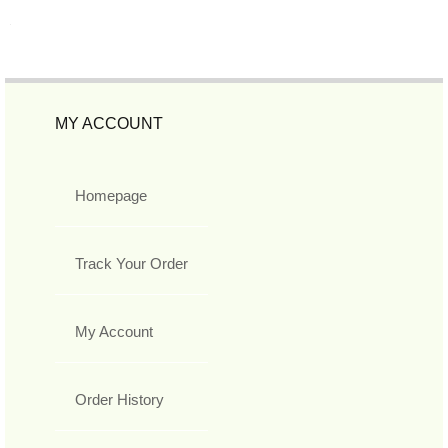
MY ACCOUNT
Homepage
Track Your Order
My Account
Order History