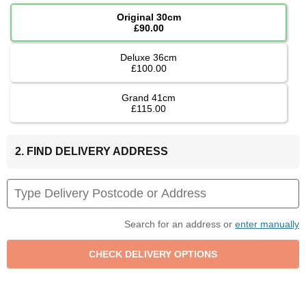
Original 30cm
£90.00
Deluxe 36cm
£100.00
Grand 41cm
£115.00
2. FIND DELIVERY ADDRESS
Search for an address or
enter manually