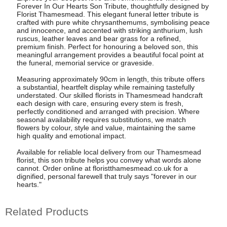
Forever In Our Hearts Son Tribute, thoughtfully designed by
Florist Thamesmead. This elegant funeral letter tribute is
crafted with pure white chrysanthemums, symbolising peace
and innocence, and accented with striking anthurium, lush
ruscus, leather leaves and bear grass for a refined,
premium finish. Perfect for honouring a beloved son, this
meaningful arrangement provides a beautiful focal point at
the funeral, memorial service or graveside.
Measuring approximately 90cm in length, this tribute offers
a substantial, heartfelt display while remaining tastefully
understated. Our skilled florists in Thamesmead handcraft
each design with care, ensuring every stem is fresh,
perfectly conditioned and arranged with precision. Where
seasonal availability requires substitutions, we match
flowers by colour, style and value, maintaining the same
high quality and emotional impact.
Available for reliable local delivery from our Thamesmead
florist, this son tribute helps you convey what words alone
cannot. Order online at floristthamesmead.co.uk for a
dignified, personal farewell that truly says "forever in our
hearts."
Related Products