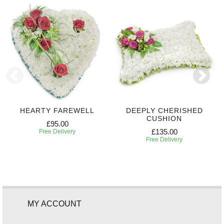
HEARTY FAREWELL
DEEPLY CHERISHED
CUSHION
£95.00
£135.00
Free Delivery
Free Delivery
MY ACCOUNT