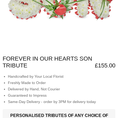
FOREVER IN OUR HEARTS SON
TRIBUTE
£155.00
Handcrafted by Your Local Florist
Freshly Made to Order
Delivered by Hand, Not Courier
Guaranteed to Impress
Same-Day Delivery - order by 3PM for delivery today
PERSONALISED TRIBUTES OF ANY CHOICE OF