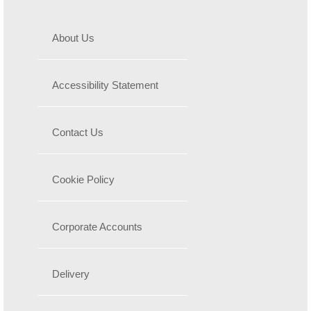
About Us
Accessibility Statement
Contact Us
Cookie Policy
Corporate Accounts
Delivery