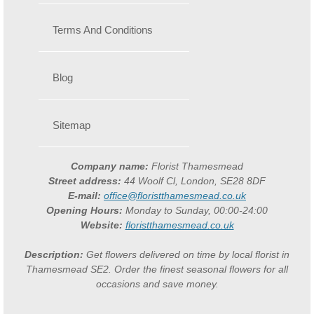
Terms And Conditions
Blog
Sitemap
Company name:
Florist Thamesmead
Street address:
44 Woolf Cl, London, SE28 8DF
E-mail:
office@floristthamesmead.co.uk
Opening Hours:
Monday to Sunday, 00:00-24:00
Website:
floristthamesmead.co.uk
Description:
Get flowers delivered on time by local florist in
Thamesmead SE2. Order the finest seasonal flowers for all
occasions and save money.