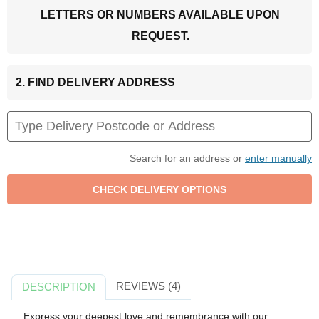
LETTERS OR NUMBERS AVAILABLE UPON
REQUEST.
2. FIND DELIVERY ADDRESS
Search for an address or
enter manually
REVIEWS (4)
DESCRIPTION
Express your deepest love and remembrance with our