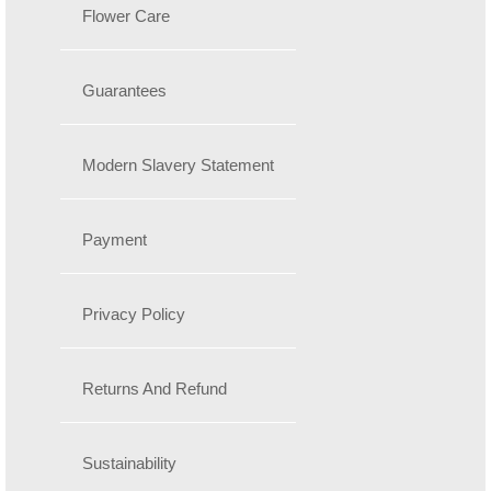
Flower Care
Guarantees
Modern Slavery Statement
Payment
Privacy Policy
Returns And Refund
Sustainability