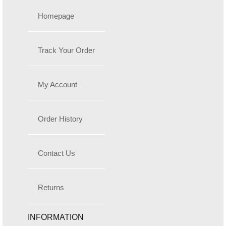
Homepage
Track Your Order
My Account
Order History
Contact Us
Returns
INFORMATION