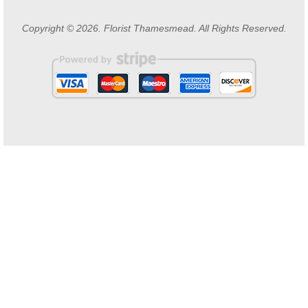
Copyright © 2026. Florist Thamesmead. All Rights Reserved.