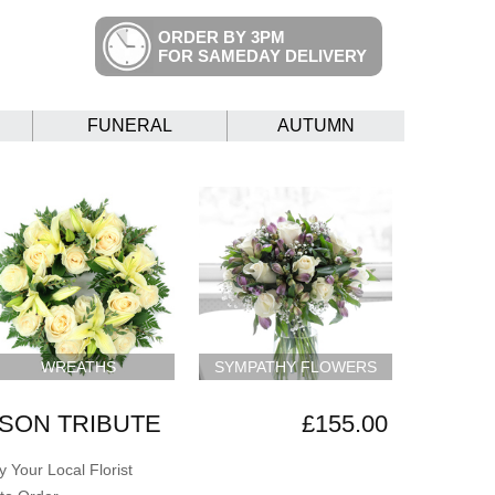
ORDER BY 3PM
FOR SAMEDAY DELIVERY
FUNERAL
AUTUMN
WREATHS
SYMPATHY FLOWERS
SON TRIBUTE
£155.00
 Your Local Florist