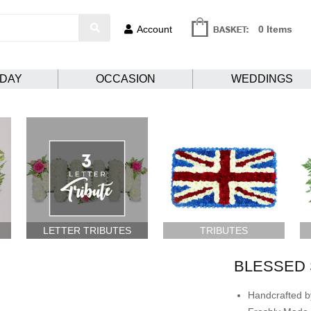
Account
0 Items
HDAY
OCCASION
WEDDINGS
LETTER TRIBUTES
TRIBUTES
BLESSED 
Handcrafted by