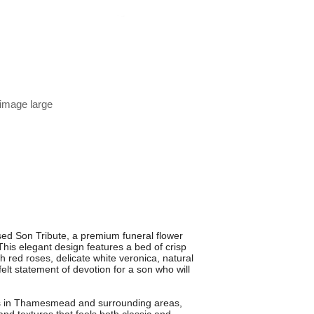
 image large
d Son Tribute, a premium funeral flower
is elegant design features a bed of crisp
 red roses, delicate white veronica, natural
elt statement of devotion for a son who will
tes in Thamesmead and surrounding areas,