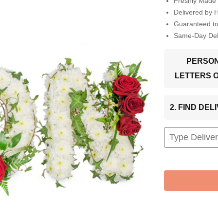
Freshly Made 
Delivered by 
Guaranteed t
Same-Day Deli
PERSON
LETTERS 
2. FIND DE