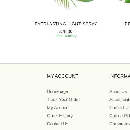
CASKET
EVERLASTING LIGHT SPRAY
R
£75.00
Free Delivery
MY ACCOUNT
INFORMA
Homepage
About Us
Track Your Order
Accessibil
My Account
Contact U
Order History
Cookie Pol
Contact Us
Corporate