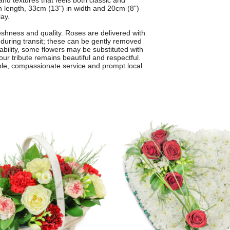
 and textures that feels both classic and
 length, 33cm (13") in width and 20cm (8")
lay.
freshness and quality. Roses are delivered with
s during transit; these can be gently removed
lability, some flowers may be substituted with
your tribute remains beautiful and respectful.
ble, compassionate service and prompt local