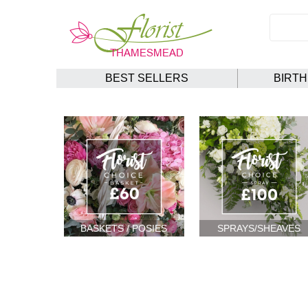
BEST SELLERS
BIRT
BASKETS / POSIES
SPRAYS/SHEAVES