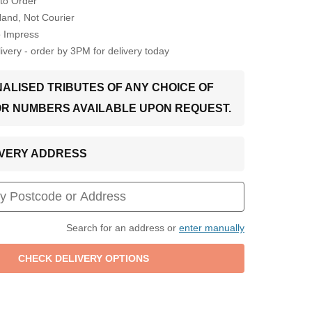
to Order
Hand, Not Courier
o Impress
very - order by 3PM for delivery today
ALISED TRIBUTES OF ANY CHOICE OF
OR NUMBERS AVAILABLE UPON REQUEST.
LIVERY ADDRESS
Search for an address or
enter manually