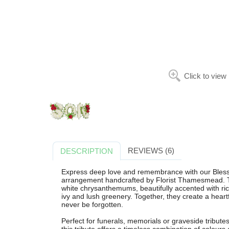
Click to view
REVIEWS (6)
DESCRIPTION
Express deep love and remembrance with our Blesse
arrangement handcrafted by Florist Thamesmead. Th
white chrysanthemums, beautifully accented with rich
ivy and lush greenery. Together, they create a heartf
never be forgotten.
Perfect for funerals, memorials or graveside tribu