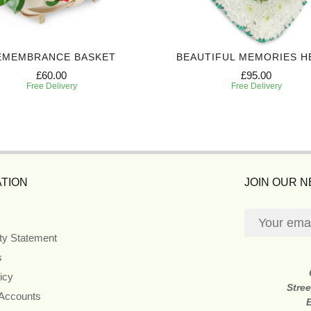
EMEMBRANCE BASKET
BEAUTIFUL MEMORIES H
£60.00
£95.00
Free Delivery
Free Delivery
TION
JOIN OUR 
ity Statement
s
icy
Stre
 Accounts