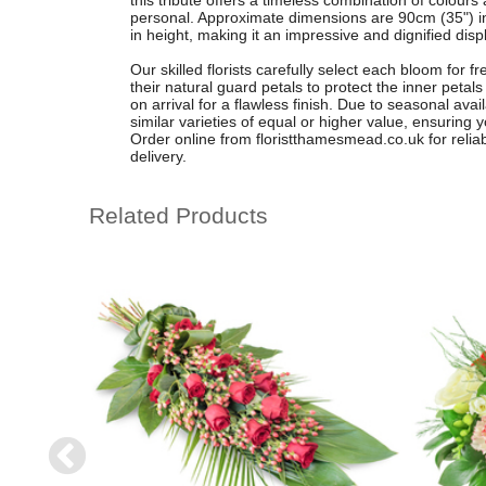
this tribute offers a timeless combination of colours
personal. Approximate dimensions are 90cm (35") in
in height, making it an impressive and dignified disp
Our skilled florists carefully select each bloom for 
their natural guard petals to protect the inner petal
on arrival for a flawless finish. Due to seasonal avai
similar varieties of equal or higher value, ensuring 
Order online from floristthamesmead.co.uk for relia
delivery.
Related Products