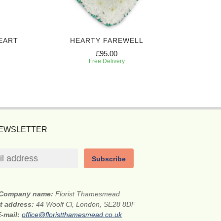
EART
HEARTY FAREWELL
SINCERE
£95.00
Free Delivery
NEWSLETTER
Subscribe
Company name:
Florist Thamesmead
et address:
44 Woolf Cl, London, SE28 8DF
E-mail:
office@floristthamesmead.co.uk