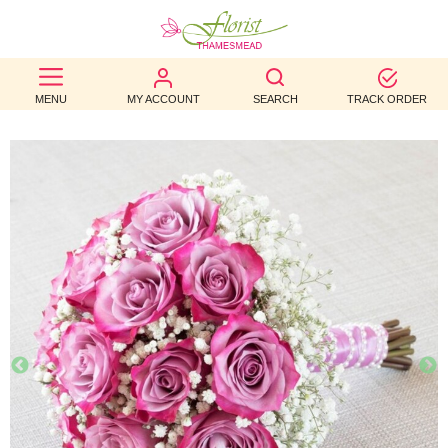
BEST
MENU
MY ACCOUNT
SEARCH
TRACK ORDER
SELLERS
BIRTHDAY
OCCASION
WEDDINGS
FUNERAL
AUTUMN
CONTACT
US