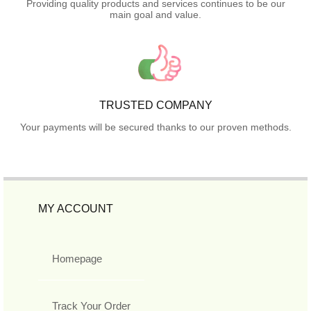
Providing quality products and services continues to be our
main goal and value.
TRUSTED COMPANY
Your payments will be secured thanks to our proven methods.
MY ACCOUNT
Homepage
Track Your Order