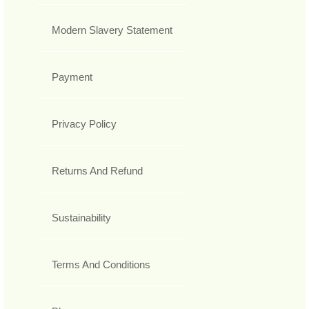
Modern Slavery Statement
Payment
Privacy Policy
Returns And Refund
Sustainability
Terms And Conditions