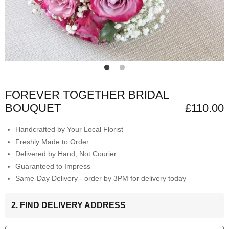
FOREVER TOGETHER BRIDAL
BOUQUET
£110.00
Handcrafted by Your Local Florist
Freshly Made to Order
Delivered by Hand, Not Courier
Guaranteed to Impress
Same-Day Delivery - order by 3PM for delivery today
2. FIND DELIVERY ADDRESS