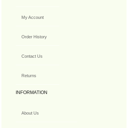
My Account
Order History
Contact Us
Returns
INFORMATION
About Us