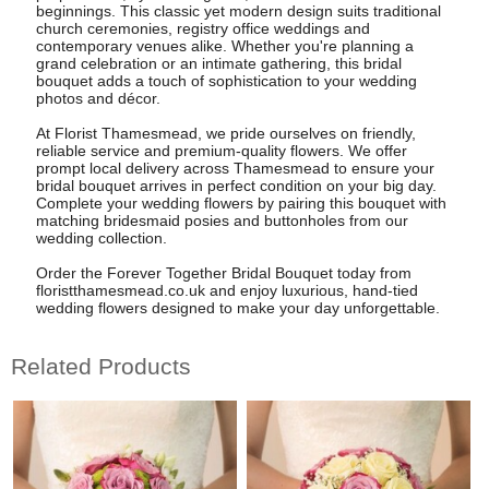
beginnings. This classic yet modern design suits traditional
church ceremonies, registry office weddings and
contemporary venues alike. Whether you're planning a
grand celebration or an intimate gathering, this bridal
bouquet adds a touch of sophistication to your wedding
photos and décor.
At Florist Thamesmead, we pride ourselves on friendly,
reliable service and premium-quality flowers. We offer
prompt local delivery across Thamesmead to ensure your
bridal bouquet arrives in perfect condition on your big day.
Complete your wedding flowers by pairing this bouquet with
matching bridesmaid posies and buttonholes from our
wedding collection.
Order the Forever Together Bridal Bouquet today from
floristthamesmead.co.uk and enjoy luxurious, hand-tied
wedding flowers designed to make your day unforgettable.
Related Products