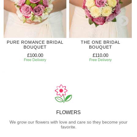
PURE ROMANCE BRIDAL
THE ONE BRIDAL
BOUQUET
BOUQUET
£100.00
£110.00
Free Delivery
Free Delivery
FLOWERS
We grow our flowers with love and care so they become your
favorite.