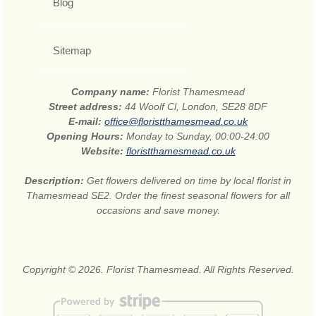
Blog
Sitemap
Company name:
Florist Thamesmead
Street address:
44 Woolf Cl, London, SE28 8DF
E-mail:
office@floristthamesmead.co.uk
Opening Hours:
Monday to Sunday, 00:00-24:00
Website:
floristthamesmead.co.uk
Description:
Get flowers delivered on time by local florist in
Thamesmead SE2. Order the finest seasonal flowers for all
occasions and save money.
Copyright © 2026. Florist Thamesmead. All Rights Reserved.