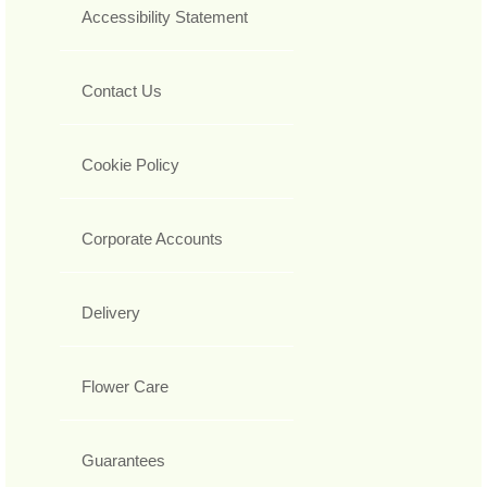
Accessibility Statement
Contact Us
Cookie Policy
Corporate Accounts
Delivery
Flower Care
Guarantees