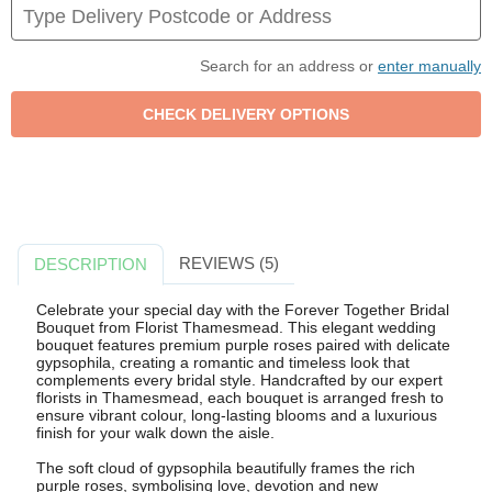
Search for an address or
enter manually
REVIEWS (5)
DESCRIPTION
Celebrate your special day with the Forever Together Bridal
Bouquet from Florist Thamesmead. This elegant wedding
bouquet features premium purple roses paired with delicate
gypsophila, creating a romantic and timeless look that
complements every bridal style. Handcrafted by our expert
florists in Thamesmead, each bouquet is arranged fresh to
ensure vibrant colour, long-lasting blooms and a luxurious
finish for your walk down the aisle.
The soft cloud of gypsophila beautifully frames the rich
purple roses, symbolising love, devotion and new