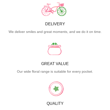
DELIVERY
We deliver smiles and great moments, and we do it on time.
GREAT VALUE
Our wide floral range is suitable for every pocket.
QUALITY