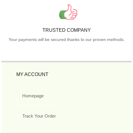
TRUSTED COMPANY
Your payments will be secured thanks to our proven methods.
MY ACCOUNT
Homepage
Track Your Order