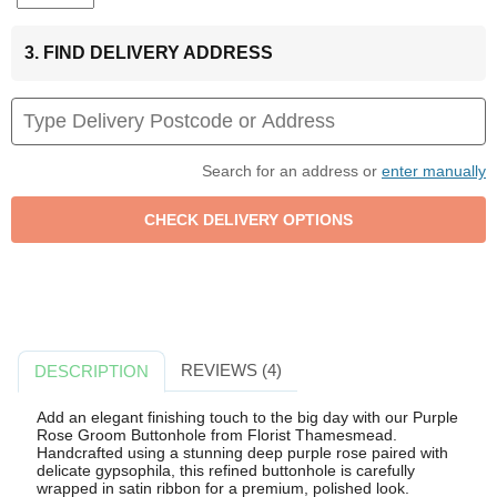
3. FIND DELIVERY ADDRESS
Search for an address or
enter manually
REVIEWS (4)
DESCRIPTION
Add an elegant finishing touch to the big day with our Purple
Rose Groom Buttonhole from Florist Thamesmead.
Handcrafted using a stunning deep purple rose paired with
delicate gypsophila, this refined buttonhole is carefully
wrapped in satin ribbon for a premium, polished look.