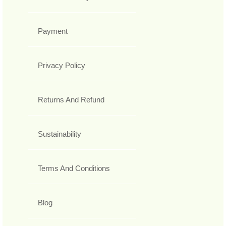
Payment
Privacy Policy
Returns And Refund
Sustainability
Terms And Conditions
Blog