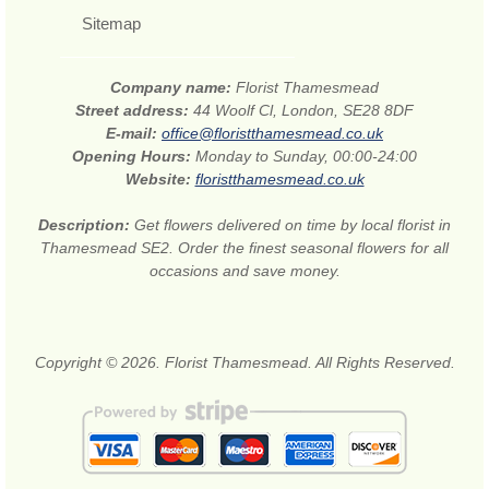
Sitemap
Company name:
Florist Thamesmead
Street address:
44 Woolf Cl, London, SE28 8DF
E-mail:
office@floristthamesmead.co.uk
Opening Hours:
Monday to Sunday, 00:00-24:00
Website:
floristthamesmead.co.uk
Description:
Get flowers delivered on time by local florist in
Thamesmead SE2. Order the finest seasonal flowers for all
occasions and save money.
Copyright © 2026. Florist Thamesmead. All Rights Reserved.