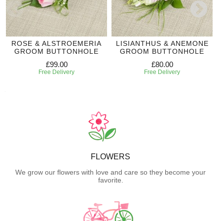
ROSE & ALSTROEMERIA
LISIANTHUS & ANEMONE
GROOM BUTTONHOLE
GROOM BUTTONHOLE
£99.00
£80.00
Free Delivery
Free Delivery
FLOWERS
We grow our flowers with love and care so they become your
favorite.