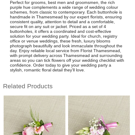
Perfect for grooms, best men and groomsmen, the rich
purple hue complements a wide range of wedding colour
schemes, from classic to contemporary. Each buttonhole is
handmade in Thamesmead by our expert florists, ensuring
consistent quality, attention to detail and a comfortable,
secure fit on any suit or jacket. Priced as a set of 4
buttonholes, it offers a coordinated and cost-effective
solution for your wedding party. Ideal for church, registry
office or venue weddings, these fresh, luxury blooms
photograph beautifully and look immaculate throughout the
day. Enjoy reliable local service from Florist Thamesmead,
with prompt delivery across Thamesmead and surrounding
areas so you can tick flowers off your wedding checklist with
confidence. Order today to give your wedding party a
stylish, romantic floral detail they'll love.
Related Products