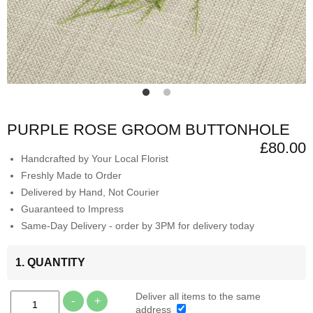
PURPLE ROSE GROOM BUTTONHOLE
£80.00
Handcrafted by Your Local Florist
Freshly Made to Order
Delivered by Hand, Not Courier
Guaranteed to Impress
Same-Day Delivery - order by 3PM for delivery today
1. QUANTITY
Deliver all items to the same
-
+
address