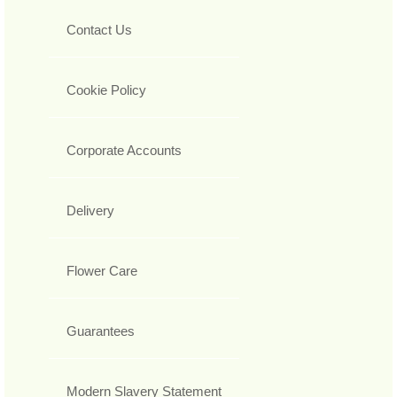
Contact Us
Cookie Policy
Corporate Accounts
Delivery
Flower Care
Guarantees
Modern Slavery Statement