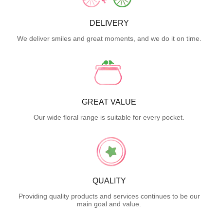
DELIVERY
We deliver smiles and great moments, and we do it on time.
GREAT VALUE
Our wide floral range is suitable for every pocket.
QUALITY
Providing quality products and services continues to be our
main goal and value.