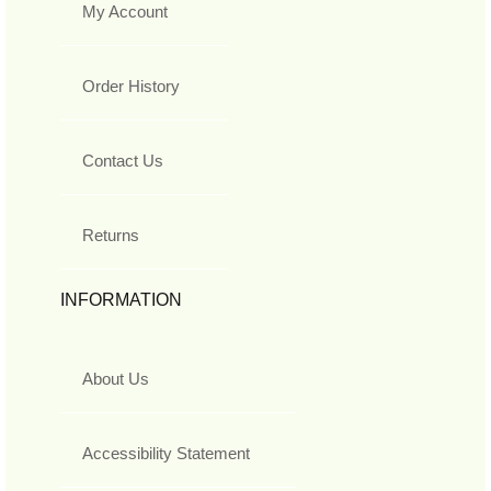
My Account
Order History
Contact Us
Returns
INFORMATION
About Us
Accessibility Statement