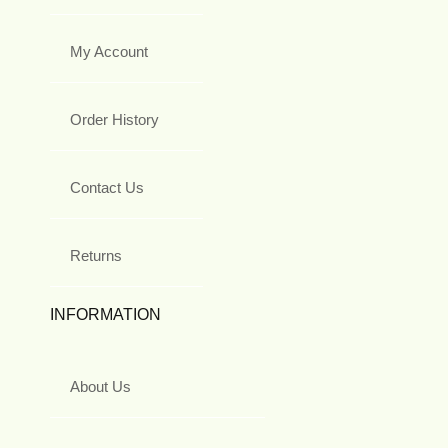
My Account
Order History
Contact Us
Returns
INFORMATION
About Us