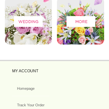
MY ACCOUNT
Homepage
Track Your Order