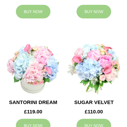
BUY NOW
BUY NOW
SANTORINI DREAM
SUGAR VELVET
£119.00
£110.00
BUY NOW
BUY NOW