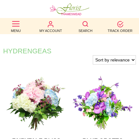
BEST
MENU
MY ACCOUNT
SEARCH
TRACK ORDER
SELLERS
BIRTHDAY
HYDRENGEAS
OCCASION
WEDDINGS
FUNERAL
AUTUMN
CONTACT
US