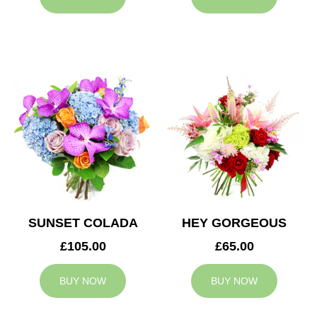
SUNSET COLADA
HEY GORGEOUS
£105.00
£65.00
BUY NOW
BUY NOW