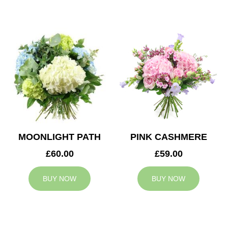
MOONLIGHT PATH
PINK CASHMERE
£60.00
£59.00
BUY NOW
BUY NOW