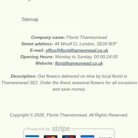
Sitemap
Company name:
Florist Thamesmead
Street address:
44 Woolf Cl, London, SE28 8DF
E-mail:
office@floristthamesmead.co.uk
Opening Hours:
Monday to Sunday, 00:00-24:00
Website:
floristthamesmead.co.uk
Description:
Get flowers delivered on time by local florist in
Thamesmead SE2. Order the finest seasonal flowers for all occasions
and save money.
Copyright © 2026. Florist Thamesmead. All Rights Reserved.