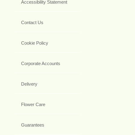
Accessibility Statement
Contact Us
Cookie Policy
Corporate Accounts
Delivery
Flower Care
Guarantees