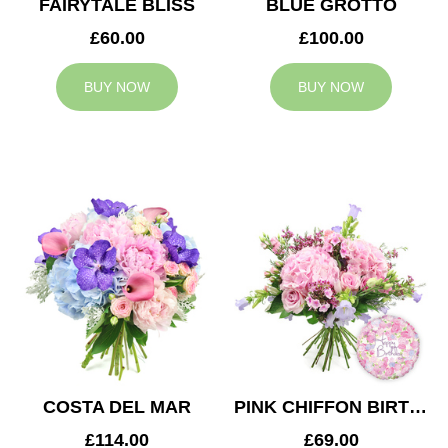
FAIRYTALE BLISS
BLUE GROTTO
£60.00
£100.00
BUY NOW
BUY NOW
COSTA DEL MAR
PINK CHIFFON BIRTHDAY
£114.00
£69.00