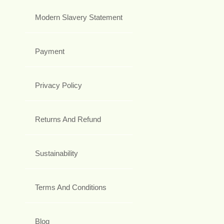
Modern Slavery Statement
Payment
Privacy Policy
Returns And Refund
Sustainability
Terms And Conditions
Blog