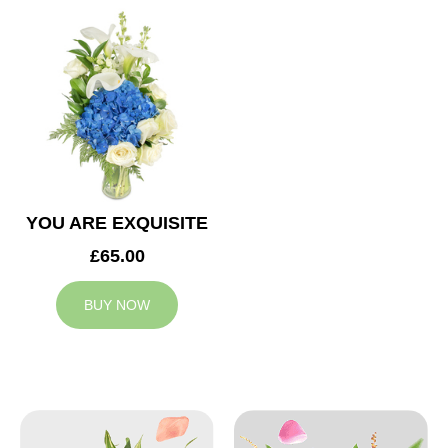
YOU ARE EXQUISITE
£65.00
BUY NOW