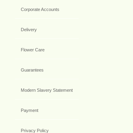
Corporate Accounts
Delivery
Flower Care
Guarantees
Modern Slavery Statement
Payment
Privacy Policy