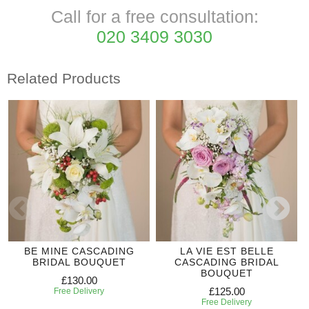
Call for a free consultation:
020 3409 3030
Related Products
BE MINE CASCADING
LA VIE EST BELLE
BRIDAL BOUQUET
CASCADING BRIDAL
BOUQUET
£130.00
£125.00
Free Delivery
Free Delivery