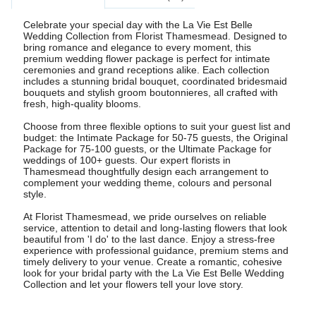
Celebrate your special day with the La Vie Est Belle
Wedding Collection from Florist Thamesmead. Designed to
bring romance and elegance to every moment, this
premium wedding flower package is perfect for intimate
ceremonies and grand receptions alike. Each collection
includes a stunning bridal bouquet, coordinated bridesmaid
bouquets and stylish groom boutonnieres, all crafted with
fresh, high-quality blooms.
Choose from three flexible options to suit your guest list and
budget: the Intimate Package for 50-75 guests, the Original
Package for 75-100 guests, or the Ultimate Package for
weddings of 100+ guests. Our expert florists in
Thamesmead thoughtfully design each arrangement to
complement your wedding theme, colours and personal
style.
At Florist Thamesmead, we pride ourselves on reliable
service, attention to detail and long-lasting flowers that look
beautiful from 'I do' to the last dance. Enjoy a stress-free
experience with professional guidance, premium stems and
timely delivery to your venue. Create a romantic, cohesive
look for your bridal party with the La Vie Est Belle Wedding
Collection and let your flowers tell your love story.