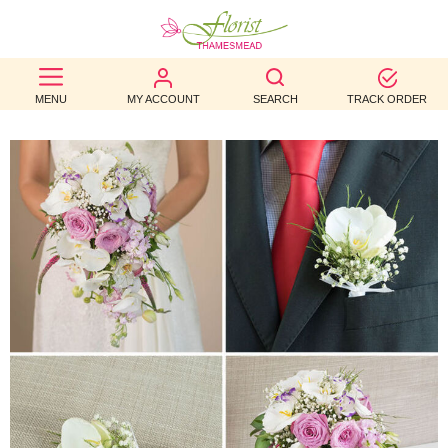
BEST
MENU
MY ACCOUNT
SEARCH
TRACK ORDER
SELLERS
BIRTHDAY
OCCASION
WEDDINGS
FUNERAL
AUTUMN
CONTACT
US