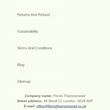
Returns And Refund
Sustainability
Terms And Conditions
Blog
Sitemap
Company name:
Florist Thamesmead
Street address:
44 Woolf Cl, London, SE28 8DF
E-mail:
office@floristthamesmead.co.uk