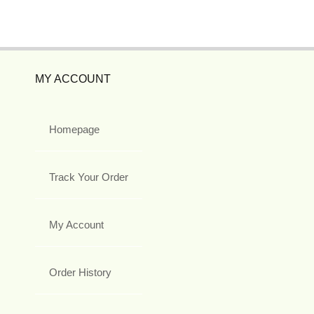
MY ACCOUNT
Homepage
Track Your Order
My Account
Order History