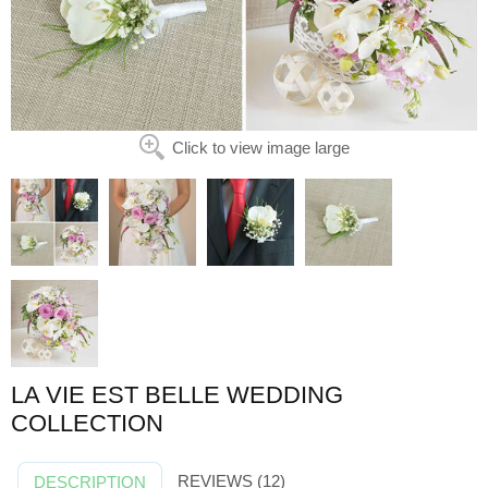
Click to view image large
LA VIE EST BELLE WEDDING
COLLECTION
REVIEWS (12)
DESCRIPTION