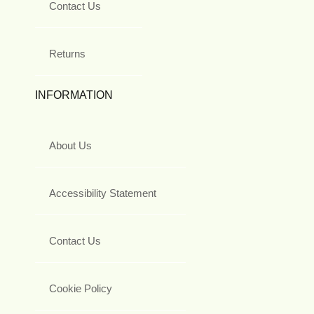
Contact Us
Returns
INFORMATION
About Us
Accessibility Statement
Contact Us
Cookie Policy