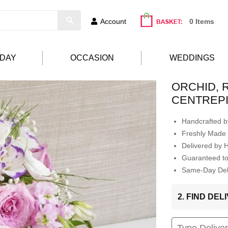
Account
0 Items
HDAY
OCCASION
WEDDINGS
ORCHID, 
CENTREP
Handcrafted by
Freshly Made 
Delivered by 
Guaranteed t
Same-Day Deli
2. FIND DE