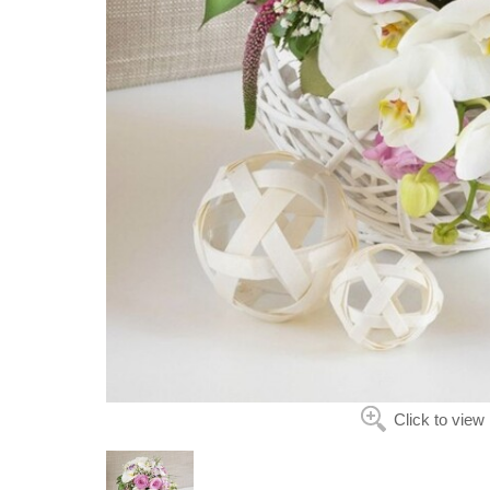
Click to view