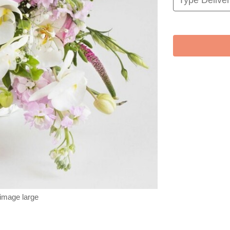
 image large