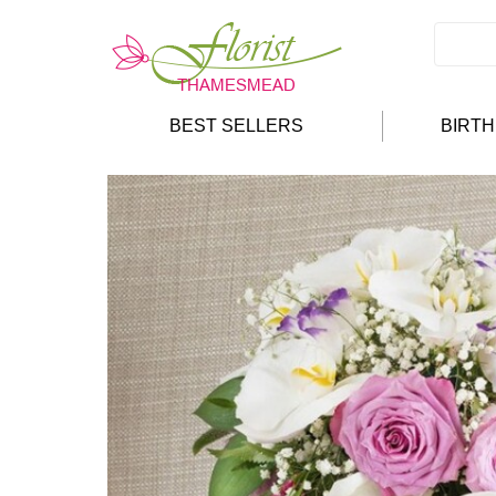
BEST SELLERS
BIRT