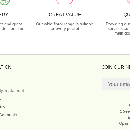
ERY
GREAT VALUE
QU
es and great
Our wide floral range is suitable
Providing qua
do it on time.
for every pocket.
services con
main goa
TION
JOIN OUR 
ity Statement
s
icy
Stre
 Accounts
Open