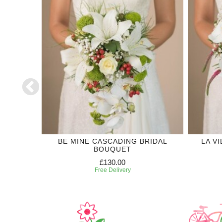
DDING
BE MINE CASCADING BRIDAL
LA V
BOUQUET
£130.00
Free Delivery