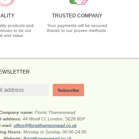
ALITY
TRUSTED COMPANY
lity products and
Your payments will be secured
tinues to be our
thanks to our proven methods.
l and value.
NEWSLETTER
Subscribe
Company name:
Florist Thamesmead
et address:
44 Woolf Cl, London, SE28 8DF
E-mail:
office@floristthamesmead.co.uk
ing Hours:
Monday to Sunday, 00:00-24:00
Website:
floristthamesmead.co.uk