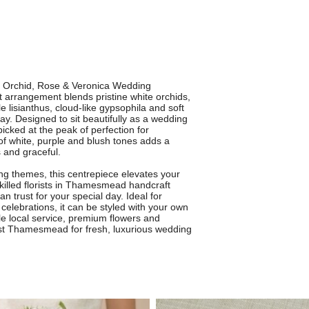
r Orchid, Rose & Veronica Wedding
arrangement blends pristine white orchids,
e lisianthus, cloud-like gypsophila and soft
ay. Designed to sit beautifully as a wedding
icked at the peak of perfection for
f white, purple and blush tones adds a
s and graceful.
ng themes, this centrepiece elevates your
killed florists in Thamesmead handcraft
 trust for your special day. Ideal for
elebrations, it can be styled with your own
le local service, premium flowers and
rist Thamesmead for fresh, luxurious wedding