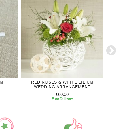
OM
RED ROSES & WHITE LILIUM
WHITE
WEDDING ARRANGEMENT
WED
£60.00
Free Delivery