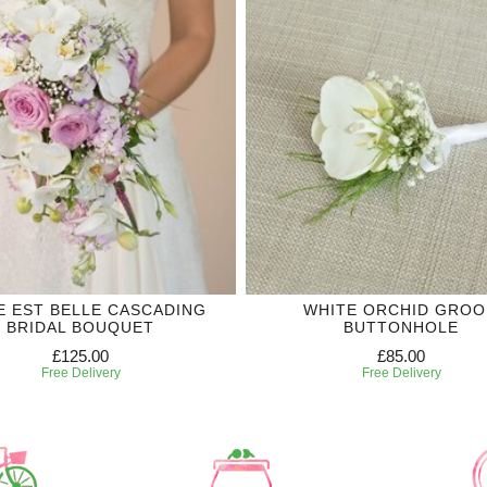
IE EST BELLE CASCADING
WHITE ORCHID GRO
BRIDAL BOUQUET
BUTTONHOLE
£125.00
£85.00
Free Delivery
Free Delivery