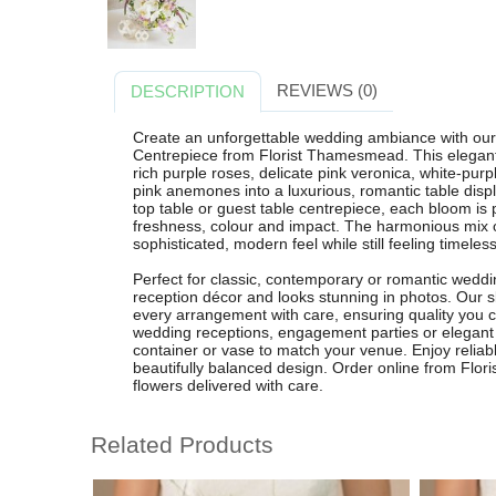
REVIEWS (0)
DESCRIPTION
Create an unforgettable wedding ambiance with ou
Centrepiece from Florist Thamesmead. This elegant 
rich purple roses, delicate pink veronica, white-purpl
pink anemones into a luxurious, romantic table displ
top table or guest table centrepiece, each bloom is p
freshness, colour and impact. The harmonious mix o
sophisticated, modern feel while still feeling timeles
Perfect for classic, contemporary or romantic weddi
reception décor and looks stunning in photos. Our s
every arrangement with care, ensuring quality you can
wedding receptions, engagement parties or elegant c
container or vase to match your venue. Enjoy reliab
beautifully balanced design. Order online from Flo
flowers delivered with care.
Related Products