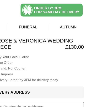
ORDER BY 3PM
FOR SAMEDAY DELIVERY
FUNERAL
AUTUMN
ROSE & VERONICA WEDDING
IECE
£130.00
 Your Local Florist
to Order
Hand, Not Courier
o Impress
very - order by 3PM for delivery today
LIVERY ADDRESS