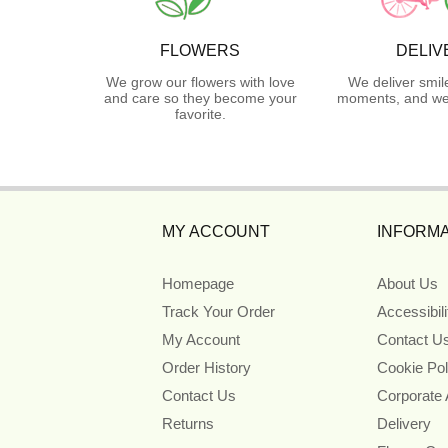
FLOWERS
DELIV
We grow our flowers with love
We deliver smil
and care so they become your
moments, and we 
favorite.
MY ACCOUNT
INFORMA
Homepage
About Us
Track Your Order
Accessibil
My Account
Contact U
Order History
Cookie Pol
Contact Us
Corporate
Returns
Delivery