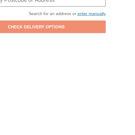
Search for an address or
enter manually