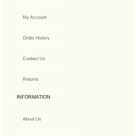
My Account
Order History
Contact Us
Returns
INFORMATION
About Us