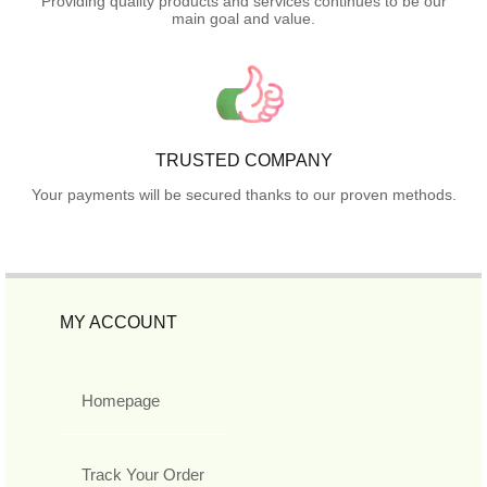
Providing quality products and services continues to be our
main goal and value.
TRUSTED COMPANY
Your payments will be secured thanks to our proven methods.
MY ACCOUNT
Homepage
Track Your Order