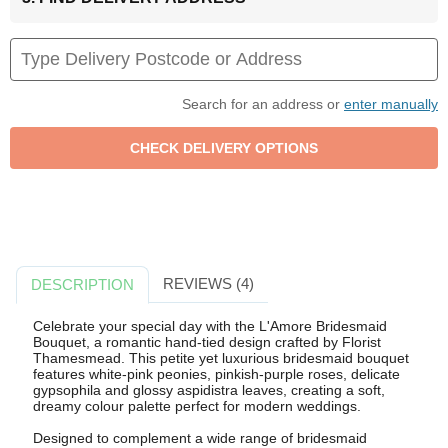
Search for an address or
enter manually
REVIEWS (4)
DESCRIPTION
Celebrate your special day with the L'Amore Bridesmaid
Bouquet, a romantic hand-tied design crafted by Florist
Thamesmead. This petite yet luxurious bridesmaid bouquet
features white-pink peonies, pinkish-purple roses, delicate
gypsophila and glossy aspidistra leaves, creating a soft,
dreamy colour palette perfect for modern weddings.
Designed to complement a wide range of bridesmaid