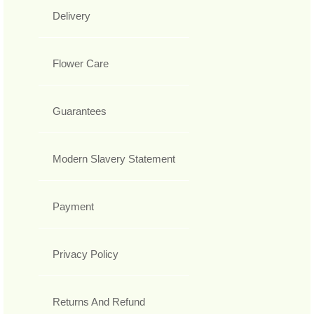
Delivery
Flower Care
Guarantees
Modern Slavery Statement
Payment
Privacy Policy
Returns And Refund