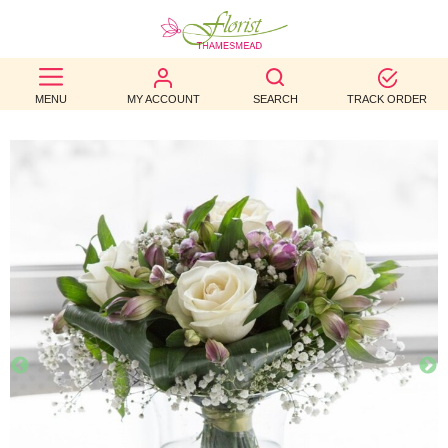
BEST
MENU
MY ACCOUNT
SEARCH
TRACK ORDER
SELLERS
BIRTHDAY
OCCASION
WEDDINGS
FUNERAL
AUTUMN
CONTACT
US