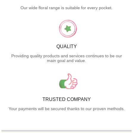
Our wide floral range is suitable for every pocket.
QUALITY
Providing quality products and services continues to be our
main goal and value.
TRUSTED COMPANY
Your payments will be secured thanks to our proven methods.