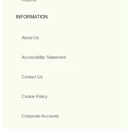
INFORMATION
About Us
Accessibility Statement
Contact Us
Cookie Policy
Corporate Accounts