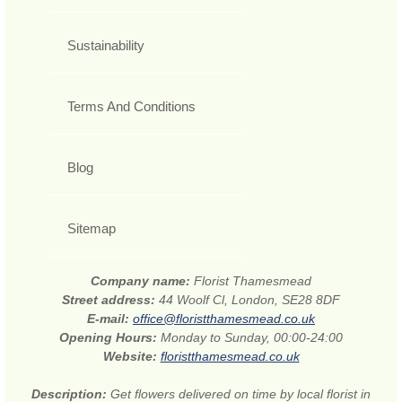
Sustainability
Terms And Conditions
Blog
Sitemap
Company name:
Florist Thamesmead
Street address:
44 Woolf Cl, London, SE28 8DF
E-mail:
office@floristthamesmead.co.uk
Opening Hours:
Monday to Sunday, 00:00-24:00
Website:
floristthamesmead.co.uk
Description:
Get flowers delivered on time by local florist in