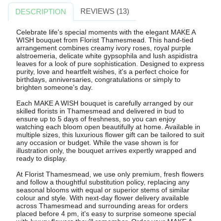
REVIEWS (13)
DESCRIPTION
Celebrate life's special moments with the elegant MAKE A
WISH bouquet from Florist Thamesmead. This hand-tied
arrangement combines creamy ivory roses, royal purple
alstroemeria, delicate white gypsophila and lush aspidistra
leaves for a look of pure sophistication. Designed to express
purity, love and heartfelt wishes, it's a perfect choice for
birthdays, anniversaries, congratulations or simply to
brighten someone's day.
Each MAKE A WISH bouquet is carefully arranged by our
skilled florists in Thamesmead and delivered in bud to
ensure up to 5 days of freshness, so you can enjoy
watching each bloom open beautifully at home. Available in
multiple sizes, this luxurious flower gift can be tailored to suit
any occasion or budget. While the vase shown is for
illustration only, the bouquet arrives expertly wrapped and
ready to display.
At Florist Thamesmead, we use only premium, fresh flowers
and follow a thoughtful substitution policy, replacing any
seasonal blooms with equal or superior stems of similar
colour and style. With next-day flower delivery available
across Thamesmead and surrounding areas for orders
placed before 4 pm, it's easy to surprise someone special