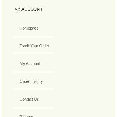
MY ACCOUNT
Homepage
Track Your Order
My Account
Order History
Contact Us
Returns