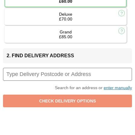
£60.00
Deluxe
£70.00
Grand
£85.00
2. FIND DELIVERY ADDRESS
Search for an address or
enter manually