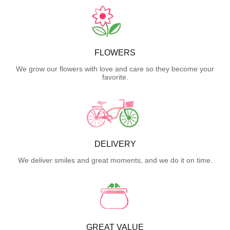
FLOWERS
We grow our flowers with love and care so they become your
favorite.
DELIVERY
We deliver smiles and great moments, and we do it on time.
GREAT VALUE