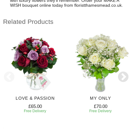
with luxury flowers they'll remember. Order your MAKE A
WISH bouquet online today from floristthamesmead.co.uk.
Related Products
LOVE & PASSION
MY ONLY
£65.00
£70.00
Free Delivery
Free Delivery