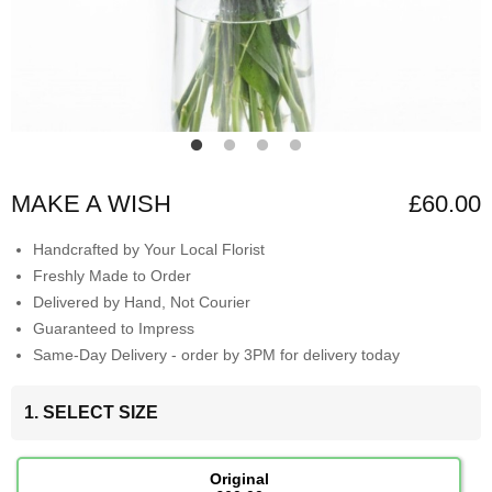
MAKE A WISH
£60.00
Handcrafted by Your Local Florist
Freshly Made to Order
Delivered by Hand, Not Courier
Guaranteed to Impress
Same-Day Delivery - order by 3PM for delivery today
1. SELECT SIZE
Original