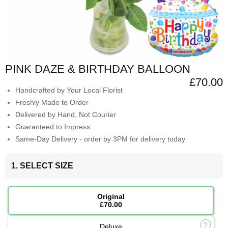
PINK DAZE & BIRTHDAY BALLOON
£70.00
Handcrafted by Your Local Florist
Freshly Made to Order
Delivered by Hand, Not Courier
Guaranteed to Impress
Same-Day Delivery - order by 3PM for delivery today
1. SELECT SIZE
Original
£70.00
Deluxe