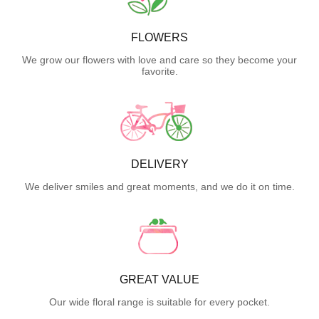
FLOWERS
We grow our flowers with love and care so they become your
favorite.
DELIVERY
We deliver smiles and great moments, and we do it on time.
GREAT VALUE
Our wide floral range is suitable for every pocket.