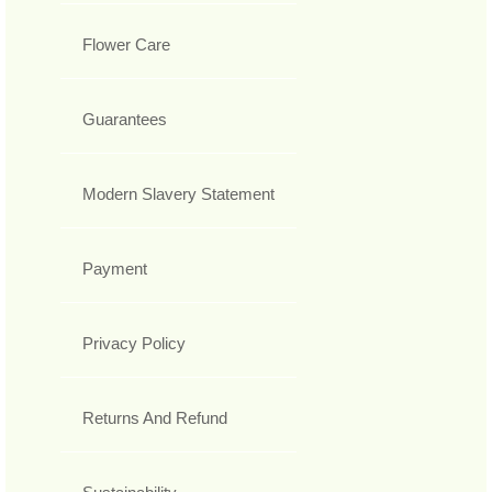
Flower Care
Guarantees
Modern Slavery Statement
Payment
Privacy Policy
Returns And Refund