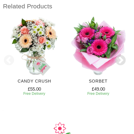
Related Products
CANDY CRUSH
SORBET
£55.00
£49.00
Free Delivery
Free Delivery