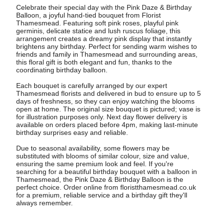
Celebrate their special day with the Pink Daze & Birthday
Balloon, a joyful hand-tied bouquet from Florist
Thamesmead. Featuring soft pink roses, playful pink
germinis, delicate statice and lush ruscus foliage, this
arrangement creates a dreamy pink display that instantly
brightens any birthday. Perfect for sending warm wishes to
friends and family in Thamesmead and surrounding areas,
this floral gift is both elegant and fun, thanks to the
coordinating birthday balloon.
Each bouquet is carefully arranged by our expert
Thamesmead florists and delivered in bud to ensure up to 5
days of freshness, so they can enjoy watching the blooms
open at home. The original size bouquet is pictured; vase is
for illustration purposes only. Next day flower delivery is
available on orders placed before 4pm, making last-minute
birthday surprises easy and reliable.
Due to seasonal availability, some flowers may be
substituted with blooms of similar colour, size and value,
ensuring the same premium look and feel. If you're
searching for a beautiful birthday bouquet with a balloon in
Thamesmead, the Pink Daze & Birthday Balloon is the
perfect choice. Order online from floristthamesmead.co.uk
for a premium, reliable service and a birthday gift they'll
always remember.