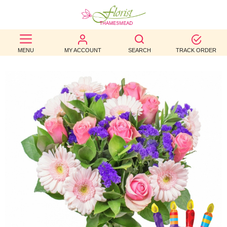
BEST
MENU
MY ACCOUNT
SEARCH
TRACK ORDER
SELLERS
BIRTHDAY
OCCASION
WEDDINGS
FUNERAL
AUTUMN
CONTACT
US