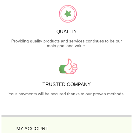
QUALITY
Providing quality products and services continues to be our
main goal and value.
TRUSTED COMPANY
Your payments will be secured thanks to our proven methods.
MY ACCOUNT