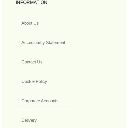
INFORMATION
About Us
Accessibility Statement
Contact Us
Cookie Policy
Corporate Accounts
Delivery