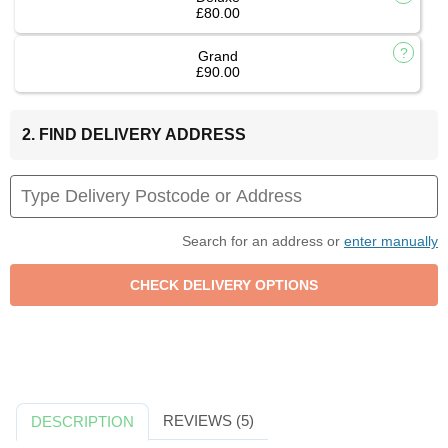
£80.00
Grand
£90.00
2. FIND DELIVERY ADDRESS
Search for an address or
enter manually
REVIEWS (5)
DESCRIPTION