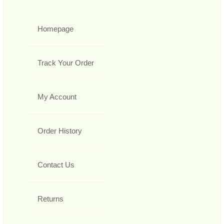
Homepage
Track Your Order
My Account
Order History
Contact Us
Returns