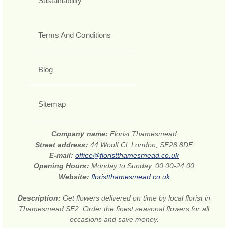
Sustainability
Terms And Conditions
Blog
Sitemap
Company name:
Florist Thamesmead
Street address:
44 Woolf Cl, London, SE28 8DF
E-mail:
office@floristthamesmead.co.uk
Opening Hours:
Monday to Sunday, 00:00-24:00
Website:
floristthamesmead.co.uk
Description:
Get flowers delivered on time by local florist in
Thamesmead SE2. Order the finest seasonal flowers for all
occasions and save money.