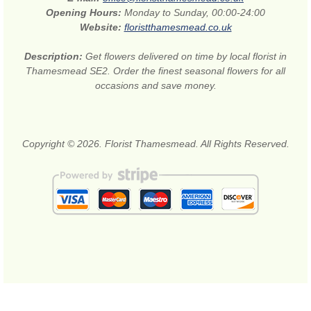
Opening Hours:
Monday to Sunday, 00:00-24:00
Website:
floristthamesmead.co.uk
Description:
Get flowers delivered on time by local florist in
Thamesmead SE2. Order the finest seasonal flowers for all
occasions and save money.
Copyright © 2026. Florist Thamesmead. All Rights Reserved.