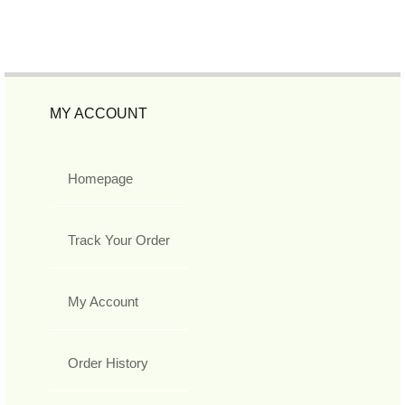
MY ACCOUNT
Homepage
Track Your Order
My Account
Order History