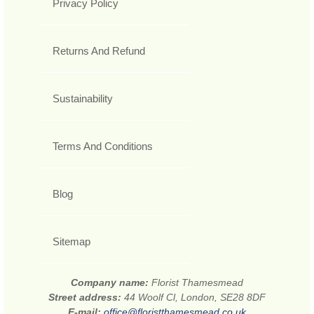
Privacy Policy
Returns And Refund
Sustainability
Terms And Conditions
Blog
Sitemap
Company name:
Florist Thamesmead
Street address:
44 Woolf Cl, London, SE28 8DF
E-mail:
office@floristthamesmead.co.uk