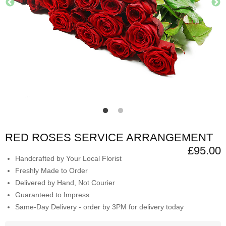
RED ROSES SERVICE ARRANGEMENT
£95.00
Handcrafted by Your Local Florist
Freshly Made to Order
Delivered by Hand, Not Courier
Guaranteed to Impress
Same-Day Delivery - order by 3PM for delivery today