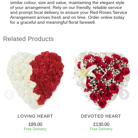
similar colour, size and value, maintaining the elegant style
of your arrangement. Rely on our friendly, reliable service
and prompt local delivery to ensure your Red Roses Service
Arrangement arrives fresh and on time. Order online today
for a graceful and meaningful floral farewell.
Related Products
LOVING HEART
DEVOTED HEART
£89.00
£130.00
Free Delivery
Free Delivery