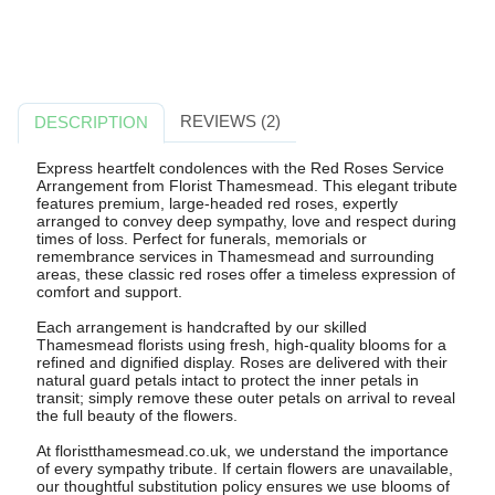
REVIEWS (2)
DESCRIPTION
Express heartfelt condolences with the Red Roses Service
Arrangement from Florist Thamesmead. This elegant tribute
features premium, large-headed red roses, expertly
arranged to convey deep sympathy, love and respect during
times of loss. Perfect for funerals, memorials or
remembrance services in Thamesmead and surrounding
areas, these classic red roses offer a timeless expression of
comfort and support.
Each arrangement is handcrafted by our skilled
Thamesmead florists using fresh, high-quality blooms for a
refined and dignified display. Roses are delivered with their
natural guard petals intact to protect the inner petals in
transit; simply remove these outer petals on arrival to reveal
the full beauty of the flowers.
At floristthamesmead.co.uk, we understand the importance
of every sympathy tribute. If certain flowers are unavailable,
our thoughtful substitution policy ensures we use blooms of