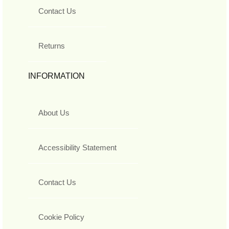
Contact Us
Returns
INFORMATION
About Us
Accessibility Statement
Contact Us
Cookie Policy