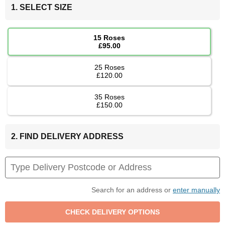
1. SELECT SIZE
15 Roses
£95.00
25 Roses
£120.00
35 Roses
£150.00
2. FIND DELIVERY ADDRESS
Search for an address or
enter manually