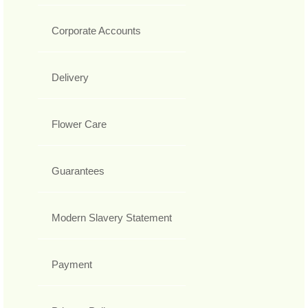
Corporate Accounts
Delivery
Flower Care
Guarantees
Modern Slavery Statement
Payment