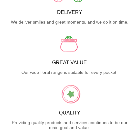
DELIVERY
We deliver smiles and great moments, and we do it on time.
GREAT VALUE
Our wide floral range is suitable for every pocket.
QUALITY
Providing quality products and services continues to be our
main goal and value.