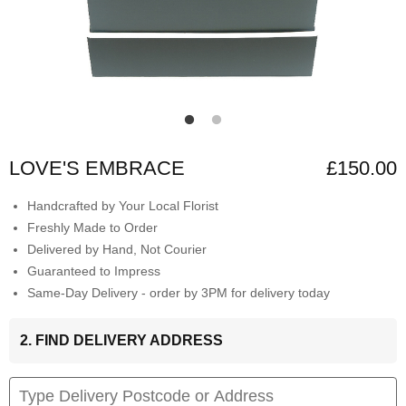
LOVE'S EMBRACE
£150.00
Handcrafted by Your Local Florist
Freshly Made to Order
Delivered by Hand, Not Courier
Guaranteed to Impress
Same-Day Delivery - order by 3PM for delivery today
2. FIND DELIVERY ADDRESS