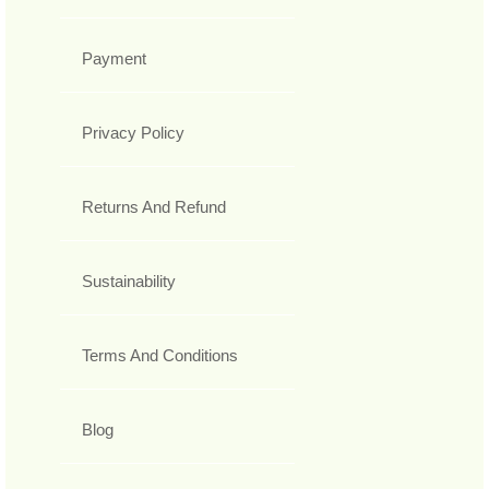
Payment
Privacy Policy
Returns And Refund
Sustainability
Terms And Conditions
Blog