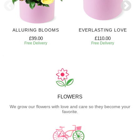
ALLURING BLOOMS
EVERLASTING LOVE
£99.00
£110.00
Free Delivery
Free Delivery
FLOWERS
We grow our flowers with love and care so they become your
favorite.