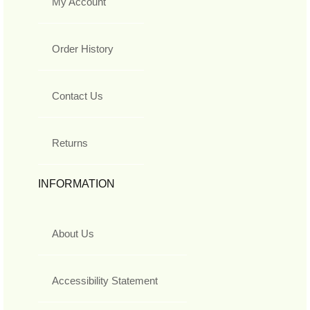
My Account
Order History
Contact Us
Returns
INFORMATION
About Us
Accessibility Statement