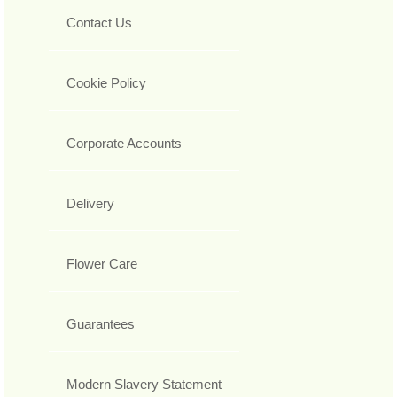
Contact Us
Cookie Policy
Corporate Accounts
Delivery
Flower Care
Guarantees
Modern Slavery Statement