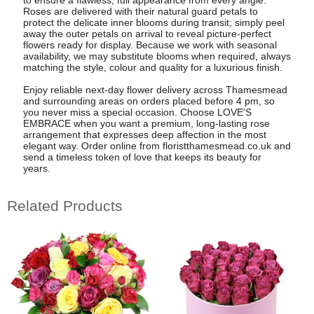
Roses are delivered with their natural guard petals to
protect the delicate inner blooms during transit; simply peel
away the outer petals on arrival to reveal picture-perfect
flowers ready for display. Because we work with seasonal
availability, we may substitute blooms when required, always
matching the style, colour and quality for a luxurious finish.
Enjoy reliable next-day flower delivery across Thamesmead
and surrounding areas on orders placed before 4 pm, so
you never miss a special occasion. Choose LOVE'S
EMBRACE when you want a premium, long-lasting rose
arrangement that expresses deep affection in the most
elegant way. Order online from floristthamesmead.co.uk and
send a timeless token of love that keeps its beauty for
years.
Related Products