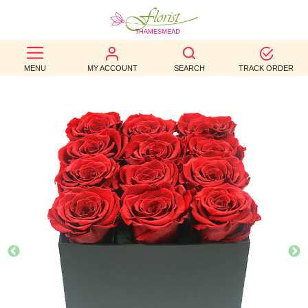
BEST
MENU
MY ACCOUNT
SEARCH
TRACK ORDER
SELLERS
BIRTHDAY
OCCASION
WEDDINGS
FUNERAL
AUTUMN
CONTACT
US