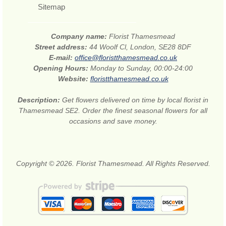
Sitemap
Company name:
Florist Thamesmead
Street address:
44 Woolf Cl, London, SE28 8DF
E-mail:
office@floristthamesmead.co.uk
Opening Hours:
Monday to Sunday, 00:00-24:00
Website:
floristthamesmead.co.uk
Description:
Get flowers delivered on time by local florist in
Thamesmead SE2. Order the finest seasonal flowers for all
occasions and save money.
Copyright © 2026. Florist Thamesmead. All Rights Reserved.