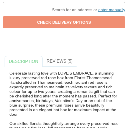
Search for an address or
enter manually
REVIEWS (5)
DESCRIPTION
Celebrate lasting love with LOVE'S EMBRACE, a stunning
luxury preserved red rose box from Florist Thamesmead.
Handcrafted in Thamesmead, each radiant red rose is
expertly preserved to maintain its velvety texture and rich
colour for up to two years, creating a romantic gift that can
be cherished long after the moment has passed. Perfect for
anniversaries, birthdays, Valentine's Day or an out-of-the-
blue surprise, these premium roses arrive beautifully
presented in an elegant hat box for maximum impact at the
door.
Our skilled florists thoughtfully arrange every preserved rose
to ensure a flawless, full appearance from every angle.