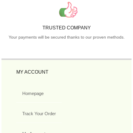
TRUSTED COMPANY
Your payments will be secured thanks to our proven methods.
MY ACCOUNT
Homepage
Track Your Order