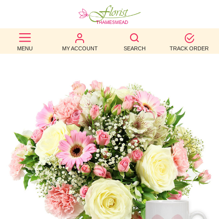
BEST
MENU
MY ACCOUNT
SEARCH
TRACK ORDER
SELLERS
BIRTHDAY
OCCASION
WEDDINGS
FUNERAL
AUTUMN
CONTACT
US