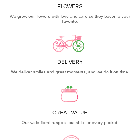
FLOWERS
We grow our flowers with love and care so they become your
favorite.
DELIVERY
We deliver smiles and great moments, and we do it on time.
GREAT VALUE
Our wide floral range is suitable for every pocket.