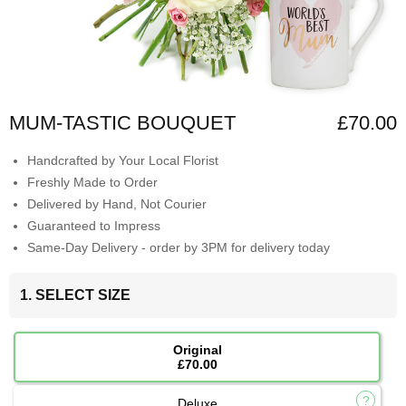
MUM-TASTIC BOUQUET
£70.00
Handcrafted by Your Local Florist
Freshly Made to Order
Delivered by Hand, Not Courier
Guaranteed to Impress
Same-Day Delivery - order by 3PM for delivery today
1. SELECT SIZE
Original
£70.00
Deluxe