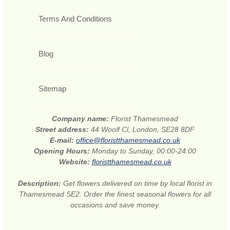
Terms And Conditions
Blog
Sitemap
Company name:
Florist Thamesmead
Street address:
44 Woolf Cl, London, SE28 8DF
E-mail:
office@floristthamesmead.co.uk
Opening Hours:
Monday to Sunday, 00:00-24:00
Website:
floristthamesmead.co.uk
Description:
Get flowers delivered on time by local florist in
Thamesmead SE2. Order the finest seasonal flowers for all
occasions and save money.