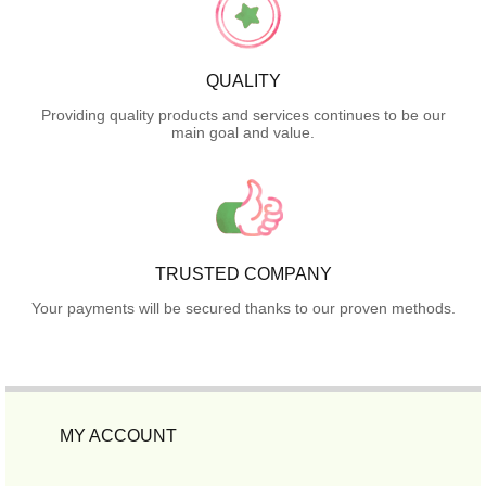
QUALITY
Providing quality products and services continues to be our
main goal and value.
TRUSTED COMPANY
Your payments will be secured thanks to our proven methods.
MY ACCOUNT