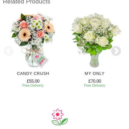
Related Products
CANDY CRUSH
MY ONLY
£55.00
£70.00
Free Delivery
Free Delivery