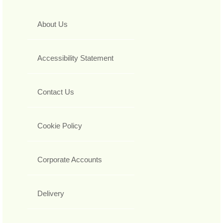
About Us
Accessibility Statement
Contact Us
Cookie Policy
Corporate Accounts
Delivery