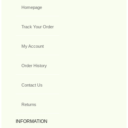
Homepage
Track Your Order
My Account
Order History
Contact Us
Returns
INFORMATION