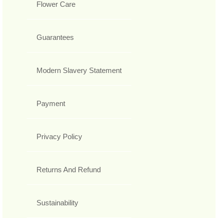
Flower Care
Guarantees
Modern Slavery Statement
Payment
Privacy Policy
Returns And Refund
Sustainability