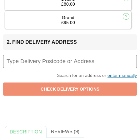
£80.00
Grand
£95.00
2. FIND DELIVERY ADDRESS
Search for an address or
enter manually
REVIEWS (9)
DESCRIPTION