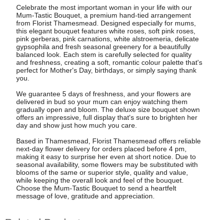
Celebrate the most important woman in your life with our
Mum-Tastic Bouquet, a premium hand-tied arrangement
from Florist Thamesmead. Designed especially for mums,
this elegant bouquet features white roses, soft pink roses,
pink gerberas, pink carnations, white alstroemeria, delicate
gypsophila and fresh seasonal greenery for a beautifully
balanced look. Each stem is carefully selected for quality
and freshness, creating a soft, romantic colour palette that's
perfect for Mother's Day, birthdays, or simply saying thank
you.
We guarantee 5 days of freshness, and your flowers are
delivered in bud so your mum can enjoy watching them
gradually open and bloom. The deluxe size bouquet shown
offers an impressive, full display that's sure to brighten her
day and show just how much you care.
Based in Thamesmead, Florist Thamesmead offers reliable
next-day flower delivery for orders placed before 4 pm,
making it easy to surprise her even at short notice. Due to
seasonal availability, some flowers may be substituted with
blooms of the same or superior style, quality and value,
while keeping the overall look and feel of the bouquet.
Choose the Mum-Tastic Bouquet to send a heartfelt
message of love, gratitude and appreciation.